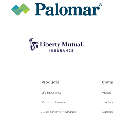
Products
Comp
Life Insurance
About
Medicare Insurance
Leaders
Auto & Home Insurance
Careers