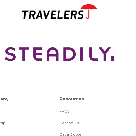
any
Resources
FAQs
hip
Contact Us
Get a Quote