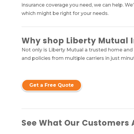
insurance coverage you need, we can help. We’
which might be right for your needs.
Why
shop Liberty Mutual 
Not only is Liberty Mutual a trusted home and 
and policies from multiple carriers in just minu
Get a Free Quote
See What Our Customers A