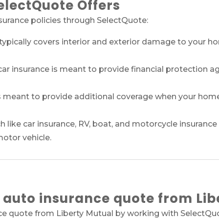
electQuote Offers
nsurance policies through SelectQuote:
pically covers interior and exterior damage to your ho
ar insurance is meant to provide financial protection a
 meant to provide additional coverage when your home i
 like car insurance, RV, boat, and motorcycle insurance 
motor vehicle.
 auto insurance quote from Lib
ce quote from Liberty Mutual by working with SelectQuot