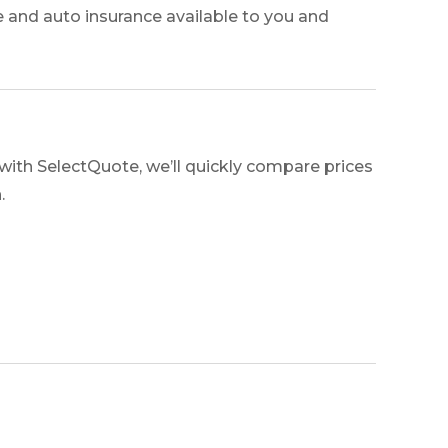
e and auto insurance available to you and
with SelectQuote, we’ll quickly compare prices
.