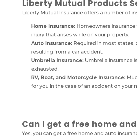
Liberty Mutual Products S
Liberty Mutual Insurance offers a number of i
Home Insurance:
Homeowners insurance ty
injury that arises while on your property.
Auto Insurance:
Required in most states, c
resulting from a car accident.
Umbrella Insurance:
Umbrella insurance is
exhausted.
RV, Boat, and Motorcycle Insurance:
Much
for you in the case of an accident on your 
Can I get a free home and
Yes, you can get a free home and auto insuran