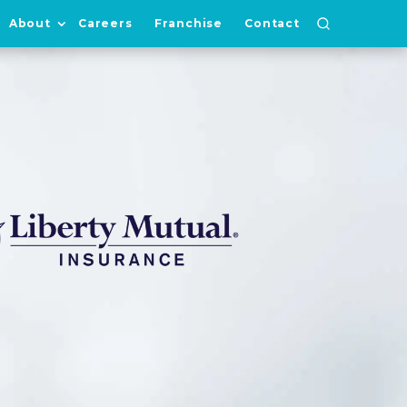
About
Careers
Franchise
Contact