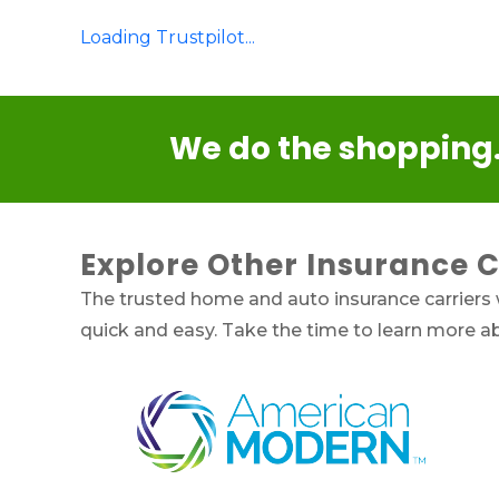
Loading Trustpilot...
We do the shopping.
Explore Other Insurance 
The trusted home and auto insurance carriers
quick and easy. Take the time to learn more 