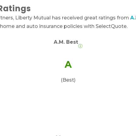
Ratings
ners, Liberty Mutual has received great ratings from
A.
 home and auto insurance policies with SelectQuote.
A.M. Best
A
(Best)