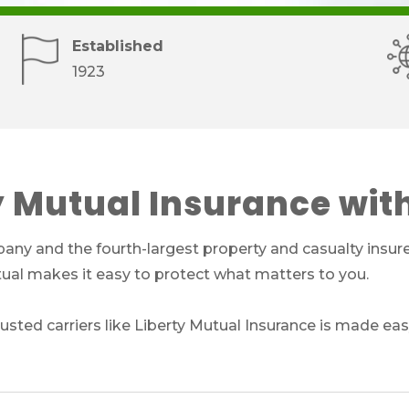
Established
1923
y Mutual Insurance wit
any and the fourth-largest property and casualty insurer
utual makes it easy to protect what matters to you.
sted carriers like Liberty Mutual Insurance is made eas