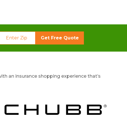
Get Free Quote
ith an insurance shopping experience that’s