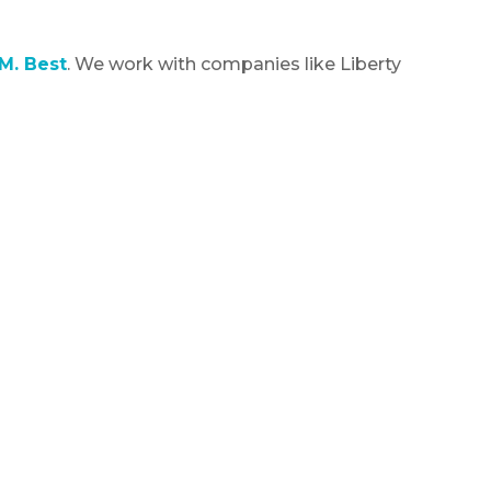
M. Best
. We work with companies like Liberty