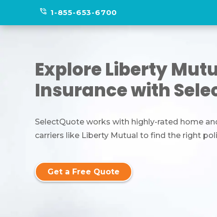
phone_in_talk
1-855-653-6700
Explore Liberty Mut
Insurance with Sele
SelectQuote works with highly-rated home an
carriers like Liberty Mutual to find the right pol
Get a Free Quote