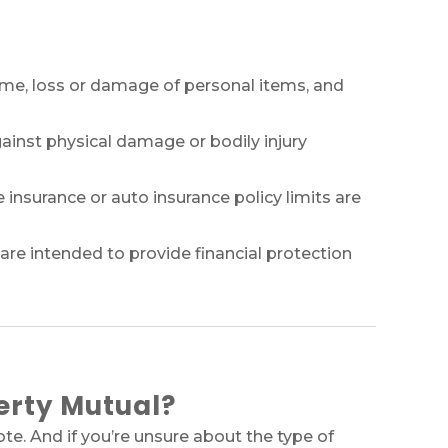
me, loss or damage of personal items, and
gainst physical damage or bodily injury
nsurance or auto insurance policy limits are
are intended to provide financial protection
erty Mutual?
e. And if you’re unsure about the type of