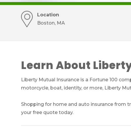
Location
Boston, MA
Learn About Libert
Liberty Mutual Insurance is a Fortune 100 comp
motorcycle, boat, identity, or more, Liberty M
Shopping for home and auto insurance from tru
your free quote today.