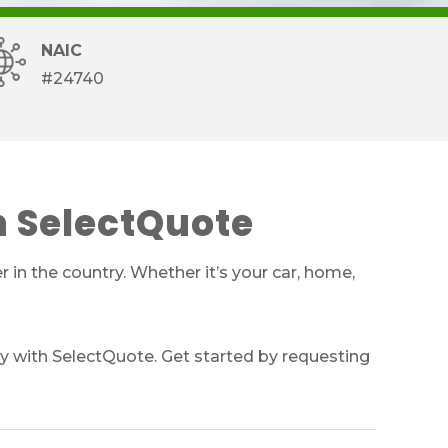
NAIC
#24740
h SelectQuote
 in the country. Whether it’s your car, home,
y with SelectQuote. Get started by requesting