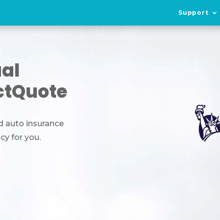
Support
ual
ctQuote
d auto insurance
icy for you.