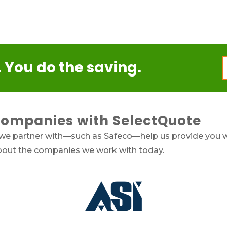
 You do the saving.
Companies with SelectQuote
 we partner with—such as Safeco—help us provide you w
about the companies we work with today.