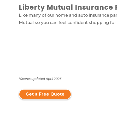
Liberty Mutual Insurance 
Like many of our home and auto insurance part
Mutual so you can feel confident shopping for
*Scores updated April 2026
Get a Free Quote