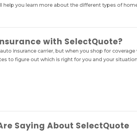
ll help you learn more about the different types of hom
Insurance with SelectQuote?
auto insurance carrier, but when you shop for coverage 
tes to figure out which is right for you and your situation
re Saying About SelectQuote