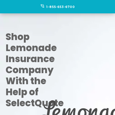
phone_in_talk
1-855-653-6700
Shop
Lemonade
Insurance
Company
With the
Help of
SelectQuote