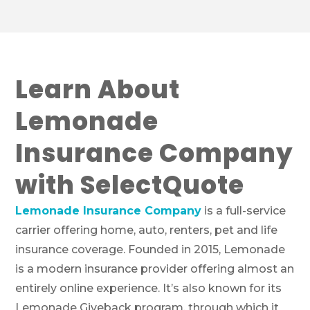
Learn About
Lemonade
Insurance Company
with SelectQuote
Lemonade Insurance Company
is a full-service
carrier offering home, auto, renters, pet and life
insurance coverage. Founded in 2015, Lemonade
is a modern insurance provider offering almost an
entirely online experience. It’s also known for its
Lemonade Giveback program, through which it