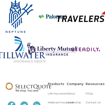
Products
Company
Resources
Life Insurance
About
FAQs
Medicare Insurance
Leadership
Contact Us