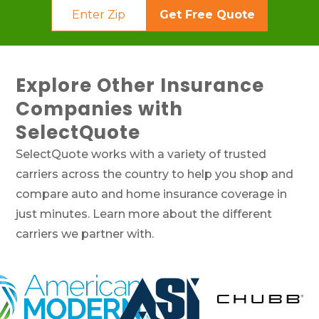
Get Free Quote
Explore Other Insurance
Companies with
SelectQuote
SelectQuote works with a variety of trusted
carriers across the country to help you shop and
compare auto and home insurance coverage in
just minutes. Learn more about the different
carriers we partner with.