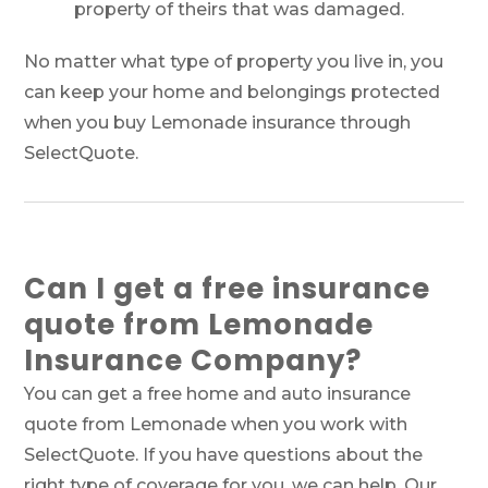
property of theirs that was damaged.
No matter what type of property you live in, you
can keep your home and belongings protected
when you buy Lemonade insurance through
SelectQuote.
Can I get a free insurance
quote from Lemonade
Insurance Company?
You can get a free home and auto insurance
quote from Lemonade when you work with
SelectQuote. If you have questions about the
right type of coverage for you, we can help. Our