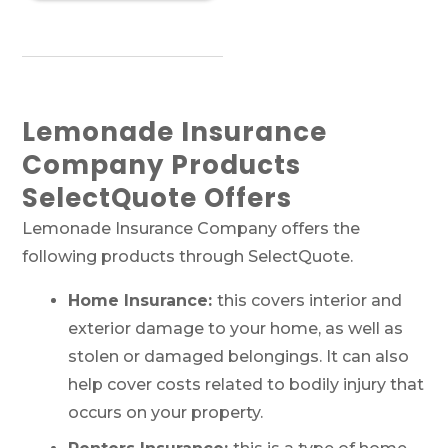
Lemonade Insurance
Company Products
SelectQuote Offers
Lemonade Insurance Company offers the
following products through SelectQuote.
Home Insurance:
this covers interior and
exterior damage to your home, as well as
stolen or damaged belongings. It can also
help cover costs related to bodily injury that
occurs on your property.