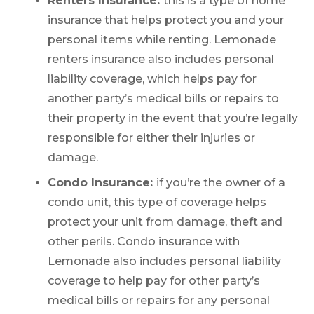
Renters Insurance:
this is a type of home
insurance that helps protect you and your
personal items while renting. Lemonade
renters insurance also includes personal
liability coverage, which helps pay for
another party’s medical bills or repairs to
their property in the event that you’re legally
responsible for either their injuries or
damage.
Condo Insurance:
if you’re the owner of a
condo unit, this type of coverage helps
protect your unit from damage, theft and
other perils. Condo insurance with
Lemonade also includes personal liability
coverage to help pay for other party’s
medical bills or repairs for any personal