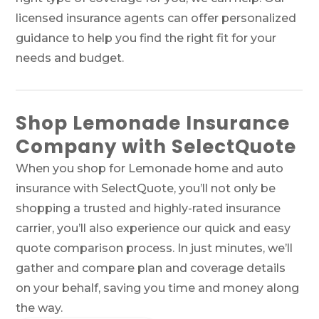
licensed insurance agents can offer personalized
guidance to help you find the right fit for your
needs and budget.
Shop Lemonade Insurance
Company with SelectQuote
When you shop for Lemonade home and auto
insurance with SelectQuote, you’ll not only be
shopping a trusted and highly-rated insurance
carrier, you’ll also experience our quick and easy
quote comparison process. In just minutes, we’ll
gather and compare plan and coverage details
on your behalf, saving you time and money along
the way.