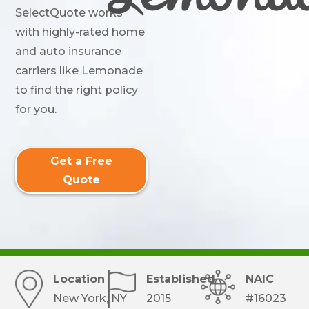
SelectQuote works
with highly-rated home
and auto insurance
carriers like Lemonade
to find the right policy
for you.
Get a Free
Quote
Location
Established
NAIC
New York, NY
2015
#16023