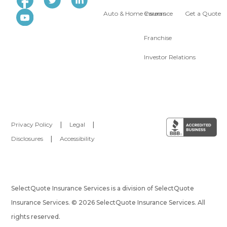
Auto & Home Insurance
Careers
Get a Quote
Franchise
Investor Relations
Privacy Policy
|
Legal
|
Disclosures
|
Accessibility
SelectQuote Insurance Services is a division of SelectQuote
Insurance Services. © 2026 SelectQuote Insurance Services. All
rights reserved.