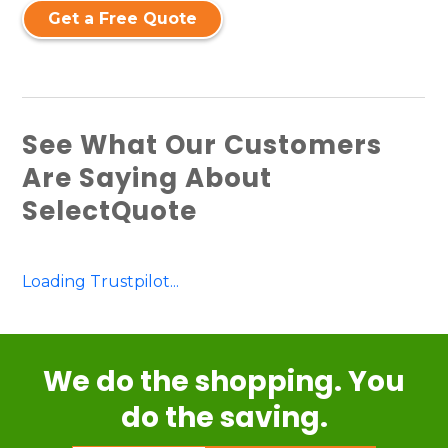
Get a Free Quote
See What Our Customers
Are Saying About
SelectQuote
Loading Trustpilot...
We do the shopping. You
do the saving.