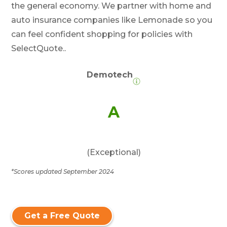
the general economy. We partner with home and
auto insurance companies like Lemonade so you
can feel confident shopping for policies with
SelectQuote..
Demotech
A
(Exceptional)
*Scores updated September 2024
Get a Free Quote