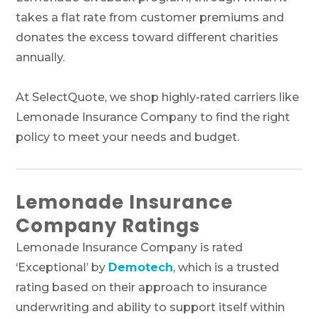
takes a flat rate from customer premiums and
donates the excess toward different charities
annually.
At SelectQuote, we shop highly-rated carriers like
Lemonade Insurance Company to find the right
policy to meet your needs and budget.
Lemonade Insurance
Company Ratings
Lemonade Insurance Company is rated
‘Exceptional’ by
Demotech
, which is a trusted
rating based on their approach to insurance
underwriting and ability to support itself within