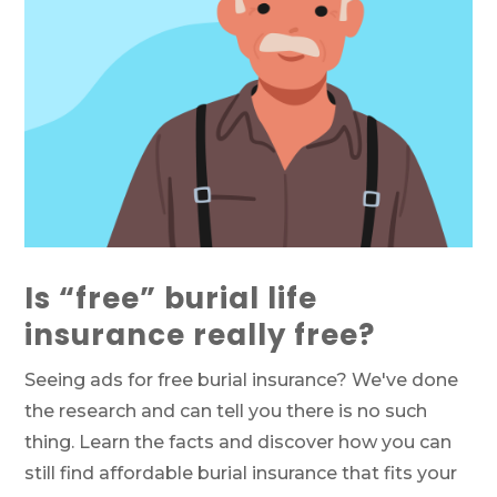
Is “free” burial life
insurance really free?
Seeing ads for free burial insurance? We've done
the research and can tell you there is no such
thing. Learn the facts and discover how you can
still find affordable burial insurance that fits your