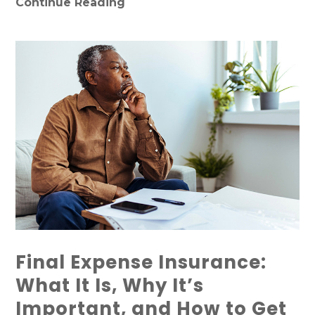
Continue Reading
Final Expense Insurance:
What It Is, Why It’s
Important, and How to Get