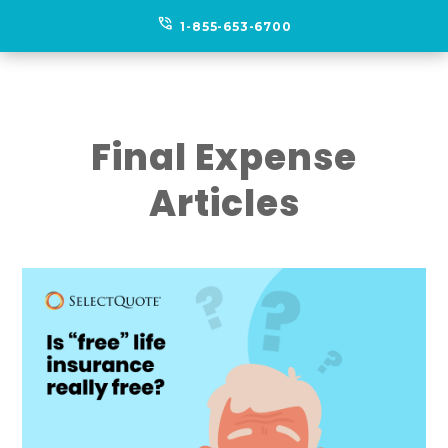
phone_in_talk
1-855-653-6700
Final Expense
Articles