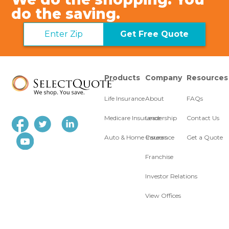
do the saving.
Get Free Quote
Products
Company
Resources
Life Insurance
About
FAQs
Medicare Insurance
Leadership
Contact Us
Auto & Home Insurance
Careers
Get a Quote
Franchise
Investor Relations
View Offices