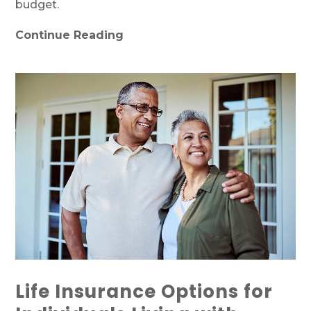
budget.
Continue Reading
Life Insurance Options for