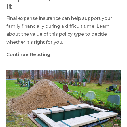
It
Final expense insurance can help support your
family financially during a difficult time. Learn
about the value of this policy type to decide
whether it’s right for you.
Continue Reading