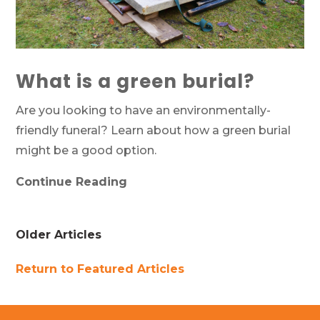
What is a green burial?
Are you looking to have an environmentally-
friendly funeral? Learn about how a green burial
might be a good option.
Continue Reading
Older Articles
Return to Featured Articles