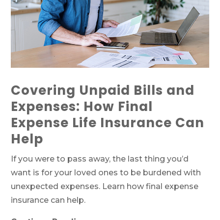
Covering Unpaid Bills and
Expenses: How Final
Expense Life Insurance Can
Help
If you were to pass away, the last thing you’d
want is for your loved ones to be burdened with
unexpected expenses. Learn how final expense
insurance can help.