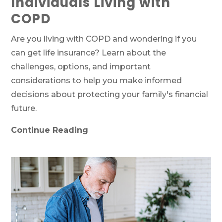
Individuals Living with
COPD
Are you living with COPD and wondering if you
can get life insurance? Learn about the
challenges, options, and important
considerations to help you make informed
decisions about protecting your family's financial
future.
Continue Reading