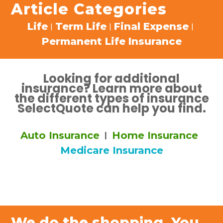
Article Categories
Life
Term Life
Final Expense
|
|
|
Permanent Life Insurance
Looking for additional
insurance? Learn more about
the different types of insurance
SelectQuote can help you find.
Auto Insurance
Home Insurance
|
Medicare Insurance
We do the shopping. You