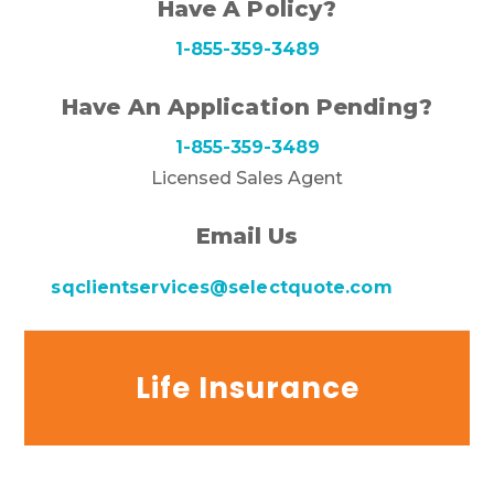
Have A Policy?
1-855-359-3489
Have An Application Pending?
1-855-359-3489
Licensed Sales Agent
Email Us
sqclientservices@selectquote.com
Life Insurance