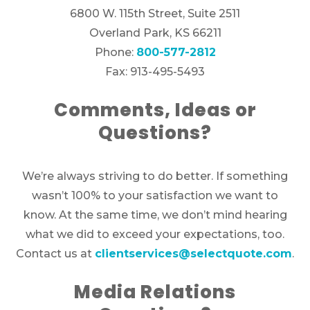
6800 W. 115th Street, Suite 2511
Overland Park, KS 66211
Phone:
800-577-2812
Fax: 913-495-5493
Comments, Ideas or
Questions?
We’re always striving to do better. If something
wasn’t 100% to your satisfaction we want to
know. At the same time, we don’t mind hearing
what we did to exceed your expectations, too.
Contact us at
clientservices@selectquote.com
.
Media Relations