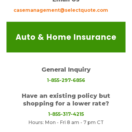
casemanagement@selectquote.com
Auto & Home Insurance
General Inquiry
1-855-297-6856
Have an existing policy but
shopping for a lower rate?
1-855-317-4215
Hours: Mon - Fri 8 am - 7 pm CT