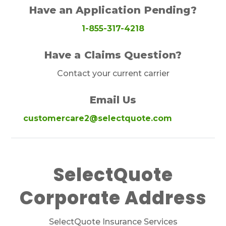
Have an Application Pending?
1-855-317-4218
Have a Claims Question?
Contact your current carrier
Email Us
customercare2@selectquote.com
SelectQuote
Corporate Address
SelectQuote Insurance Services