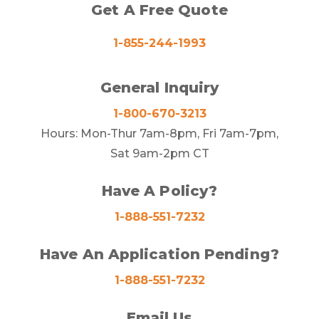
Get A Free Quote
1-855-244-1993
General Inquiry
1-800-670-3213
Hours: Mon-Thur 7am-8pm, Fri 7am-7pm,
Sat 9am-2pm CT
Have A Policy?
1-888-551-7232
Have An Application Pending?
1-888-551-7232
Email Us