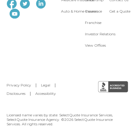
Auto & Home Insurance
Careers
Get a Quote
Franchise
Investor Relations
View Offices
Privacy Policy
|
Legal
|
Disclosures
|
Accessibility
Licensed name varies by state: SelectQuote Insurance Services,
SelectQuote Insurance Agency. ©2026 SelectQuote Insurance
Services. All rights reserved.