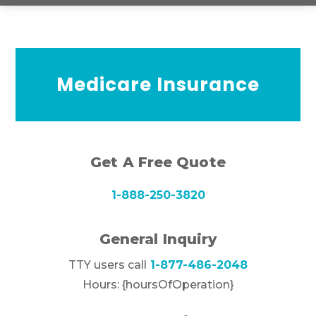
Medicare Insurance
Get A Free Quote
1-888-250-3820
General Inquiry
TTY users call
1-877-486-2048
Hours: {hoursOfOperation}