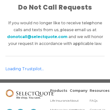
Do Not Call Requests
If you would no longer like to receive telephone
calls and texts from us, please email us at
donotcall@selectquote.com
and we will honor
your request in accordance with applicable law.
Loading Trustpilot...
Products
Company
Resources
Life Insurance
About
FAQs
Medicare Insurance
Leadership
Contact Us