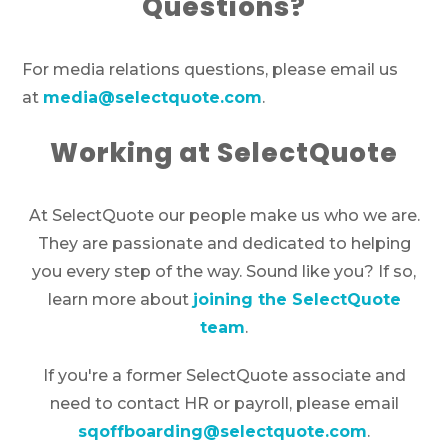
Questions?
For media relations questions, please email us
at
media@selectquote.com
.
Working at SelectQuote
At SelectQuote our people make us who we are.
They are passionate and dedicated to helping
you every step of the way. Sound like you? If so,
learn more about
joining the SelectQuote
team
.
If you're a former SelectQuote associate and
need to contact HR or payroll, please email
sqoffboarding@selectquote.com
.