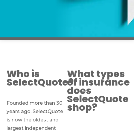
Who is
What types
SelectQuote?
of insurance
does
SelectQuote
Founded more than 30
shop?
years ago, SelectQuote
is now the oldest and
largest independent