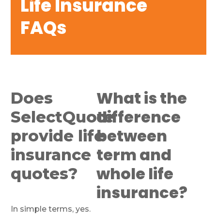
Life Insurance
FAQs
What is the
Does
difference
SelectQuote
between
provide life
term and
insurance
whole life
quotes?
insurance?
In simple terms, yes.