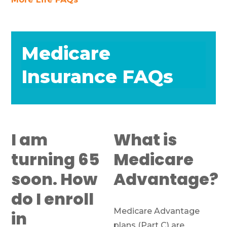
Medicare
Insurance FAQs
I am
What is
turning 65
Medicare
soon. How
Advantage?
do I enroll
Medicare Advantage
in
plans (Part C) are