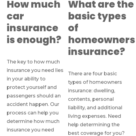
How much
What are the
car
basic types
insurance
of
is enough?
homeowners
insurance?
The key to how much
insurance you need lies
There are four basic
in your ability to
types of homeowners
protect yourself and
insurance: dwelling,
passengers should an
contents, personal
accident happen. Our
liability, and additional
process can help you
living expenses. Need
determine how much
help determining the
insurance you need
best coverage for you?