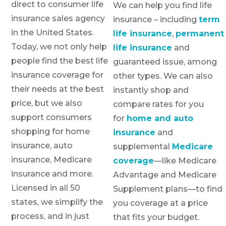
direct to consumer life
We can help you find life
insurance sales agency
insurance – including
term
in the United States.
life insurance
,
permanent
Today, we not only help
life insurance
and
people find the best life
guaranteed issue, among
insurance coverage for
other types. We can also
their needs at the best
instantly shop and
price, but we also
compare rates for you
support consumers
for
home and auto
shopping for home
insurance
and
insurance, auto
supplemental
Medicare
insurance, Medicare
coverage
—like Medicare
insurance and more.
Advantage and Medicare
Licensed in all 50
Supplement plans—to find
states, we simplify the
you coverage at a price
process, and in just
that fits your budget.