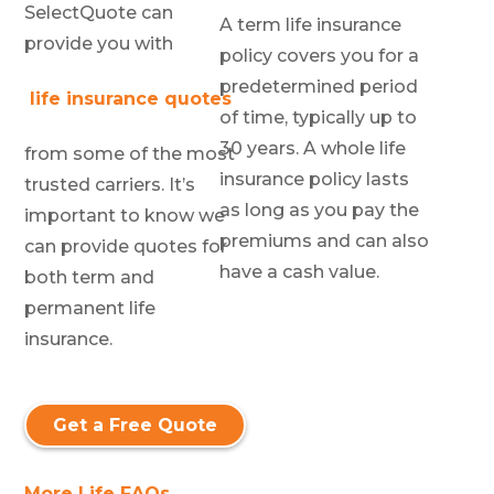
SelectQuote can
A term life insurance
provide you with
policy covers you for a
predetermined period
life insurance quotes
of time, typically up to
30 years. A whole life
from some of the most
insurance policy lasts
trusted carriers. It’s
as long as you pay the
important to know we
premiums and can also
can provide quotes for
have a cash value.
both term and
permanent life
insurance.
Get a Free Quote
More Life FAQs