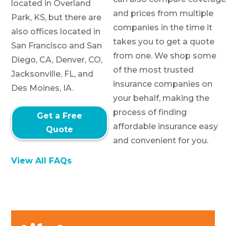
located in Overland
and prices from multiple
Park, KS, but there are
companies in the time it
also offices located in
takes you to get a quote
San Francisco and San
from one. We shop some
Diego, CA, Denver, CO,
of the most trusted
Jacksonville, FL, and
insurance companies on
Des Moines, IA.
your behalf, making the
process of finding
Get a Free
affordable insurance easy
Quote
and convenient for you.
View All FAQs