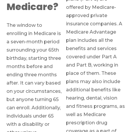
Medicare?
offered by Medicare-
approved private
insurance companies. A
The window to
Medicare Advantage
enrolling in Medicare is
plan includes all the
a seven-month period
benefits and services
surrounding your 65th
covered under Part A
birthday, starting three
and Part B, working in
months before and
place of them. These
ending three months
plans may also include
after. It can vary based
additional benefits like
on your circumstances,
hearing, dental, vision
but anyone turning 65
and fitness programs, as
can enroll. Additionally,
well as Medicare
individuals under 65
prescription drug
with a disability or
coverage as a part of