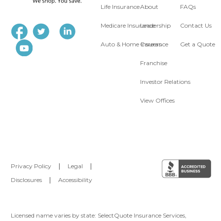
Life Insurance
About
FAQs
Medicare Insurance
Leadership
Contact Us
Auto & Home Insurance
Careers
Get a Quote
Franchise
Investor Relations
View Offices
Privacy Policy
|
Legal
|
Disclosures
|
Accessibility
Licensed name varies by state: SelectQuote Insurance Services,