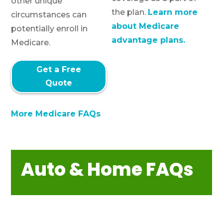
other unique
the plan.
Learn more
circumstances can
about Medicare
potentially enroll in
advantage plans.
Medicare.
Get a Free
Quote
More Medicare FAQs
Auto & Home FAQs