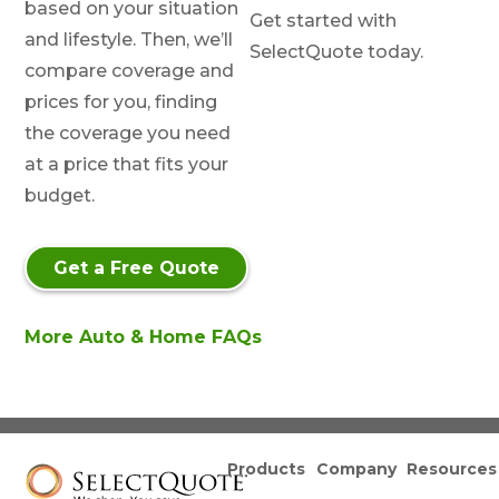
based on your situation
Get started with
and lifestyle. Then, we’ll
SelectQuote today.
compare coverage and
prices for you, finding
the coverage you need
at a price that fits your
budget.
Get a Free Quote
More Auto & Home FAQs
Products
Company
Resources