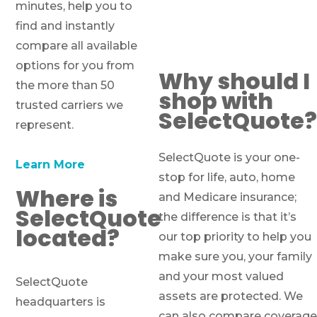
minutes, help you to
find and instantly
compare all available
options for you from
Why should I
the more than 50
shop with
trusted carriers we
SelectQuote?
represent.
SelectQuote is your one-
Learn More
stop for life, auto, home
Where is
and Medicare insurance;
SelectQuote
the difference is that it’s
located?
our top priority to help you
make sure you, your family
and your most valued
SelectQuote
assets are protected. We
headquarters is
can also compare coverage