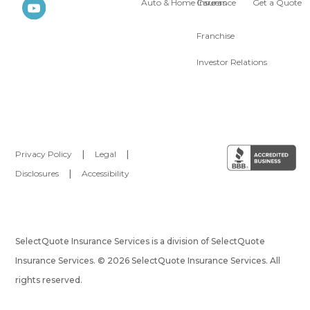
Auto & Home Insurance
Careers
Get a Quote
Franchise
Investor Relations
Privacy Policy
|
Legal
|
Disclosures
|
Accessibility
SelectQuote Insurance Services is a division of SelectQuote
Insurance Services. © 2026 SelectQuote Insurance Services. All
rights reserved.