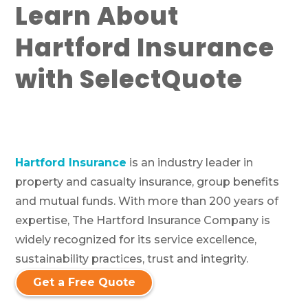
Learn About
Hartford Insurance
with SelectQuote
Hartford Insurance
is an industry leader in
property and casualty insurance, group benefits
and mutual funds. With more than 200 years of
expertise, The Hartford Insurance Company is
widely recognized for its service excellence,
sustainability practices, trust and integrity.
Get a Free Quote