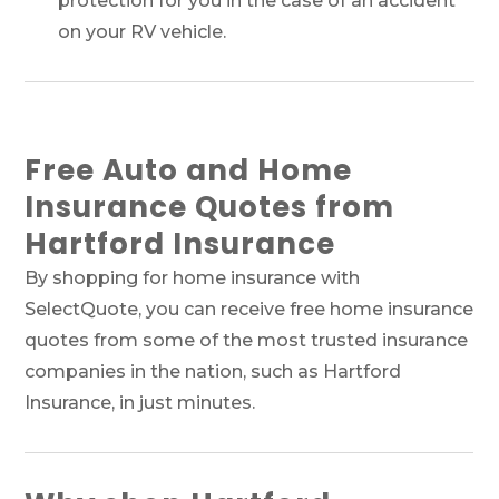
protection for you in the case of an accident
on your RV vehicle.
Free Auto and Home
Insurance Quotes from
Hartford Insurance
By shopping for home insurance with
SelectQuote, you can receive free home insurance
quotes from some of the most trusted insurance
companies in the nation, such as Hartford
Insurance, in just minutes.