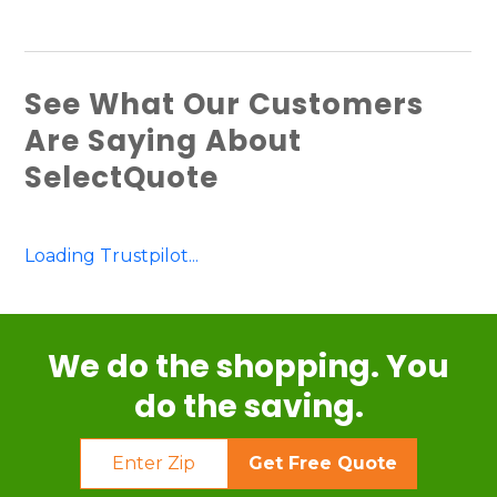
See What Our Customers
Are Saying About
SelectQuote
Loading Trustpilot...
We do the shopping. You
do the saving.
Get Free Quote