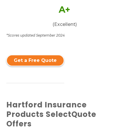
A+
(Excellent)
*Scores updated September 2024
Get a Free Quote
Hartford Insurance
Products SelectQuote
Offers