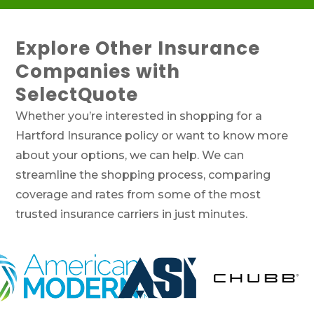
Explore Other Insurance
Companies with
SelectQuote
Whether you’re interested in shopping for a
Hartford Insurance policy or want to know more
about your options, we can help. We can
streamline the shopping process, comparing
coverage and rates from some of the most
trusted insurance carriers in just minutes.