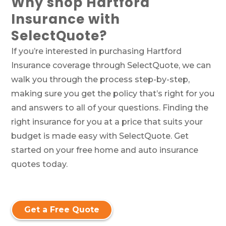
Why shop Hartford
Insurance with
SelectQuote?
If you’re interested in purchasing Hartford
Insurance coverage through SelectQuote, we can
walk you through the process step-by-step,
making sure you get the policy that’s right for you
and answers to all of your questions. Finding the
right insurance for you at a price that suits your
budget is made easy with SelectQuote. Get
started on your free home and auto insurance
quotes today.
Get a Free Quote