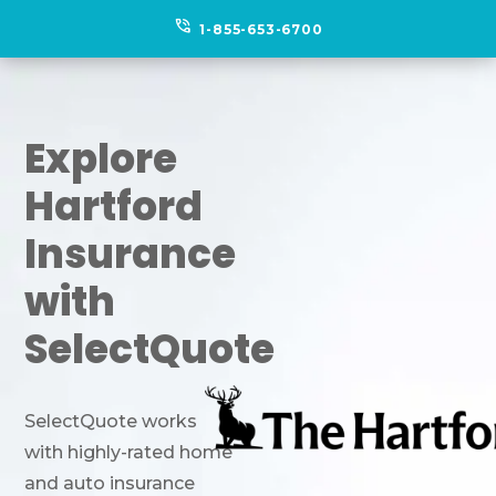
phone_in_talk
1-855-653-6700
Explore
Hartford
Insurance
with
SelectQuote
SelectQuote works
with highly-rated home
and auto insurance