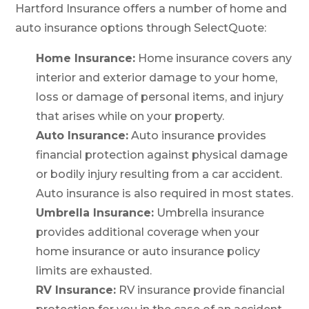
Hartford Insurance offers a number of home and
auto insurance options through SelectQuote:
Home Insurance:
Home insurance covers any
interior and exterior damage to your home,
loss or damage of personal items, and injury
that arises while on your property.
Auto Insurance:
Auto insurance provides
financial protection against physical damage
or bodily injury resulting from a car accident.
Auto insurance is also required in most states.
Umbrella Insurance:
Umbrella insurance
provides additional coverage when your
home insurance or auto insurance policy
limits are exhausted.
RV Insurance:
RV insurance provide financial