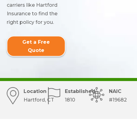
carriers like Hartford
Insurance to find the
right policy for you.
Get a Free
Quote
Location
Established
NAIC
Hartford, CT
1810
#19682