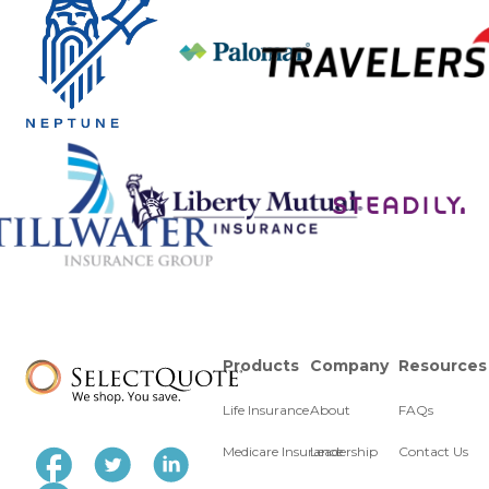
Products
Company
Resources
Life Insurance
About
FAQs
Medicare Insurance
Leadership
Contact Us