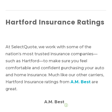
Hartford Insurance Ratings
At SelectQuote, we work with some of the
nation’s most trusted insurance companies—
such as Hartford—to make sure you feel
comfortable and confident purchasing your auto
and home insurance. Much like our other carriers,
Hartford Insurance ratings from
A.M. Best
are
great.
A.M. Best