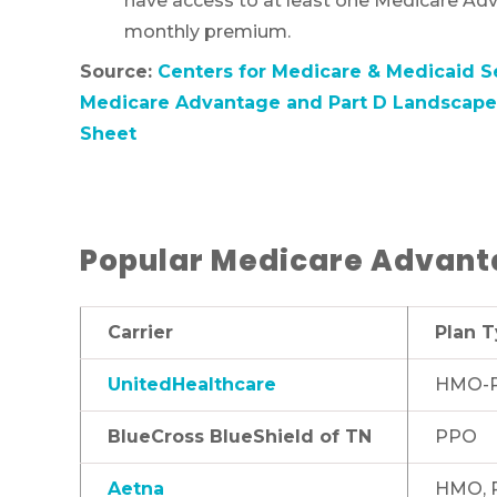
have access to at least one Medicare Adv
monthly premium.
Source:
Centers for Medicare & Medicaid S
Medicare Advantage and Part D Landscape 
Sheet
Popular Medicare Advanta
Carrier
Plan 
UnitedHealthcare
HMO-P
BlueCross BlueShield of TN
PPO
Aetna
HMO, 