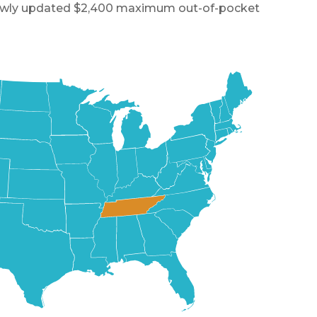
a newly updated $2,400 maximum out-of-pocket