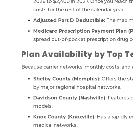
2026 to $2,400 in 2027. Once you reach t
costs for the rest of the calendar year.
Adjusted Part D Deductible:
The maximu
Medicare Prescription Payment Plan 
spread out-of-pocket prescription drug 
Plan Availability by Top 
Because carrier networks, monthly costs, and ad
Shelby County (Memphis):
Offers the st
by major regional hospital networks.
Davidson County (Nashville):
Features b
models.
Knox County (Knoxville):
Has a rapidly e
medical networks.