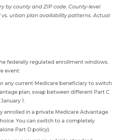
ry by county and ZIP code. County-level
vs. urban plan availability patterns. Actual
the federally regulated enrollment windows.
fe event:
for any current Medicare beneficiary to switch
vantage plan, swap between different Part C
January 1.
dy enrolled in a private Medicare Advantage
choice. You can switch to a completely
lone Part D policy).