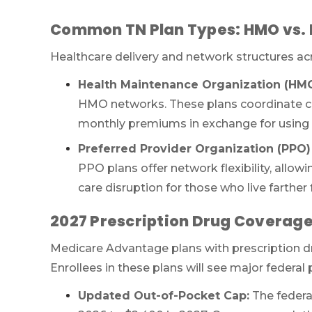
Common TN Plan Types: HMO vs.
Healthcare delivery and network structures ac
Health Maintenance Organization (HMO
HMO networks. These plans coordinate ca
monthly premiums in exchange for using in
Preferred Provider Organization (PPO) 
PPO plans offer network flexibility, allowi
care disruption for those who live farthe
2027 Prescription Drug Coverag
Medicare Advantage plans with prescription 
Enrollees in these plans will see major federal
Updated Out-of-Pocket Cap:
The federal