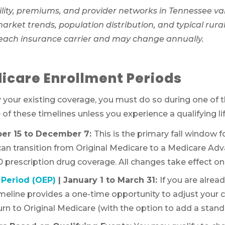
lity, premiums, and provider networks in Tennessee va
ket trends, population distribution, and typical rural 
 each insurance carrier and may change annually.
icare Enrollment Periods
y your existing coverage, you must do so during one of 
f these timelines unless you experience a qualifying li
ber 15 to December 7:
This is the primary fall window 
 can transition from Original Medicare to a Medicare Ad
 prescription drug coverage. All changes take effect on 
Period (OEP)
| January 1 to March 31:
If you are alrea
timeline provides a one-time opportunity to adjust your 
rn to Original Medicare (with the option to add a standa