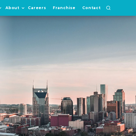
About
Careers
Franchise
Contact