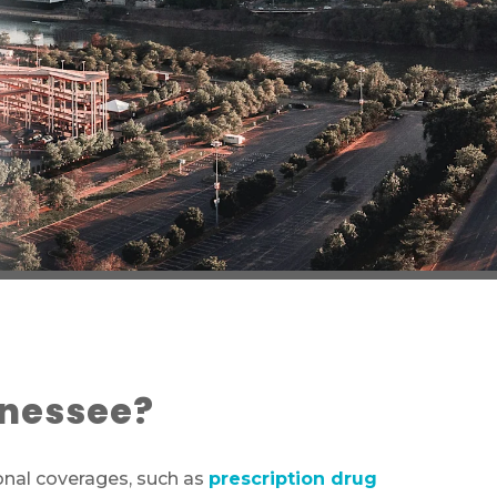
nnessee?
onal coverages, such as
prescription drug