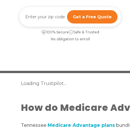
Get a Free Quote
100% Secure
Safe & Trusted
No obligation to enroll
Loading Trustpilot...
How do Medicare Adv
Tennessee
Medicare Advantage plans
bundle