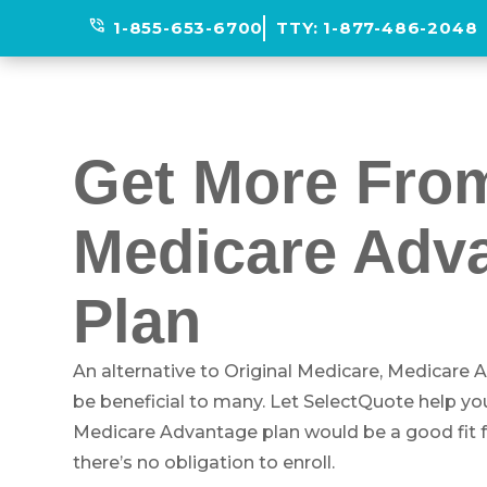
phone_in_talk
1-855-653-6700
TTY:
1-877-486-2048
Get More Fro
Medicare Adv
Plan
An alternative to Original Medicare, Medicare
be beneficial to many. Let SelectQuote help yo
Medicare Advantage plan would be a good fit for
there’s no obligation to enroll.