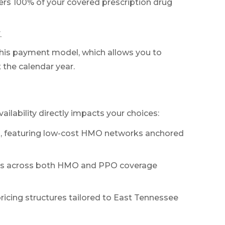
ers 100% of your covered prescription drug
.
this payment model, which allows you to
the calendar year.
ailability directly impacts your choices:
ces, featuring low-cost HMO networks anchored
ices across both HMO and PPO coverage
ricing structures tailored to East Tennessee