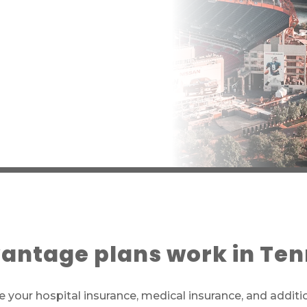
antage plans work in Te
 your hospital insurance, medical insurance, and additi