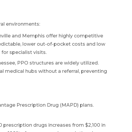
ral environments:
ville and Memphis offer highly competitive
m
dictable, lower out-of-pocket costs and low
r specialist visits.
essee, PPO structures are widely utilized.
nal medical hubs without a referral, preventing
antage Prescription Drug (MAPD) plans.
 prescription drugs increases from $2,100 in