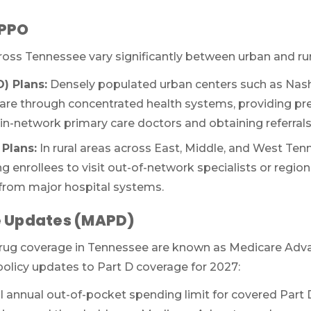
(TTY:
1-877-486-2048
) to get started.
 PPO
ross Tennessee vary significantly between urban and ru
We’ll call you.
) Plans:
Densely populated urban centers such as Nash
If you’re pressed for time,
complete this for
re through concentrated health systems, providing pre
and a member of our team will call you at
-network primary care doctors and obtaining referrals fo
your selected time.
Plans:
In rural areas across East, Middle, and West Tenn
ng enrollees to visit out-of-network specialists or regio
r from major hospital systems.
e Updates (MAPD)
drug coverage in Tennessee are known as Medicare Adv
 policy updates to Part D coverage for 2027:
 annual out-of-pocket spending limit for covered Part D