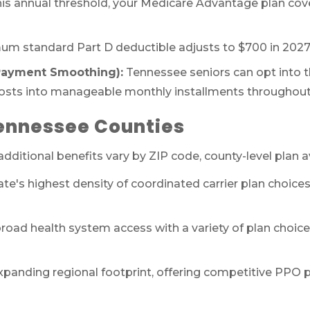
his annual threshold, your Medicare Advantage plan cov
m standard Part D deductible adjusts to $700 in 2027
(Payment Smoothing):
Tennessee seniors can opt into 
costs into manageable monthly installments throughout 
Tennessee Counties
ditional benefits vary by ZIP code, county-level plan av
ate's highest density of coordinated carrier plan choi
road health system access with a variety of plan cho
xpanding regional footprint, offering competitive PPO p