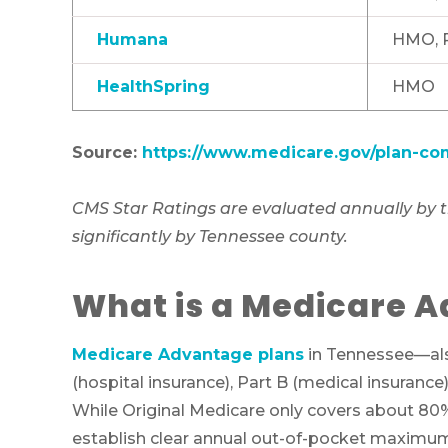
Humana
HMO, 
HealthSpring
HMO
Source:
https://www.medicare.gov/plan-co
CMS Star Ratings are evaluated annually by th
significantly by Tennessee county.
What is a Medicare A
Medicare Advantage plans
in Tennessee—also
(hospital insurance), Part B (medical insurance
While Original Medicare only covers about 80%
establish clear annual out-of-pocket maximums 