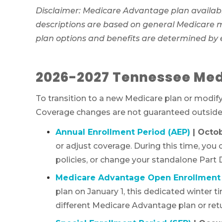
Disclaimer: Medicare Advantage plan availabi
descriptions are based on general Medicare mar
plan options and benefits are determined by
2026-2027 Tennessee Med
To transition to a new Medicare plan or modif
Coverage changes are not guaranteed outside o
Annual Enrollment Period (AEP)
| Octo
or adjust coverage. During this time, you
policies, or change your standalone Part D
Medicare Advantage Open Enrollment 
plan on January 1, this dedicated winter 
different Medicare Advantage plan or retu