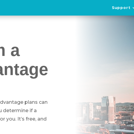
Support
m a
antage
 Advantage plans can
u determine if a
 you. It’s free, and