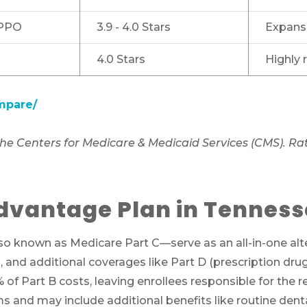
PPO
3.9 - 4.0 Stars
Expansi
4.0 Stars
Highly
mpare/
e Centers for Medicare & Medicaid Services (CMS). Rati
dvantage Plan in Tennes
Call SelectQuote
Work with one of our licensed insurance agen
 known as Medicare Part C—serve as an all-in-one alter
to get answers to your Medicare questions,
), and additional coverages like Part D (prescription dr
unbiased comparisons of coverage and resour
 of Part B costs, leaving enrollees responsible for th
to simplify the entire process. Call
1-833-574-3
and may include additional benefits like routine dental