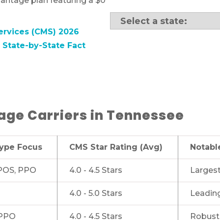
antage plan featuring a $0
ervices (CMS) 2026
State-by-State Fact
ge Carriers in Tennessee
Type Focus
CMS Star Rating (Avg)
Notabl
OS, PPO
4.0 - 4.5 Stars
Largest
4.0 - 5.0 Stars
Leading
PPO
4.0 - 4.5 Stars
Robust 