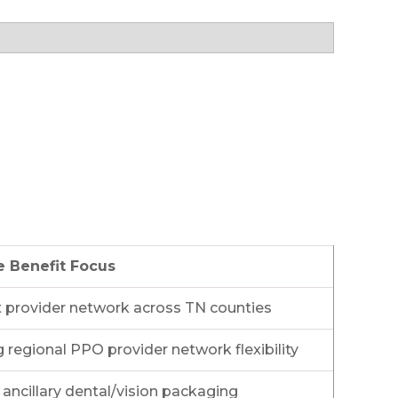
e Benefit Focus
 provider network across TN counties
 regional PPO provider network flexibility
ancillary dental/vision packaging