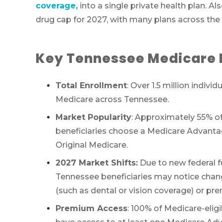
coverage,
into a single private health plan.
drug cap for 2027, with many plans across the
Key Tennessee Medicare 
Total Enrollment
: Over 1.5 million individ
Medicare across Tennessee.
Market Popularity
: Approximately 55% of
beneficiaries choose a Medicare Advantag
Original Medicare.
2027 Market Shifts:
Due to new federal f
Tennessee beneficiaries may notice chang
(such as dental or vision coverage) or pr
Premium Access
: 100% of Medicare-elig