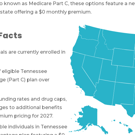
 Also known as Medicare Part C, these options feature 
 state offering a $0 monthly premium.
Facts
uals are currently enrolled in
 eligible Tennessee
e (Part C) plan over
unding rates and drug caps,
es to additional benefits
emium pricing for 2027.
ible individuals in Tennessee