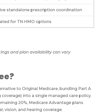
ve standalone prescription coordination
 rated for TN HMO options
ngs and plan availability can vary
see?
ts
native to Original Medicare, bundling Part A
ug coverage) into a single managed care policy.
ces
e remaining 20%, Medicare Advantage plans
011
, vision, and hearing coverage.