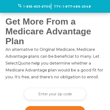
phone_in_talk
1-855-653-6700
TTY:
1-877-486-2048
Get More From a
Medicare Advantage
Plan
An alternative to Original Medicare, Medicare
Advantage plans can be beneficial to many. Let
SelectQuote help you determine whether a
Medicare Advantage plan would be a good fit for
you. It’s free, and there’s no obligation to enroll.