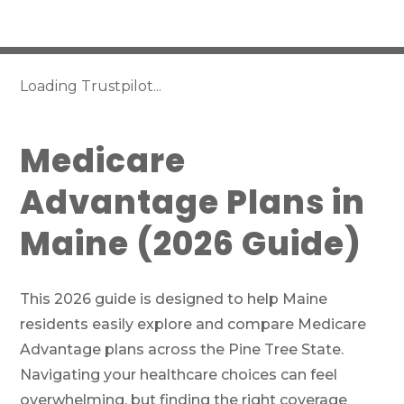
Loading Trustpilot...
Medicare
Advantage Plans in
Maine (2026 Guide)
This 2026 guide is designed to help Maine
residents easily explore and compare Medicare
Advantage plans across the Pine Tree State.
Navigating your healthcare choices can feel
overwhelming, but finding the right coverage