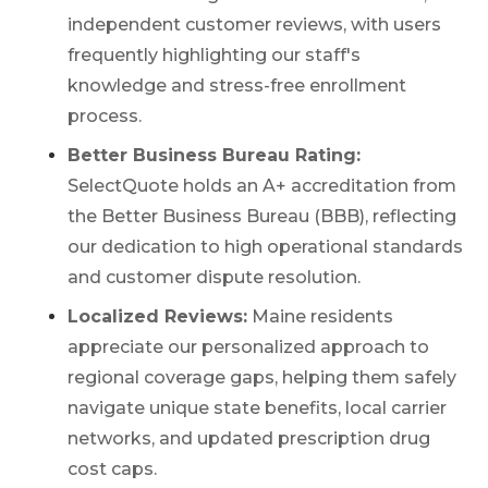
independent customer reviews, with users
frequently highlighting our staff's
knowledge and stress-free enrollment
process.
Better Business Bureau Rating:
SelectQuote holds an A+ accreditation from
the Better Business Bureau (BBB), reflecting
our dedication to high operational standards
and customer dispute resolution.
Localized Reviews:
Maine residents
appreciate our personalized approach to
regional coverage gaps, helping them safely
navigate unique state benefits, local carrier
networks, and updated prescription drug
cost caps.