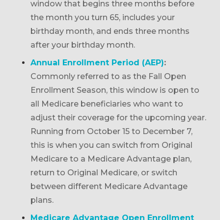
window that begins three months before
the month you turn 65, includes your
birthday month, and ends three months
after your birthday month.
Annual Enrollment Period (AEP)
:
Commonly referred to as the Fall Open
Enrollment Season, this window is open to
all Medicare beneficiaries who want to
adjust their coverage for the upcoming year.
Running from October 15 to December 7,
this is when you can switch from Original
Medicare to a Medicare Advantage plan,
return to Original Medicare, or switch
between different Medicare Advantage
plans.
Medicare Advantage Open Enrollment