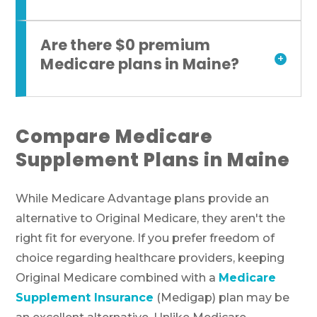
Are there $0 premium
+
Medicare plans in Maine?
Compare Medicare
Supplement Plans in Maine
While Medicare Advantage plans provide an
alternative to Original Medicare, they aren't the
right fit for everyone. If you prefer freedom of
choice regarding healthcare providers, keeping
Original Medicare combined with a
Medicare
Supplement Insurance
(Medigap) plan may be