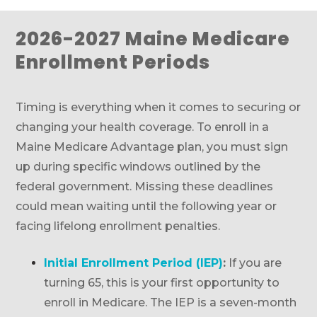
2026-2027 Maine Medicare
Enrollment Periods
Timing is everything when it comes to securing or
changing your health coverage. To enroll in a
Maine Medicare Advantage plan, you must sign
up during specific windows outlined by the
federal government. Missing these deadlines
could mean waiting until the following year or
facing lifelong enrollment penalties.
Initial Enrollment Period (IEP)
:
If you are
turning 65, this is your first opportunity to
enroll in Medicare. The IEP is a seven-month