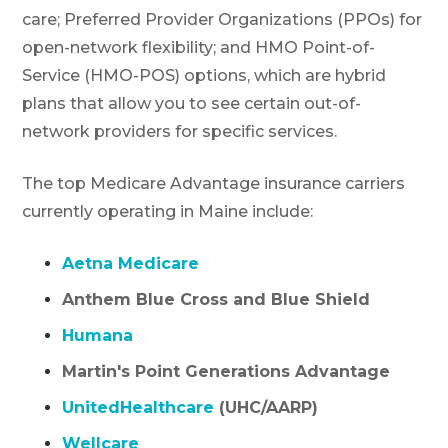
care; Preferred Provider Organizations (PPOs) for
open-network flexibility; and HMO Point-of-
Service (HMO-POS) options, which are hybrid
plans that allow you to see certain out-of-
network providers for specific services.
The top Medicare Advantage insurance carriers
currently operating in Maine include:
Aetna Medicare
Anthem Blue Cross and Blue Shield
Humana
Martin's Point Generations Advantage
UnitedHealthcare
(UHC/AARP)
Wellcare