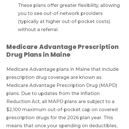
These plans offer greater flexibility, allowing
you to see out-of-network providers
(typically at higher out-of-pocket costs)
without a referral.
Medicare Advantage Prescription
Drug Plans in Maine
Medicare Advantage plans in Maine that include
prescription drug coverage are known as
Medicare Advantage Prescription Drug (MAPD)
plans. Due to updates from the Inflation
Reduction Act, all MAPD plans are subject to a
$2,100 maximum out-of-pocket cap on covered
prescription drugs for the 2026 plan year. This
means that once your spending on deductibles,