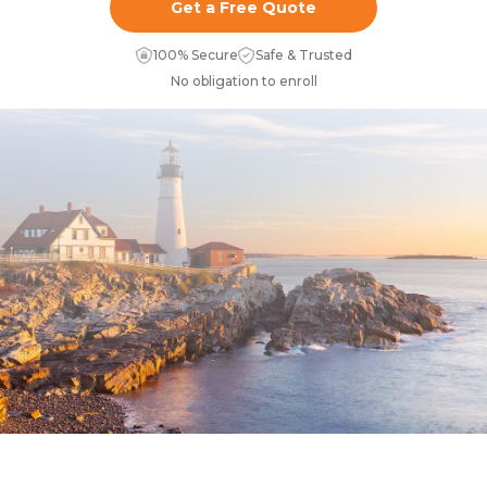
Get a Free Quote
100% Secure
Safe & Trusted
No obligation to enroll