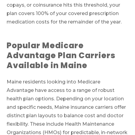
copays, or coinsurance hits this threshold, your
plan covers 100% of your covered prescription
medication costs for the remainder of the year.
Popular Medicare
Advantage Plan Carriers
Available in Maine
Maine residents looking into Medicare
Advantage have access to a range of robust
health plan options. Depending on your location
and specific needs, Maine insurance carriers offer
distinct plan layouts to balance cost and doctor
flexibility. These include Health Maintenance
Organizations (HMOs) for predictable, in-network