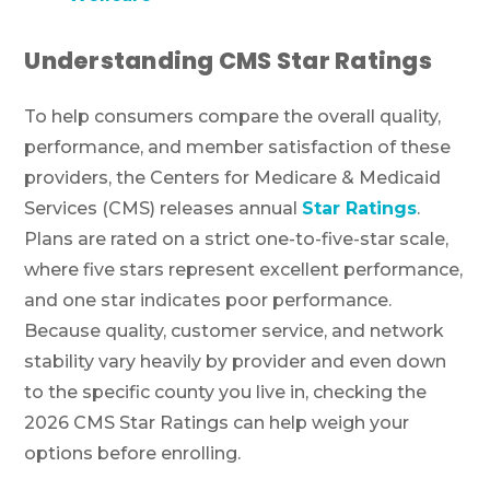
Understanding CMS Star Ratings
To help consumers compare the overall quality,
performance, and member satisfaction of these
providers, the Centers for Medicare & Medicaid
Services (CMS) releases annual
Star Ratings
.
Plans are rated on a strict one-to-five-star scale,
where five stars represent excellent performance,
and one star indicates poor performance.
Because quality, customer service, and network
stability vary heavily by provider and even down
to the specific county you live in, checking the
2026 CMS Star Ratings can help weigh your
options before enrolling.