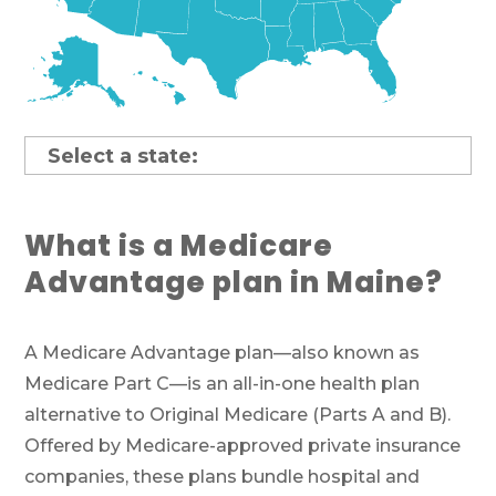
What is a Medicare
Advantage plan in Maine?
A Medicare Advantage plan—also known as
Medicare Part C—is an all-in-one health plan
alternative to Original Medicare (Parts A and B).
Offered by Medicare-approved private insurance
companies, these plans bundle hospital and