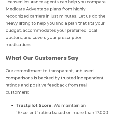
licensed insurance agents can help you compare
Medicare Advantage plans from highly
recognized carriers in just minutes. Let us do the
heavy lifting to help you find a plan that fits your
budget, accommodates your preferred local
doctors, and covers your prescription
medications.
What Our Customers Say
Our commitment to transparent, unbiased
comparisons is backed by trusted independent
ratings and positive feedback from real
customers:
Trustpilot Score:
We maintain an
“Excellent” rating based on more than 17,000