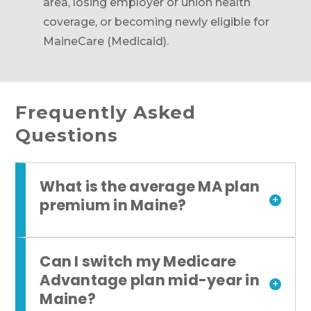
area, losing employer or union health
coverage, or becoming newly eligible for
MaineCare (Medicaid).
Frequently Asked
Questions
What is the average MA plan
+
premium in Maine?
Can I switch my Medicare
Advantage plan mid-year in
+
Maine?