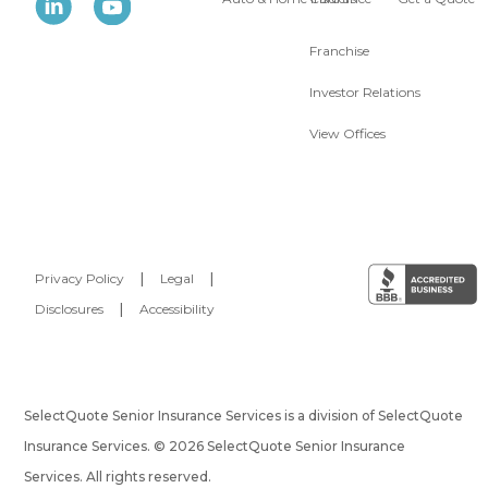
Franchise
Investor Relations
View Offices
Privacy Policy
|
Legal
|
Disclosures
|
Accessibility
SelectQuote Senior Insurance Services is a division of SelectQuote
Insurance Services. © 2026 SelectQuote Senior Insurance
Services. All rights reserved.