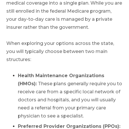
medical coverage into a single plan. While you are
still enrolled in the federal Medicare program,
your day-to-day care is managed by a private
insurer rather than the government.
When exploring your options across the state,
you will typically choose between two main
structures:
Health Maintenance Organizations
(HMOs):
These plans generally require you to
receive care from a specific local network of
doctors and hospitals, and you will usually
need a referral from your primary care
physician to see a specialist.
Preferred Provider Organizations (PPOs):