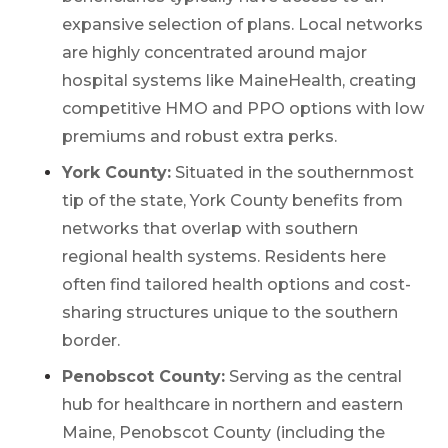
Work with one of our licensed insurance
expansive selection of plans. Local networks
agents to get answers to your Medicare
are highly concentrated around major
questions, unbiased comparisons of
coverage and resources to simplify the
hospital systems like MaineHealth, creating
entire process. Call
1-833-574-3011
(TTY:
1-
competitive HMO and PPO options with low
877-486-2048
) to get started.
premiums and robust extra perks.
York County:
Situated in the southernmost
tip of the state, York County benefits from
networks that overlap with southern
regional health systems. Residents here
We’ll call you.
often find tailored health options and cost-
If you’re pressed for time,
complete this
sharing structures unique to the southern
form and a member of our team will call
border.
you at your selected time.
Penobscot County:
Serving as the central
hub for healthcare in northern and eastern
Return to page
Maine, Penobscot County (including the