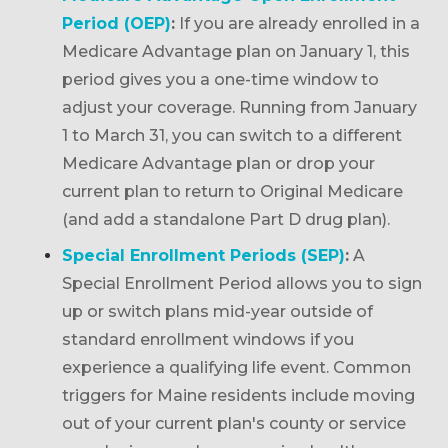
Period (OEP)
:
If you are already enrolled in a
Medicare Advantage plan on January 1, this
period gives you a one-time window to
adjust your coverage. Running from January
1 to March 31, you can switch to a different
Medicare Advantage plan or drop your
current plan to return to Original Medicare
(and add a standalone Part D drug plan).
Special Enrollment Periods (SEP)
:
A
Special Enrollment Period allows you to sign
up or switch plans mid-year outside of
standard enrollment windows if you
experience a qualifying life event. Common
triggers for Maine residents include moving
out of your current plan's county or service