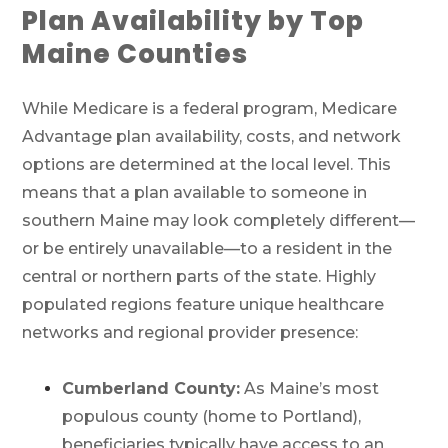
Plan Availability by Top
Maine Counties
While Medicare is a federal program, Medicare
Advantage plan availability, costs, and network
options are determined at the local level. This
means that a plan available to someone in
southern Maine may look completely different—
or be entirely unavailable—to a resident in the
central or northern parts of the state. Highly
populated regions feature unique healthcare
networks and regional provider presence:
Cumberland County:
As Maine’s most
populous county (home to Portland),
Call SelectQuote
beneficiaries typically have access to an