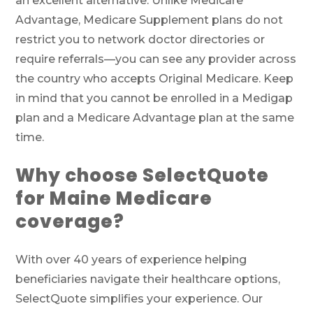
an excellent alternative. Unlike Medicare
Advantage, Medicare Supplement plans do not
restrict you to network doctor directories or
require referrals—you can see any provider across
the country who accepts Original Medicare. Keep
in mind that you cannot be enrolled in a Medigap
plan and a Medicare Advantage plan at the same
time.
Why choose SelectQuote
for Maine Medicare
coverage?
With over 40 years of experience helping
beneficiaries navigate their healthcare options,
SelectQuote simplifies your experience. Our