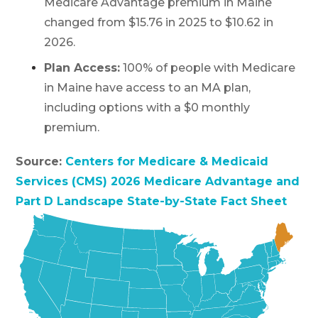
Medicare Advantage premium in Maine
changed from $15.76 in 2025 to $10.62 in
2026.
Plan Access:
100% of people with Medicare
in Maine have access to an MA plan,
including options with a $0 monthly
premium.
Source:
Centers for Medicare & Medicaid
Services (CMS) 2026 Medicare Advantage and
Part D Landscape State-by-State Fact Sheet