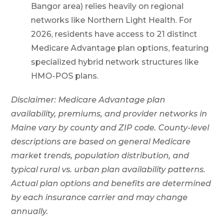
Bangor area) relies heavily on regional
networks like Northern Light Health. For
2026, residents have access to 21 distinct
Medicare Advantage plan options, featuring
specialized hybrid network structures like
HMO-POS plans.
Disclaimer: Medicare Advantage plan
availability, premiums, and provider networks in
Maine vary by county and ZIP code. County-level
descriptions are based on general Medicare
market trends, population distribution, and
typical rural vs. urban plan availability patterns.
Actual plan options and benefits are determined
by each insurance carrier and may change
annually.