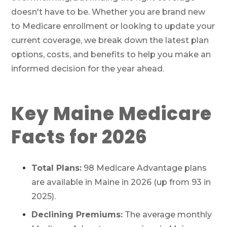
doesn't have to be. Whether you are brand new
to Medicare enrollment or looking to update your
current coverage, we break down the latest plan
options, costs, and benefits to help you make an
informed decision for the year ahead.
Key Maine Medicare
Facts for 2026
Total Plans:
98 Medicare Advantage plans
are available in Maine in 2026 (up from 93 in
2025).
Declining Premiums:
The average monthly