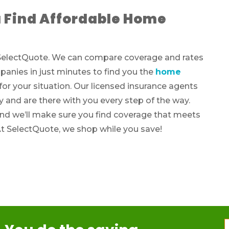
 Find Affordable Home
h SelectQuote. We can compare coverage and rates
anies in just minutes to find you the
home
r your situation. Our licensed insurance agents
y and are there with you every step of the way.
and we’ll make sure you find coverage that meets
At SelectQuote, we shop while you save!