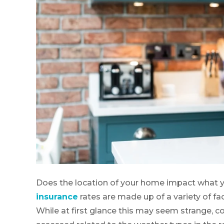
Does the location of your home impact what y
insurance
rates are made up of a variety of fac
While at first glance this may seem strange, 