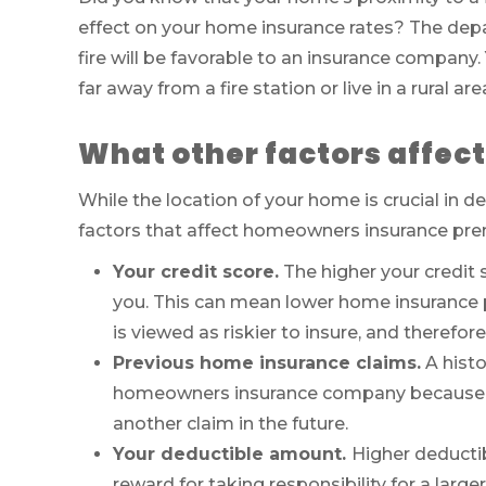
effect on your home insurance rates? The depar
fire will be favorable to an insurance company. 
far away from a fire station or live in a rural ar
What other factors affec
While the location of your home is crucial in 
factors that affect homeowners insurance pre
Your credit score.
The higher your credit 
you. This can mean lower home insurance p
is viewed as riskier to insure, and therefor
Previous home insurance claims.
A histo
homeowners insurance company because they
another claim in the future.
Your deductible amount.
Higher deducti
reward for taking responsibility for a larg