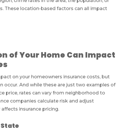
gion, crime rates in the area, the population, or
s. These location-based factors can all impact
on of Your Home Can Impact
es
 impact on your homeowners insurance costs, but
en occur. And while these are just two examples of
ce price, rates can vary from neighborhood to
ance companies calculate risk and adjust
affects insurance pricing.
 State