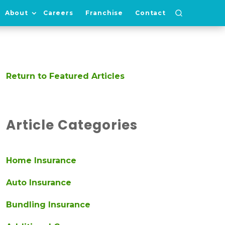
About
Careers
Franchise
Contact
Return to Featured Articles
Article Categories
Home Insurance
Auto Insurance
Bundling Insurance