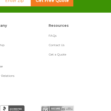
Get Free Quote
any
Resources
FAQs
hip
Contact Us
Get a Quote
se
r Relations