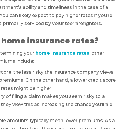
tment’s ability and timeliness in the case of a
You can likely expect to pay higher rates if you’re
ea primarily serviced by volunteer firefighters.
t home insurance rates?
determining your
home insurance rates
, other
miums include:
score, the less risky the insurance company views
remiums. On the other hand, a lower credit score
e rates might be higher.
ry of filing a claim makes you seem risky to a
 view this as increasing the chance you’ll file
ble amounts typically mean lower premiums. As a
er part of the claim, the insurance company offers a