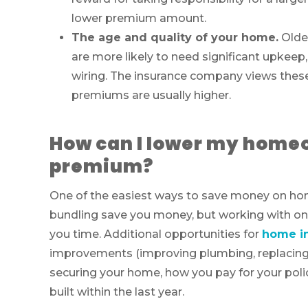
lower premium amount.
The age and quality of your home.
Olde
are more likely to need significant upkeep,
wiring. The insurance company views these 
premiums are usually higher.
How can I lower my home
premium?
One of the easiest ways to save money on ho
bundling save you money, but working with one 
you time. Additional opportunities for
home in
improvements (improving plumbing, replacing y
securing your home, how you pay for your polic
built within the last year.