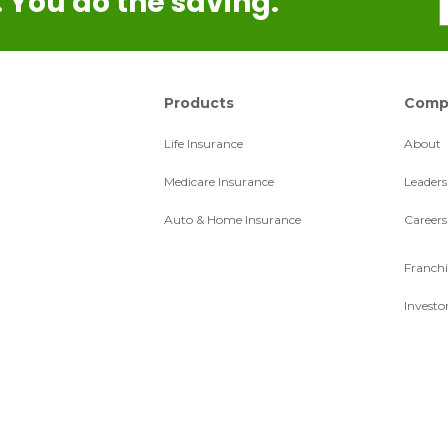
 You do the saving.
Products
Comp
Life Insurance
About
Medicare Insurance
Leaders
Auto & Home Insurance
Careers
Franchi
Investo