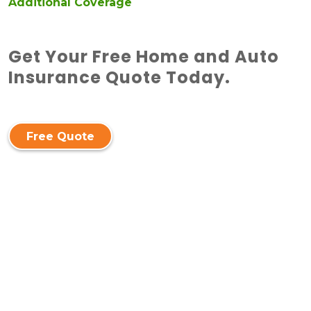
Additional Coverage
Get Your Free Home and Auto
Insurance Quote Today.
Free Quote