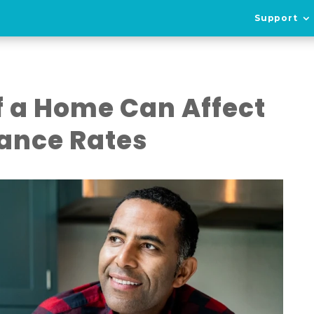
Support
f a Home Can Affect
ance Rates