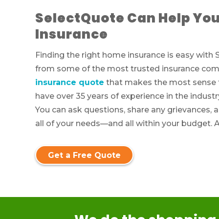
SelectQuote Can Help You
Insurance
Finding the right home insurance is easy wit
from some of the most trusted insurance comp
insurance quote
that makes the most sense fo
have over 35 years of experience in the industr
You can ask questions, share any grievances, 
all of your needs—and all within your budget. 
Get a Free Quote