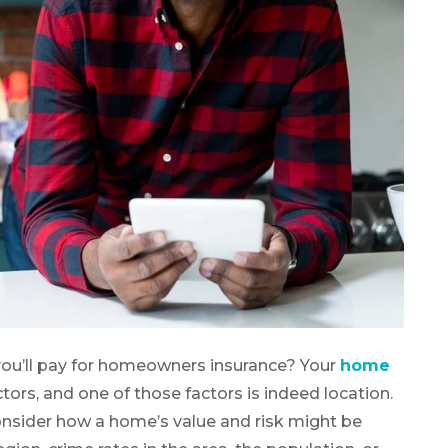
ou’ll pay for homeowners insurance? Your
home
tors, and one of those factors is indeed location.
consider how a home’s value and risk might be