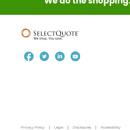
We do the shopping.
Privacy Policy
|
Legal
|
Disclosures
|
Accessibility