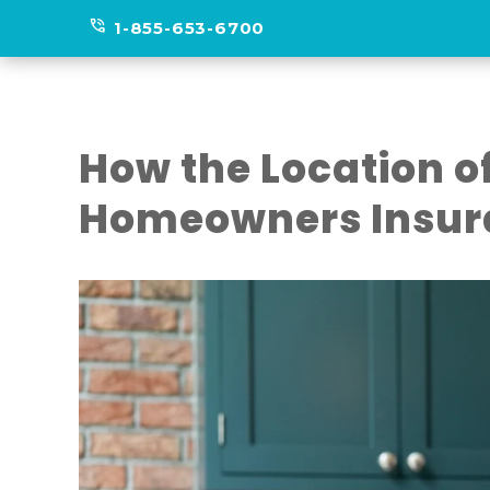
phone_in_talk
1-855-653-6700
How the Location o
Homeowners Insur