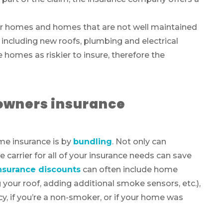
r homes and homes that are not well maintained
 including new roofs, plumbing and electrical
homes as riskier to insure, therefore the
owners insurance
me insurance is by
bundling
. Not only can
carrier for all of your insurance needs can save
surance discounts
can often include home
our roof, adding additional smoke sensors, etc.),
y, if you’re a non-smoker, or if your home was