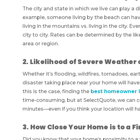
The city and state in which we live can play a d
example, someone living by the beach can have
living in the mountains vs. living in the city. E
city to city. Rates can be determined by the li
area or region.
2. Likelihood of Severe Weather 
Whether it’s flooding, wildfires, tornadoes, ear
disaster taking place near your home will have
this is the case, finding the
best homeowner i
time-consuming, but at SelectQuote, we can c
minutes—even if you think your location will h
3. How Close Your Home is to a 
Did you know that your home’s proximity to a f