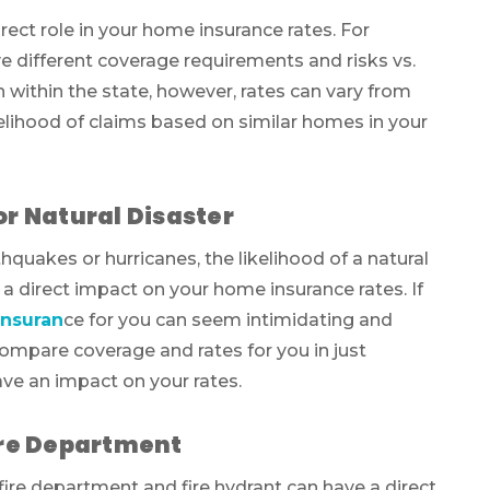
irect role in your home insurance rates. For
 different coverage requirements and risks vs.
ven within the state, however, rates can vary from
kelihood of claims based on similar homes in your
or Natural Disaster
thquakes or hurricanes, the likelihood of a natural
 a direct impact on your home insurance rates. If
nsuran
ce for you can seem intimidating and
ompare coverage and rates for you in just
ave an impact on your rates.
Fire Department
ire department and fire hydrant can have a direct