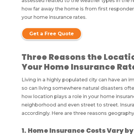
assessed related to the weather types in the re
how far away the home is from first responder
your home insurance rates.
Get a Free Quote
Three Reasons the Locati
Your Home Insurance Rat
Living in a highly populated city can have an
so can living somewhere natural disasters oft
how location plays a role in your home insuran
neighborhood and even street to street. Insur
accordingly. Here are three reasons geography 
1. Home Insurance Costs Vary by