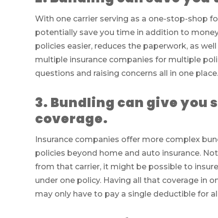
With one carrier serving as a one-stop-shop f
potentially save you time in addition to mo
policies easier, reduces the paperwork, as we
multiple insurance companies for multiple poli
questions and raising concerns all in one place
3. Bundling can give you s
coverage.
Insurance companies offer more complex bund
policies beyond home and auto insurance. Not o
from that carrier, it might be possible to insur
under one policy. Having all that coverage in
may only have to pay a single deductible for all 