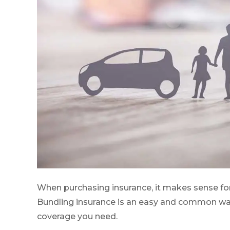
When purchasing insurance, it makes sense fo
Bundling insurance is an easy and common way t
coverage you need.