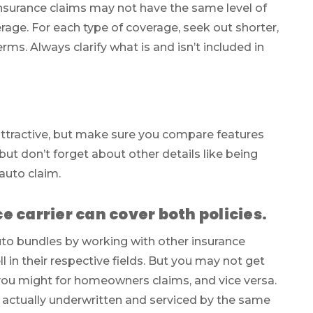
 insurance claims may not have the same level of
age. For each type of coverage, seek out shorter,
rms. Always clarify what is and isn’t included in
ttractive, but make sure you compare features
 but don’t forget about other details like being
auto claim.
 carrier can cover both policies.
o bundles by working with other insurance
ll in their respective fields. But you may not get
 you might for homeowners claims, and vice versa.
re actually underwritten and serviced by the same