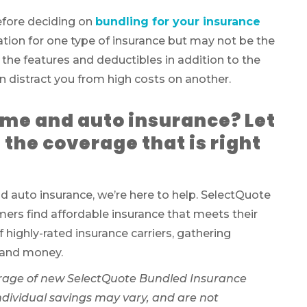
 before deciding on
bundling for your insurance
tation for one type of insurance but may not be the
 the features and deductibles in addition to the
distract you from high costs on another.
ome and auto insurance? Let
 the coverage that is right
 auto insurance, we’re here to help. SelectQuote
ers find affordable insurance that meets their
f highly-rated insurance carriers, gathering
 and money.
rage of new SelectQuote Bundled Insurance
Individual savings may vary, and are not