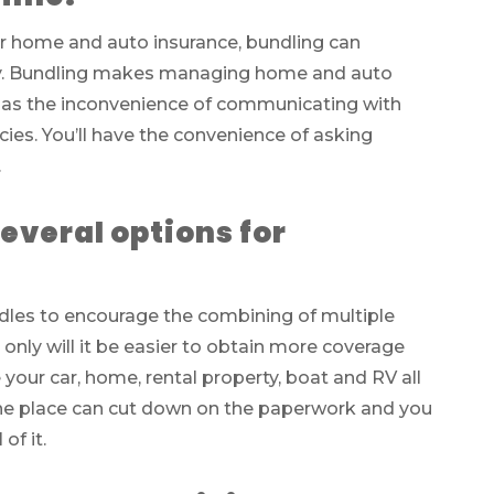
or home and auto insurance, bundling can
ney. Bundling makes managing home and auto
ll as the inconvenience of communicating with
cies. You’ll have the convenience of asking
.
everal options for
les to encourage the combining of multiple
nly will it be easier to obtain more coverage
e your car, home, rental property, boat and RV all
 one place can cut down on the paperwork and you
of it.