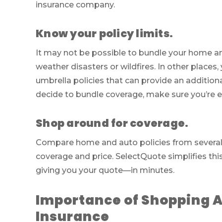
insurance company.
Know your policy limits.
It may not be possible to bundle your home an
weather disasters or wildfires. In other place
umbrella policies that can provide an additiona
decide to bundle coverage, make sure you’re e
Shop around for coverage.
Compare home and auto policies from several d
coverage and price. SelectQuote simplifies thi
giving you your quote—in minutes.
Importance of Shopping 
Insurance