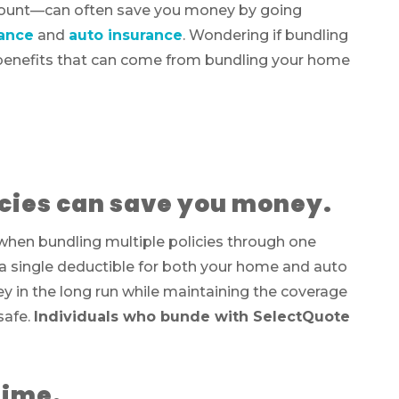
count—can often save you money by going
ance
and
auto insurance
. Wondering if bundling
he benefits that can come from bundling your home
icies can save you money.
s when bundling multiple policies through one
 a single deductible for both your home and auto
ey in the long run while maintaining the coverage
safe.
Individuals who bunde with SelectQuote
time.