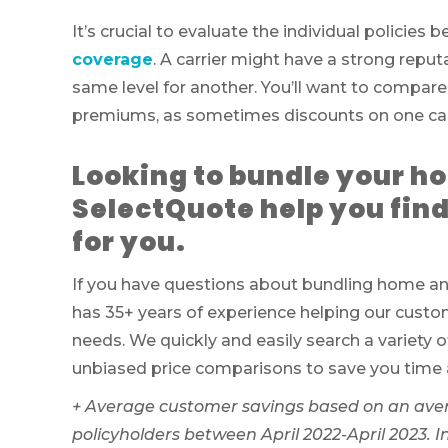
It’s crucial to evaluate the individual policies
coverage
. A carrier might have a strong repu
same level for another. You’ll want to compare
premiums, as sometimes discounts on one can 
Looking to bundle your h
SelectQuote help you find
for you.
If you have questions about bundling home and
has 35+ years of experience helping our custom
needs. We quickly and easily search a variety o
unbiased price comparisons to save you time
+
Average customer savings based on an ave
policyholders between April 2022-April 2023. 