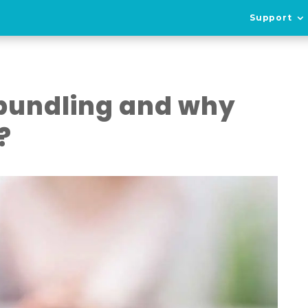
Support
 bundling and why
?