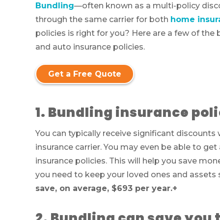
Bundling
—often known as a multi-policy dis
through the same carrier for both
home insur
policies is right for you? Here are a few of t
and auto insurance policies.
Get a Free Quote
1. Bundling insurance pol
You can typically receive significant discount
insurance carrier. You may even be able to get
insurance policies. This will help you save mon
you need to keep your loved ones and assets 
save, on average, $693 per year.
+
2. Bundling can save you 