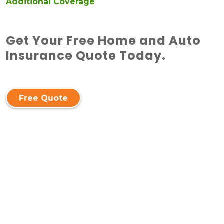
Additional Coverage
Get Your Free Home and Auto
Insurance Quote Today.
Free Quote