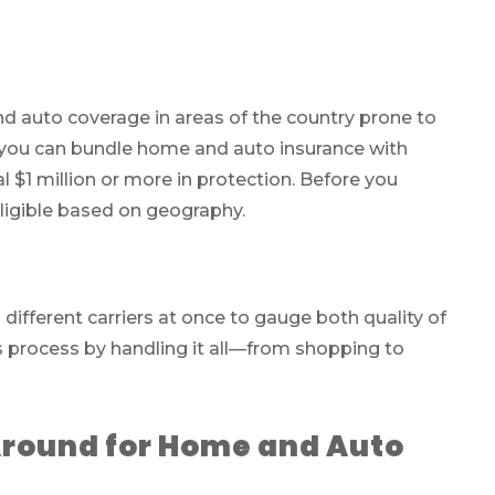
d auto coverage in areas of the country prone to
s, you can bundle home and auto insurance with
l $1 million or more in protection. Before you
ligible based on geography.
ifferent carriers at once to gauge both quality of
s process by handling it all—from shopping to
Around for Home and Auto