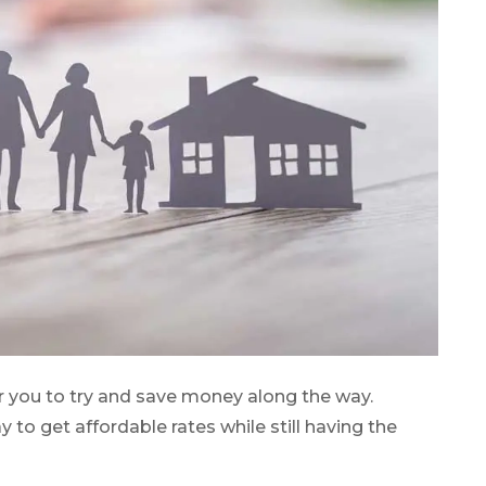
r you to try and save money along the way.
o get affordable rates while still having the