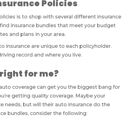
nsurance Policies
cies is to shop with several different insurance
find insurance bundles that meet your budget
es and plans in your area.
o insurance are unique to each policyholder.
driving record and where you live.
right for me?
uto coverage can get you the biggest bang for
ou’re getting quality coverage. Maybe your
needs, but will their auto insurance do the
e bundles, consider the following: