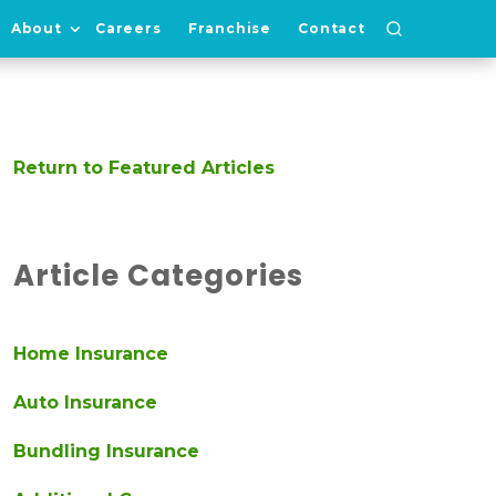
About
Careers
Franchise
Contact
Return to Featured Articles
Article Categories
Home Insurance
Auto Insurance
Bundling Insurance