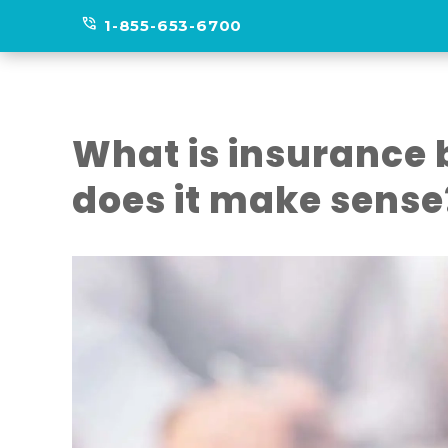
phone_in_talk
1-855-653-6700
What is insurance
does it make sense