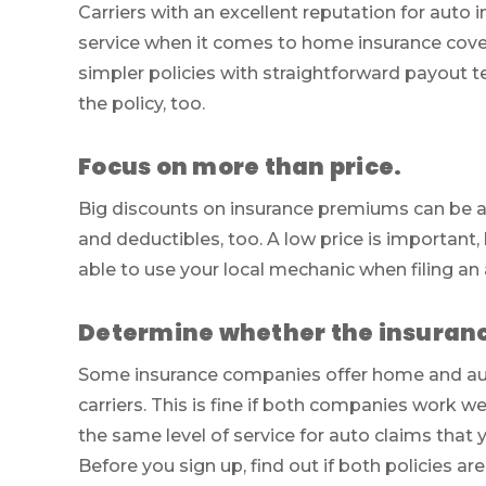
Carriers with an excellent reputation for auto
service when it comes to home insurance cover
simpler policies with straightforward payout te
the policy, too.
Focus on more than price.
Big discounts on insurance premiums can be a
and deductibles, too. A low price is important,
able to use your local mechanic when filing an 
Determine whether the insurance
Some insurance companies offer home and aut
carriers. This is fine if both companies work we
the same level of service for auto claims that
Before you sign up, find out if both policies a