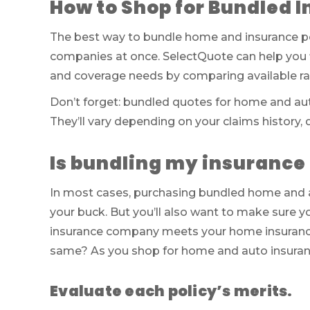
How to Shop for Bundled I
The best way to bundle home and insurance poli
companies at once. SelectQuote can help you 
and coverage needs by comparing available rat
Don’t forget: bundled quotes for home and aut
They’ll vary depending on your claims history, 
Is bundling my insurance 
In most cases, purchasing bundled home and a
your buck. But you’ll also want to make sure y
insurance company meets your home insurance 
same? As you shop for home and auto insuranc
Evaluate each policy’s merits.