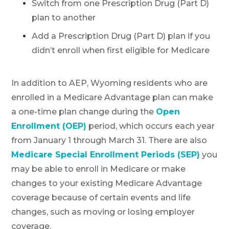
Switch from one Prescription Drug (Part D)
plan to another
Add a Prescription Drug (Part D) plan if you
didn’t enroll when first eligible for Medicare
In addition to AEP, Wyoming residents who are
enrolled in a Medicare Advantage plan can make
a one-time plan change during the
Open
Enrollment (OEP)
period, which occurs each year
from January 1 through March 31. There are also
Medicare Special Enrollment Periods (SEP)
you
may be able to enroll in Medicare or make
changes to your existing Medicare Advantage
coverage because of certain events and life
changes, such as moving or losing employer
coverage.