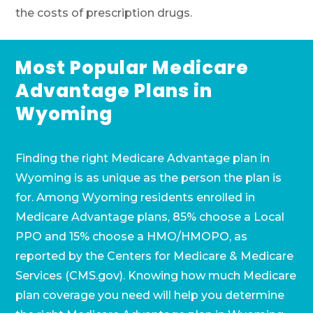
the costs of prescription drugs.
Most Popular Medicare
Advantage Plans in
Wyoming
Finding the right Medicare Advantage plan in
Wyoming is as unique as the person the plan is
for. Among Wyoming residents enrolled in
Medicare Advantage plans, 85% choose a Local
PPO and 15% choose a HMO/HMOPO, as
reported by the Centers for Medicare & Medicare
Services (CMS.gov). Knowing how much Medicare
plan coverage you need will help you determine