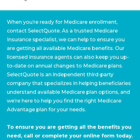
When you’re ready for Medicare enrollment,
contact SelectQuote. As a trusted Medicare
Insurance specialist, we can help to ensure you
are getting all available Medicare benefits. Our
licensed insurance agents can also keep you up-
to-date on annual changes to Medicare plans.
SelectQuote is an independent third-party
company that specializes in helping beneficiaries
understand available Medicare plan options, and
we’re here to help you find the right Medicare
Advantage plan for your needs.
To ensure you are getting all the benefits you
need, call or complete your online form today.