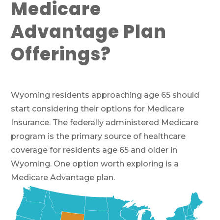
Medicare
Advantage Plan
Offerings?
Wyoming residents approaching age 65 should
start considering their options for Medicare
Insurance. The federally administered Medicare
program is the primary source of healthcare
coverage for residents age 65 and older in
Wyoming. One option worth exploring is a
Medicare Advantage plan.