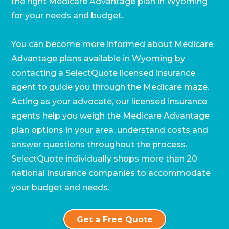
the right Medicare Advantage plan in Wyoming
for your needs and budget.
You can become more informed about Medicare
Advantage plans available in Wyoming by
Call SelectQuote
contacting a SelectQuote licensed insurance
agent to guide you through the Medicare maze.
Work with one of our licensed insurance
agents to get answers to your Medicare
Acting as your advocate, our licensed insurance
questions, unbiased comparisons of
agents help you weigh the Medicare Advantage
coverage and resources to simplify the
plan options in your area, understand costs and
entire process. Call
1-833-574-3011
(TTY:
1-
877-486-2048
) to get started.
answer questions throughout the process.
SelectQuote individually shops more than 20
national insurance companies to accommodate
your budget and needs.
Get a Free Quote
We’ll call you.