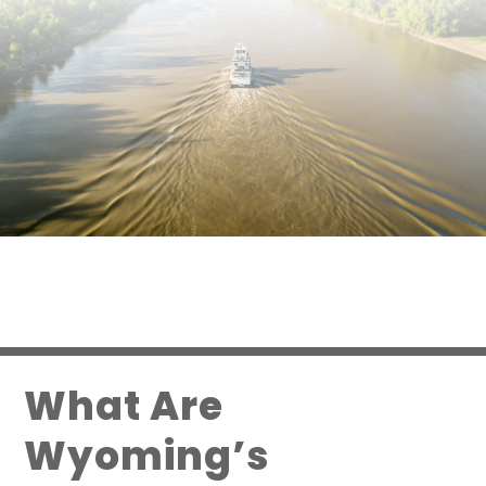
What Are
Wyoming’s