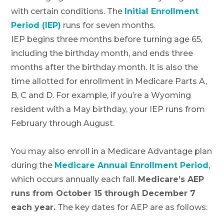
with certain conditions. The
Initial Enrollment
Period (IEP)
runs for seven months.
IEP begins three months before turning age 65,
including the birthday month, and ends three
months after the birthday month. It is also the
time allotted for enrollment in Medicare Parts A,
B, C and D. For example, if you’re a Wyoming
resident with a May birthday, your IEP runs from
February through August.
You may also enroll in a Medicare Advantage plan
during the
Medicare Annual Enrollment Period
,
which occurs annually each fall.
Medicare’s AEP
runs from October 15 through December 7
each year.
The key dates for AEP are as follows: