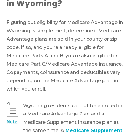
in Wyoming?
Figuring out eligibility for Medicare Advantage in
Wyoming is simple. First, determine if Medicare
Advantage plans are sold in your county or zip
code. If so, and you’re already eligible for
Medicare Parts A and B, you’re also eligible for
Medicare Part C/Medicare Advantage insurance.
Copayments, coinsurance and deductibles vary
depending on the Medicare Advantage plan in
which you enroll.
Wyoming residents cannot be enrolled in
a Medicare Advantage Plan and a
Medicare Supplement Insurance plan at
the same time. A
Medicare Supplement