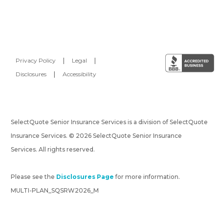
Privacy Policy
|
Legal
|
Disclosures
|
Accessibility
SelectQuote Senior Insurance Services is a division of SelectQuote
Insurance Services. © 2026 SelectQuote Senior Insurance
Services. All rights reserved.
Please see the
Disclosures Page
for more information.
MULTI-PLAN_SQSRW2026_M