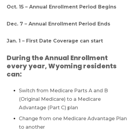
Oct. 15 – Annual Enrollment Period Begins
Dec. 7 – Annual Enrollment Period Ends
Jan. 1 – First Date Coverage can start
During the Annual Enrollment
every year, Wyoming residents
can:
Switch from Medicare Parts A and B
(Original Medicare) to a Medicare
Advantage (Part C) plan
Change from one Medicare Advantage Plan
to another