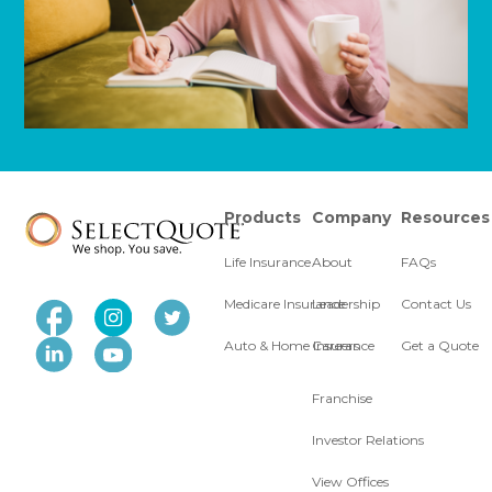
Products
Company
Resources
Life Insurance
About
FAQs
Medicare Insurance
Leadership
Contact Us
Auto & Home Insurance
Careers
Get a Quote
Franchise
Investor Relations
View Offices