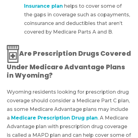
Insurance plan
helps to cover some of
the gaps in coverage such as copayments,
coinsurance and deductibles that aren’t
covered by Medicare Parts A and B.
Are Prescription Drugs Covered
Under Medicare Advantage Plans
in Wyoming?
Wyoming residents looking for prescription drug
coverage should consider a Medicare Part C plan,
as some Medicare Advantage plans may include
a
Medicare Prescription Drug plan
. A Medicare
Advantage plan with prescription drug coverage
is called a MAPD plan and can help cover some of