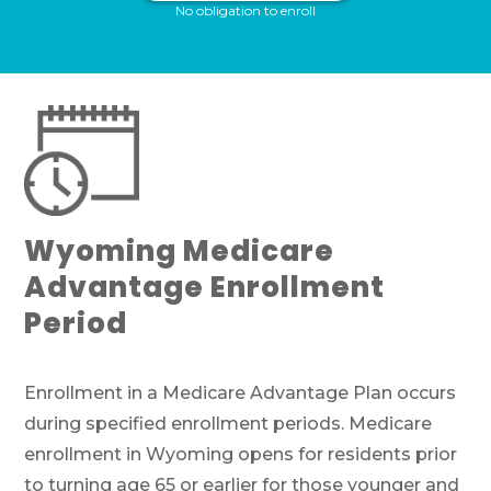
No obligation to enroll
If you’re pressed for time,
complete this
form and a member of our team will call
you at your selected time.
Return to page
Wyoming Medicare
Advantage Enrollment
Period
Enrollment in a Medicare Advantage Plan occurs
during specified enrollment periods. Medicare
enrollment in Wyoming opens for residents prior
to turning age 65 or earlier for those younger and