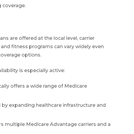
g coverage.
s are offered at the local level, carrier
, and fitness programs can vary widely even
 coverage options.
ility is especially active:
ally offers a wide range of Medicare
d by expanding healthcare infrastructure and
ers multiple Medicare Advantage carriers and a