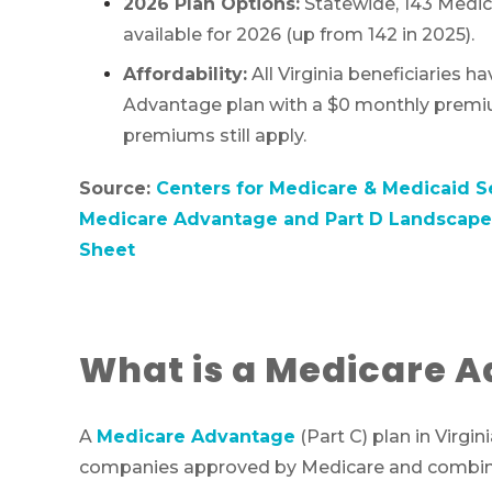
2026 Plan Options:
Statewide, 143 Medic
available for 2026 (up from 142 in 2025).
Affordability:
All Virginia beneficiaries h
Advantage plan with a $0 monthly premi
premiums still apply.
Source:
Centers for Medicare & Medicaid S
Medicare Advantage and Part D Landscape 
Sheet
What is a Medicare A
A
Medicare Advantage
(Part C) plan in Virgin
companies approved by Medicare and combine O