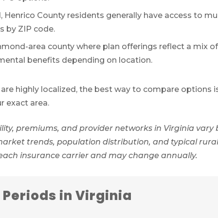
Henrico County residents generally have access to mul
es by ZIP code.
mond-area county where plan offerings reflect a mix o
mental benefits depending on location.
are highly localized, the best way to compare options i
ur exact area.
ity, premiums, and provider networks in Virginia vary 
ket trends, population distribution, and typical rural 
 each insurance carrier and may change annually.
Periods in Virginia