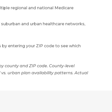
tiple regional and national Medicare
f suburban and urban healthcare networks,
s by entering your ZIP code to see which
by county and ZIP code. County-level
vs. urban plan availability patterns. Actual