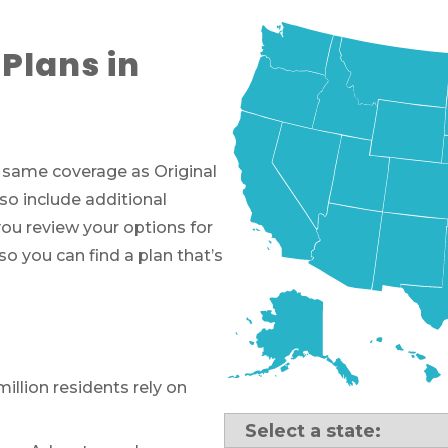
Plans in
e same coverage as Original
so include additional
you review your options for
o you can find a plan that’s
million residents rely on