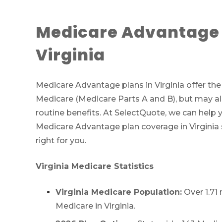
Medicare Advantage 
Virginia
Medicare Advantage plans in Virginia offer th
Medicare (Medicare Parts A and B), but may al
routine benefits. At SelectQuote, we can help 
Medicare Advantage plan coverage in Virginia s
right for you.
Virginia Medicare Statistics
Virginia Medicare Population:
Over 1.71 
Medicare in Virginia.