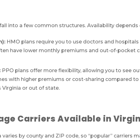
 fall into a few common structures. Availability depends
):
HMO plans require you to use doctors and hospitals 
s often have lower monthly premiums and out-of-pocket 
:
PPO plans offer more flexibility, allowing you to see o
y comes with higher premiums or cost-sharing compared t
irginia or out of state.
Call SelectQuote
Work with one of our licensed insurance agen
e Carriers Available in Virgi
to get answers to your Medicare questions,
unbiased comparisons of coverage and resour
ia varies by county and ZIP code, so “popular” carriers 
to simplify the entire process. Call
1-833-574-3