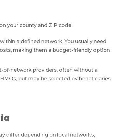
 on your county and ZIP code:
within a defined network. You usually need
costs, making them a budget-friendly option
ut-of-network providers, often without a
o HMOs, but may be selected by beneficiaries
ts
nia
ces
may differ depending on local networks,
011