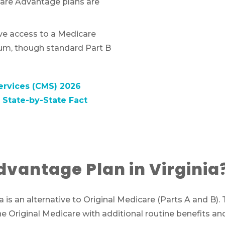
are Advantage plans are
ave access to a Medicare
um, though standard Part B
ervices (CMS) 2026
State-by-State Fact
dvantage Plan in Virginia
ia is an alternative to Original Medicare (Parts A and B)
riginal Medicare with additional routine benefits and,