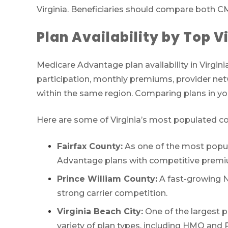
Virginia. Beneficiaries should compare both CM
Plan Availability by Top V
Medicare Advantage plan availability in Virginia
participation, monthly premiums, provider netw
within the same region. Comparing plans in you
Here are some of Virginia’s most populated cou
Fairfax County:
As one of the most populo
Advantage plans with competitive premi
Prince William County:
A fast-growing No
strong carrier competition.
Virginia Beach City:
One of the largest p
variety of plan types, including HMO and