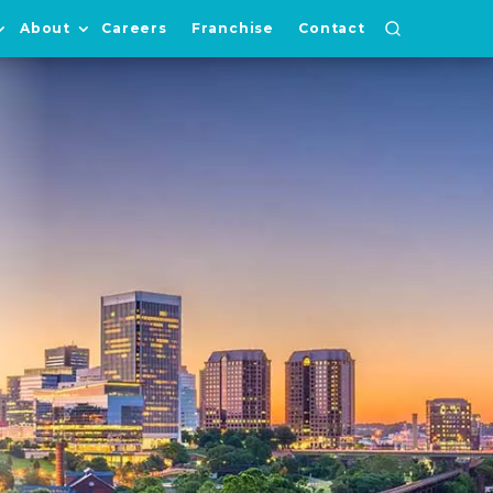
About
Careers
Franchise
Contact