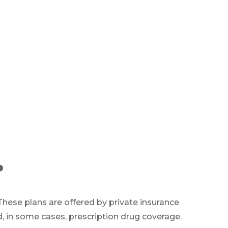
?
. These plans are offered by private insurance
 in some cases, prescription drug coverage.