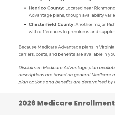
Henrico County:
Located near Richmond, 
Advantage plans, though availability vari
Chesterfield County:
Another major Rich
with differences in premiums and supple
Because Medicare Advantage plans in Virginia 
carriers, costs, and benefits are available in yo
Disclaimer: Medicare Advantage plan availabil
descriptions are based on general Medicare mar
plan options and benefits are determined by
2026 Medicare Enrollment 