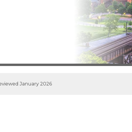
reviewed
January 2026