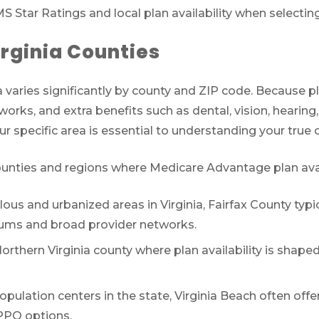
S Star Ratings and local plan availability when selectin
irginia Counties
 varies significantly by county and ZIP code. Because plan
orks, and extra benefits such as dental, vision, hearing
r specific area is essential to understanding your true
nties and regions where Medicare Advantage plan availab
us and urbanized areas in Virginia, Fairfax County typic
ums and broad provider networks.
rthern Virginia county where plan availability is shape
opulation centers in the state, Virginia Beach often off
 PPO options.