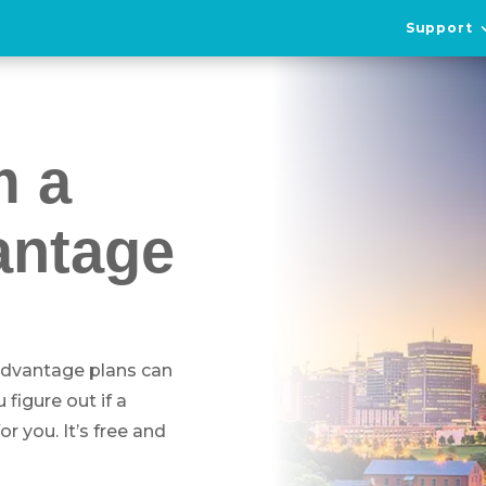
Support
m a
antage
 Advantage plans can
figure out if a
 you. It’s free and