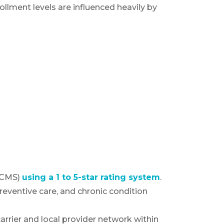
ollment levels are influenced heavily by
m
 (CMS)
using a 1 to 5-star rating system
.
eventive care, and chronic condition
arrier and local provider network within