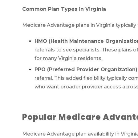
Common Plan Types in Virginia
Medicare Advantage plans in Virginia typically
HMO (Health Maintenance Organization
referrals to see specialists. These plan
for many Virginia residents.
PPO (Preferred Provider Organization)
referral. This added flexibility typicall
who want broader provider access across V
Popular Medicare Advantag
Medicare Advantage plan availability in Virgin