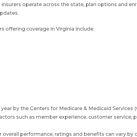
 insurers operate across the state, plan options and enr
(TTY:
1-877-486-2048
) to get started.
updates.
offering coverage in Virginia include:
We’ll call you.
If you’re pressed for time,
complete this for
and a member of our team will call you at
your selected time.
year by the Centers for Medicare & Medicaid Services
actors such as member experience, customer service, pr
 overall performance, ratings and benefits can vary by c