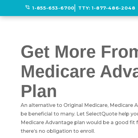
phone_in_talk
1-855-653-6700
TTY:
1-877-486-2048
Get More Fro
Medicare Adv
Plan
An alternative to Original Medicare, Medicare
be beneficial to many. Let SelectQuote help you 
Medicare Advantage plan would be a good fit for
there’s no obligation to enroll.