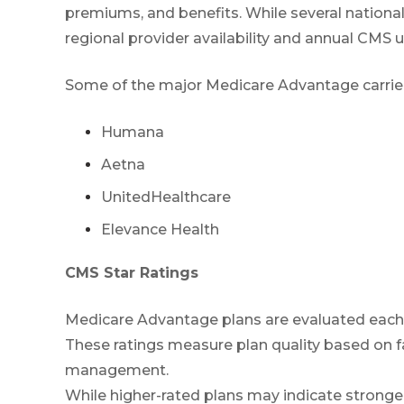
premiums, and benefits. While several national
regional provider availability and annual CMS 
Some of the major Medicare Advantage carriers 
Humana
Aetna
UnitedHealthcare
Elevance Health
CMS Star Ratings
Medicare Advantage plans are evaluated each 
These ratings measure plan quality based on f
management.
While higher-rated plans may indicate stronger