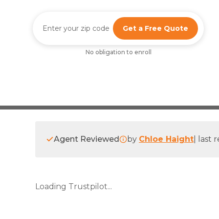
Get a Free Quote
No obligation to enroll
Agent Reviewed
by
Chloe Haight
|
last 
Loading Trustpilot...