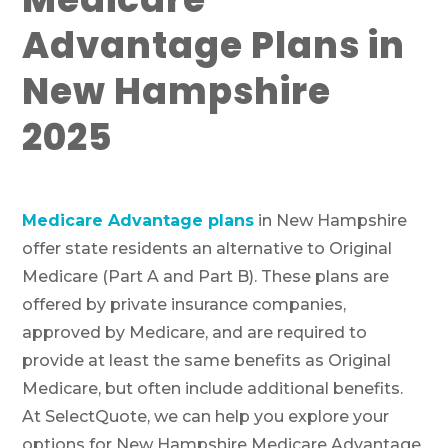
Advantage Plans in
New Hampshire
2025
Medicare Advantage plans
in New Hampshire
offer state residents an alternative to Original
Medicare (Part A and Part B). These plans are
offered by private insurance companies,
approved by Medicare, and are required to
provide at least the same benefits as Original
Medicare, but often include additional benefits.
At SelectQuote, we can help you explore your
options for New Hampshire Medicare Advantage