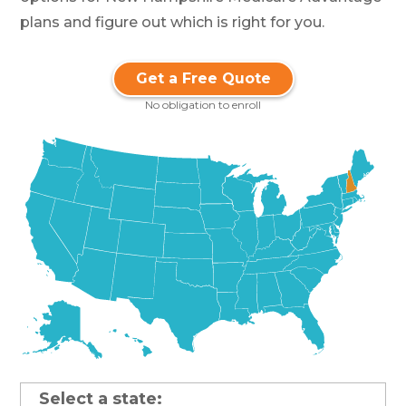
plans and figure out which is right for you.
Get a Free Quote
No obligation to enroll