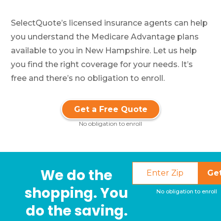
SelectQuote’s licensed insurance agents can help
you understand the Medicare Advantage plans
available to you in New Hampshire. Let us help
you find the right coverage for your needs. It’s
free and there’s no obligation to enroll.
Get a Free Quote
No obligation to enroll
We do the
Ge
shopping. You
No obligation to enroll
do the saving.