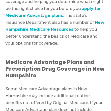
coverage and helping you determine what might
be the right choice for you before you
apply for
Medicare Advantage plans
. The state’s
Insurance Department also has a number of
New
Hampshire Medicare Resources
to help you
better understand the basics of Medicare and
your options for coverage.
Medicare Advantage Plans and
Prescription Drug Coverage in New
Hampshire
Some Medicare Advantage plans in New
Hampshire may include additional routine
benefits not offered by Original Medicare. If your
Medicare Advantage plan does not include