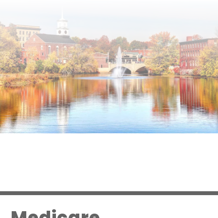
Medicare