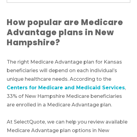
How popular are Medicare
Advantage plans in New
Hampshire?
The right Medicare Advantage plan for Kansas
beneficiaries will depend on each individual’s
unique healthcare needs. According to the
Centers for Medicare and Medicaid Services
,
33% of New Hampshire Medicare beneficiaries
are enrolled in a Medicare Advantage plan.
At SelectQuote, we can help you review available
Medicare Advantage plan options in New