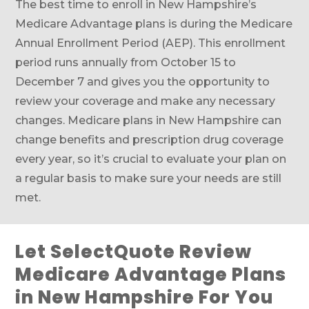
The best time to enroll in New Hampshire’s
Medicare Advantage plans is during the Medicare
Annual Enrollment Period (AEP). This enrollment
period runs annually from October 15 to
December 7 and gives you the opportunity to
review your coverage and make any necessary
changes. Medicare plans in New Hampshire can
change benefits and prescription drug coverage
every year, so it’s crucial to evaluate your plan on
a regular basis to make sure your needs are still
met.
Let SelectQuote Review
Medicare Advantage Plans
in New Hampshire For You