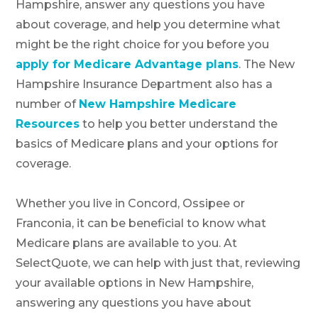
Hampshire, answer any questions you have
about coverage, and help you determine what
might be the right choice for you before you
apply for Medicare Advantage plans
. The New
Hampshire Insurance Department also has a
number of
New Hampshire Medicare
Resources
to help you better understand the
basics of Medicare plans and your options for
coverage.
Whether you live in Concord, Ossipee or
Franconia, it can be beneficial to know what
Medicare plans are available to you. At
SelectQuote, we can help with just that, reviewing
your available options in New Hampshire,
answering any questions you have about