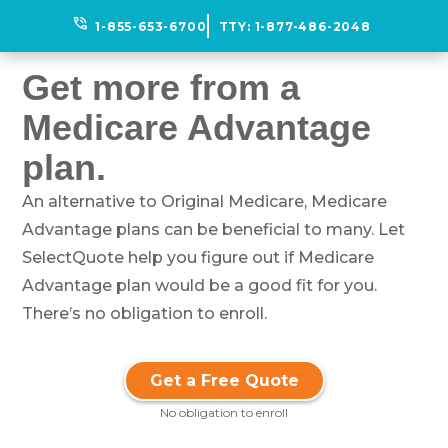
phone_in_talk
1-855-653-6700
TTY:
1-877-486-2048
Get more from a
Medicare Advantage
plan.
An alternative to Original Medicare, Medicare
Advantage plans can be beneficial to many. Let
SelectQuote help you figure out if Medicare
Advantage plan would be a good fit for you.
There’s no obligation to enroll.
Get a Free Quote
No obligation to enroll