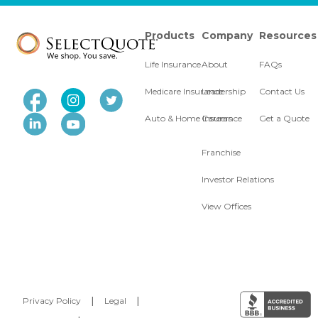
Products
Company
Resources
Life Insurance
About
FAQs
Medicare Insurance
Leadership
Contact Us
Auto & Home Insurance
Careers
Get a Quote
Franchise
Investor Relations
View Offices
Privacy Policy
|
Legal
|