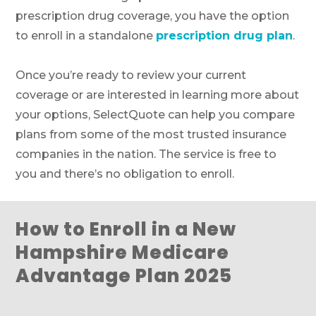
prescription drug coverage, you have the option
to enroll in a standalone
prescription drug plan
.
Once you’re ready to review your current
coverage or are interested in learning more about
your options, SelectQuote can help you compare
plans from some of the most trusted insurance
companies in the nation. The service is free to
you and there’s no obligation to enroll.
How to Enroll in a New
Hampshire Medicare
Advantage Plan 2025