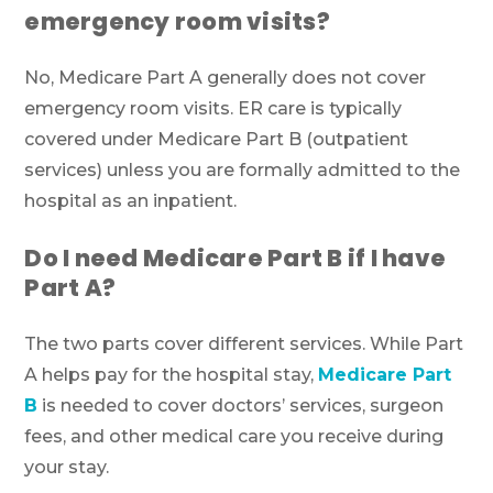
emergency room visits?
No, Medicare Part A generally does not cover
emergency room visits. ER care is typically
covered under Medicare Part B (outpatient
services) unless you are formally admitted to the
hospital as an inpatient.
Do I need Medicare Part B if I have
Part A?
The two parts cover different services. While Part
A helps pay for the hospital stay,
Medicare Part
B
is needed to cover doctors’ services, surgeon
fees, and other medical care you receive during
your stay.