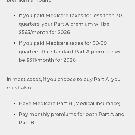
If you paid Medicare taxes for less than 30
quarters, your Part A premium will be
$565/month for 2026
If you paid Medicare taxes for 30-39
quarters, the standard Part A premium will
be $311/month for 2026
In most cases, if you choose to buy Part A, you
must also:
Have Medicare Part B (Medical Insurance)
Pay monthly premiums for both Part A and
Part B