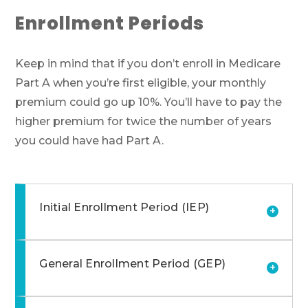
Enrollment Periods
Keep in mind that if you don’t enroll in Medicare
Part A when you’re first eligible, your monthly
premium could go up 10%. You’ll have to pay the
higher premium for twice the number of years
you could have had Part A.
Initial Enrollment Period (IEP)
+
General Enrollment Period (GEP)
+