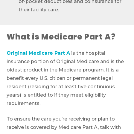
of-pocket deductibles and coinsurance for
their facility care.
What is Medicare Part A?
Original Medicare Part A
is the hospital
insurance portion of Original Medicare and is the
oldest product in the Medicare program. It is a
benefit every U.S. citizen or permanent legal
resident (residing for at least five continuous
years) is entitled to if they meet eligibility
requirements.
To ensure the care you’re receiving or plan to
receive is covered by Medicare Part A, talk with