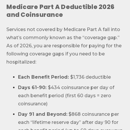
Medicare Part A Deductible 2026
and Coinsurance
Services not covered by Medicare Part A fall into
what’s commonly known as the “coverage gap.”
As of 2026, you are responsible for paying for the
following coverage gaps if you need to be
hospitalized:
Each Benefit Period:
$1,736 deductible
Days 61-90:
$434 coinsurance per day of
each benefit period (first 60 days = zero
coinsurance)
Day 91 and Beyond:
$868 coinsurance per
each “lifetime reserve day” after day 90 for