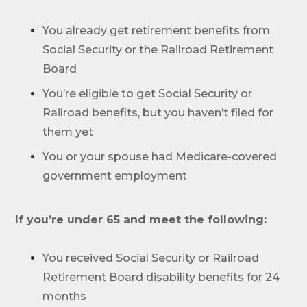
Work with one of our licensed insurance
agents to get answers to your Medicare
You already get retirement benefits from
questions, unbiased comparisons of
Social Security or the Railroad Retirement
coverage and resources to simplify the
entire process. Call
1-833-574-3011
(TTY:
1-
Board
877-486-2048
) to get started.
You’re eligible to get Social Security or
Railroad benefits, but you haven’t filed for
them yet
You or your spouse had Medicare-covered
government employment
We’ll call you.
If you’re pressed for time,
complete this
If you’re under 65 and meet the following:
form and a member of our team will call
you at your selected time.
You received Social Security or Railroad
Retirement Board disability benefits for 24
Return to page
months