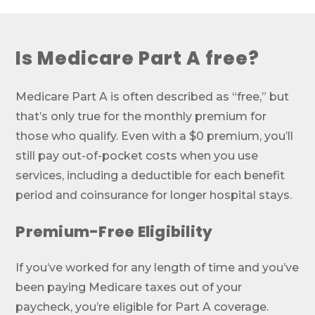
Is Medicare Part A free?
Medicare Part A is often described as “free,” but
that’s only true for the monthly premium for
those who qualify. Even with a $0 premium, you’ll
still pay out-of-pocket costs when you use
services, including a deductible for each benefit
period and coinsurance for longer hospital stays.
Premium-Free Eligibility
If you’ve worked for any length of time and you’ve
been paying Medicare taxes out of your
paycheck, you’re eligible for Part A coverage.