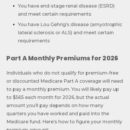
You have end-stage renal disease (ESRD)
and meet certain requirements
You have Lou Gehrig’s disease (amyotrophic
lateral sclerosis or ALS) and meet certain
requirements
Part A Monthly Premiums for 2026
Individuals who do not qualify for premium-free
or discounted Medicare Part A coverage will need
to pay a monthly premium. You will likely pay up
to $565 each month for 2026, but the actual
amount you’ll pay depends on how many
quarters you have worked and paid into the
Medicare fund. Here’s how to figure your monthly
premium amount: