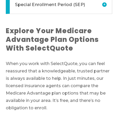
+
Special Enrollment Period (SEP)
Explore Your Medicare
Advantage Plan Options
With SelectQuote
When you work with SelectQuote, you can feel
reassured that a knowledgeable, trusted partner
is always available to help. In just minutes, our
licensed insurance agents can compare the
Medicare Advantage plan options that may be
available in your area. It’s free, and there’s no
obligation to enroll.