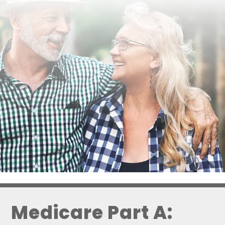
Medicare Part A: