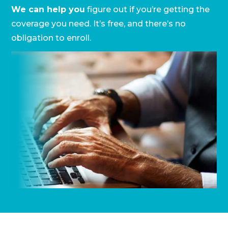
We can help you
figure out if you’re getting the
coverage you need. It’s free, and there’s no
obligation to enroll.