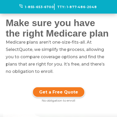
phone_in_talk
1-855-653-6700
TTY:
1-877-486-2048
Make sure you have
the right Medicare plan
Medicare plans aren’t one-size-fits-all. At
SelectQuote, we simplify the process, allowing
you to compare coverage options and find the
plans that are right for you. It’s free, and there’s
no obligation to enroll.
Get a Free Quote
No obligation to enroll