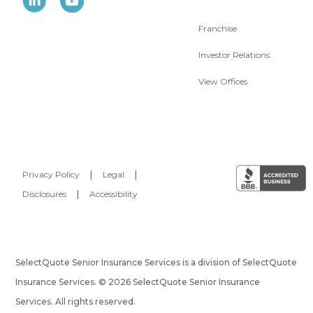
Franchise
Investor Relations
View Offices
Privacy Policy
|
Legal
|
Disclosures
|
Accessibility
SelectQuote Senior Insurance Services is a division of SelectQuote
Insurance Services. © 2026 SelectQuote Senior Insurance
Services. All rights reserved.