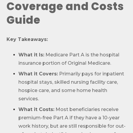
Coverage and Costs
Guide
Key Takeaways:
What it Is:
Medicare Part A is the hospital
insurance portion of Original Medicare.
What it Covers:
Primarily pays for inpatient
hospital stays, skilled nursing facility care,
hospice care, and some home health
services.
What it Costs:
Most beneficiaries receive
premium-free Part A if they have a 10-year
work history, but are still responsible for out-