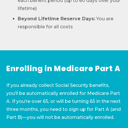
each benefit period (up to 60 days over your
lifetime)
Beyond Lifetime Reserve Days:
You are
responsible for all costs
Enrolling in Medicare Part A
If you already collect Social Security benefits,
you’ll be automatically enrolled for Medicare Part
A. If you’re over 65, or will be turning 65 in the next
three months, you need to sign up for Part A (and
Part B)—you will not be automatically enrolled.