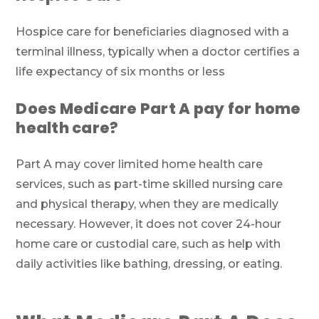
Hospice care for beneficiaries diagnosed with a
terminal illness, typically when a doctor certifies a
life expectancy of six months or less
Does Medicare Part A pay for home
health care?
Part A may cover limited home health care
services, such as part-time skilled nursing care
and physical therapy, when they are medically
necessary. However, it does not cover 24-hour
home care or custodial care, such as help with
daily activities like bathing, dressing, or eating.