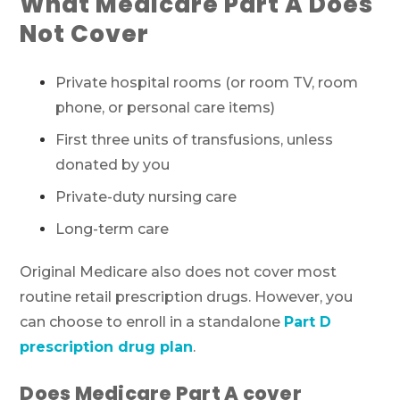
What Medicare Part A Does
Not Cover
Private hospital rooms (or room TV, room
phone, or personal care items)
First three units of transfusions, unless
donated by you
Private-duty nursing care
Long-term care
Original Medicare also does not cover most
routine retail prescription drugs. However, you
can choose to enroll in a standalone
Part D
prescription drug plan
.
Does Medicare Part A cover