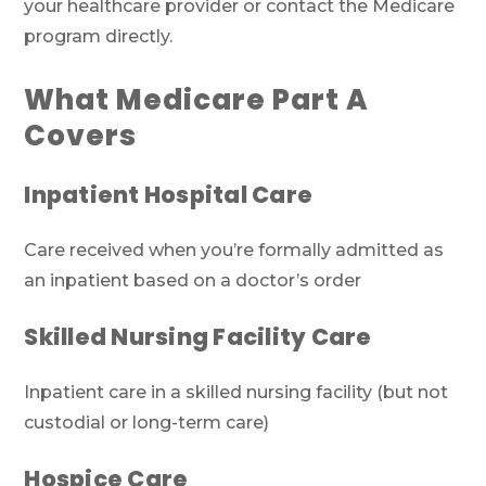
your healthcare provider or contact the Medicare
program directly.
What Medicare Part A
Covers
Inpatient Hospital Care
Care received when you’re formally admitted as
an inpatient based on a doctor’s order
Skilled Nursing Facility Care
Inpatient care in a skilled nursing facility (but not
custodial or long-term care)
Hospice Care