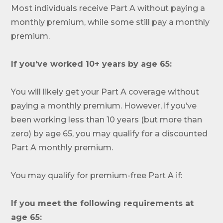
Most individuals receive Part A without paying a
monthly premium, while some still pay a monthly
premium.
If you’ve worked 10+ years by age 65:
You will likely get your Part A coverage without
paying a monthly premium. However, if you’ve
been working less than 10 years (but more than
zero) by age 65, you may qualify for a discounted
Part A monthly premium.
You may qualify for premium-free Part A if:
If you meet the following requirements at
Call SelectQuote
age 65: