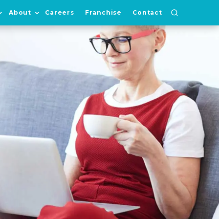
About
Careers
Franchise
Contact