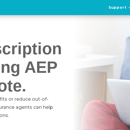
Support
cription
ing AEP
ote.
its or reduce out-of-
surance agents can help
ons.