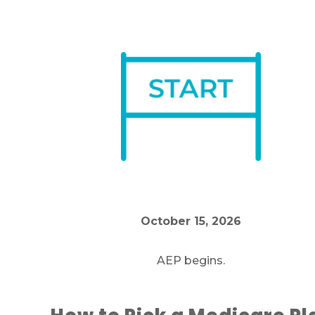
October 15, 2026
AEP begins.