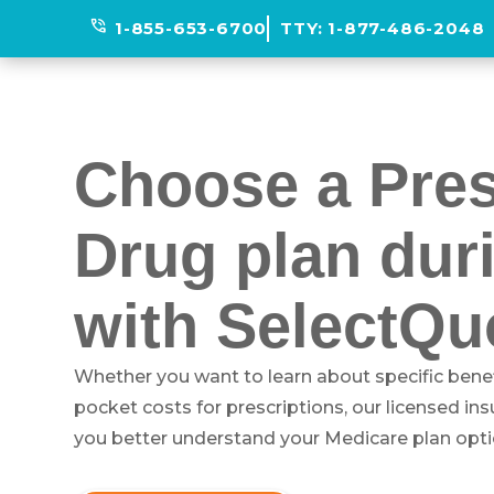
phone_in_talk
1-855-653-6700
TTY:
1-877-486-2048
Choose a Pres
Drug plan dur
with SelectQu
Whether you want to learn about specific benef
pocket costs for prescriptions, our licensed in
you better understand your Medicare plan opti