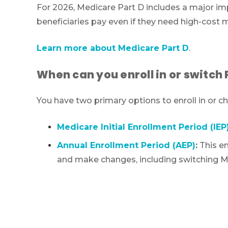
For 2026, Medicare Part D includes a major im
beneficiaries pay even if they need high-cost 
Learn more about Medicare Part D
.
When can you enroll in or switch 
You have two primary options to enroll in or 
Medicare Initial Enrollment Period (IEP
Annual Enrollment Period (AEP)
:
This en
and make changes, including switching Me