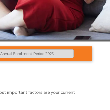
st important factors are your current