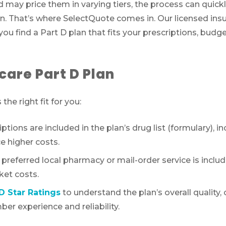
d may price them in varying tiers, the process can quic
own. That’s where SelectQuote comes in. Our licensed ins
ou find a Part D plan that fits your prescriptions, budg
care Part D Plan
the right fit for you:
tions are included in the plan’s drug list (formulary), i
e higher costs.
referred local pharmacy or mail-order service is includ
ket costs.
D Star Ratings
to understand the plan’s overall quality
er experience and reliability.