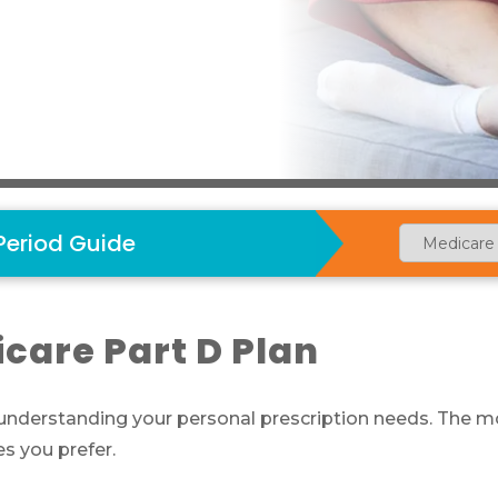
Period Guide
care Part D Plan
 understanding your personal prescription needs. The mo
s you prefer.