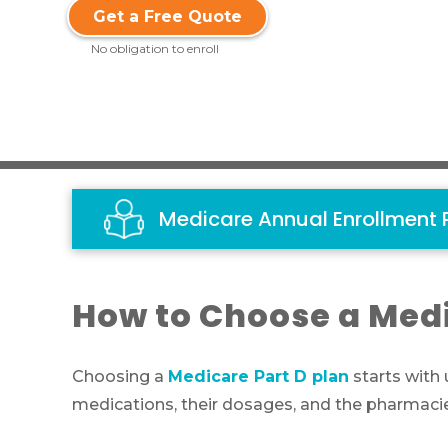
Get a Free Quote
No obligation to enroll
Medicare Annual Enrollment 
How to Choose a Medi
Choosing a
Medicare Part D plan
starts with
medications, their dosages, and the pharmacie