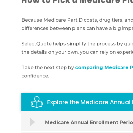
How to Pick a Medicare Pl
Because Medicare Part D costs, drug tiers, and
differences between plans can have a big impa
SelectQuote helps simplify the process by gui
the details on your own, you can rely on exper
Take the next step by
comparing Medicare Pa
confidence.
Explore the Medicare Annual
Medicare Annual Enrollment Peri