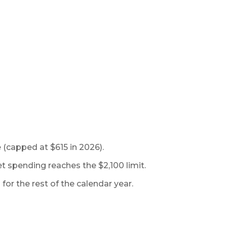
 (capped at $615 in 2026).
t spending reaches the $2,100 limit.
or the rest of the calendar year.