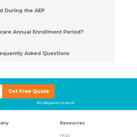
id During the AEP
care Annual Enrollment Period?
equently Asked Questions
Get Free Quote
No obligation to enroll
any
Resources
FAQs