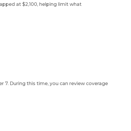
pped at $2,100, helping limit what
ts
ces
 7. During this time, you can review coverage
011