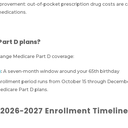
provement: out-of-pocket prescription drug costs are ca
medications.
Part D plans?
Call SelectQuote
change Medicare Part D coverage:
Work with one of our licensed insurance agen
)
:
A seven-month window around your 65th birthday
to get answers to your Medicare questions,
unbiased comparisons of coverage and resour
rollment period runs from October 15 through December
to simplify the entire process. Call
1-833-574-3
dicare Part D plans.
(TTY:
1-877-486-2048
) to get started.
2026-2027 Enrollment Timeline
We’ll call you.