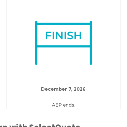
If you’re pressed for time,
complete this for
and a member of our team will call you at
your selected time.
December 7, 2026
AEP ends.