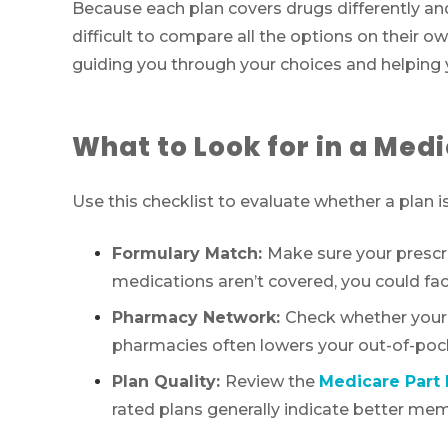
Because each plan covers drugs differently an
difficult to compare all the options on their 
guiding you through your choices and helping y
What to Look for in a Medi
Use this checklist to evaluate whether a plan is 
Formulary Match:
Make sure your prescrip
medications aren’t covered, you could fac
Pharmacy Network:
Check whether your p
pharmacies often lowers your out-of-poc
Plan Quality:
Review the
Medicare Part 
rated plans generally indicate better memb