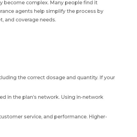
kly become complex. Many people find it
urance agents help simplify the process by
et, and coverage needs.
ncluding the correct dosage and quantity. If your
ed in the plan’s network. Using in-network
, customer service, and performance. Higher-