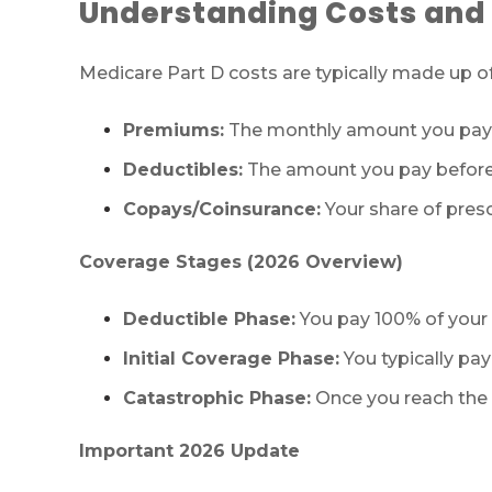
Understanding Costs and
Medicare Part D costs are typically made up 
Premiums:
The monthly amount you pay 
Deductibles:
The amount you pay before 
Copays/Coinsurance:
Your share of presc
Coverage Stages (2026 Overview)
Deductible Phase:
You pay 100% of your p
Initial Coverage Phase:
You typically pay
Catastrophic Phase:
Once you reach the o
Important 2026 Update