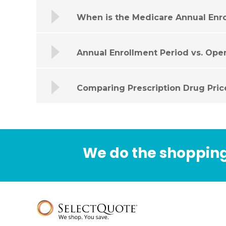
When is the Medicare Annual Enr
Annual Enrollment Period vs. Ope
Comparing Prescription Drug Pric
We do the shopping