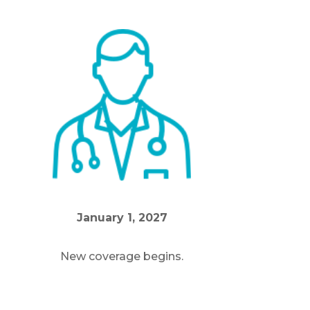
m
January 1, 2027
New coverage begins.