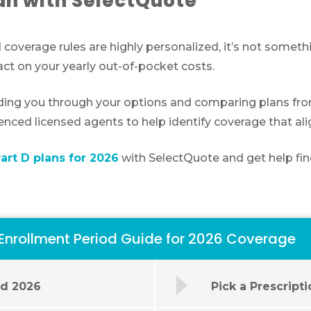
an with SelectQuote
 coverage rules are highly personalized, it’s not somet
ct on your yearly out-of-pocket costs.
ding you through your options and comparing plans from 
ienced licensed agents to help identify coverage that al
rt D plans for 2026
with SelectQuote and get help fin
 Enrollment Period Guide for 2026 Coverage
od 2026
Pick a Prescript