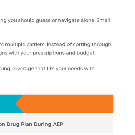
hing you should guess or navigate alone. Small
multiple carriers. Instead of sorting through
igns with your prescriptions and budget.
ding coverage that fits your needs with
ion Drug Plan During AEP