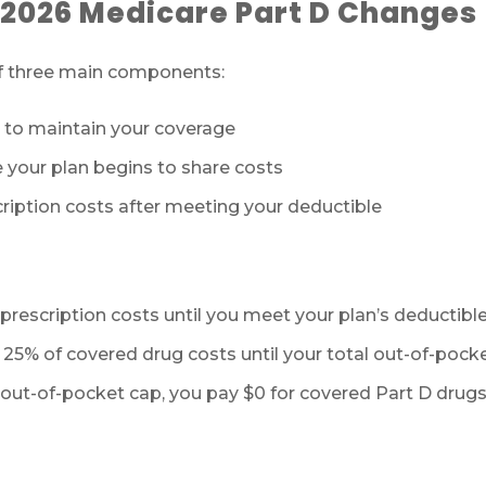
 2026 Medicare Part D Changes
of three main components:
to maintain your coverage
your plan begins to share costs
ription costs after meeting your deductible
rescription costs until you meet your plan’s deductible
 25% of covered drug costs until your total out-of-pocke
ut-of-pocket cap, you pay $0 for covered Part D drugs f