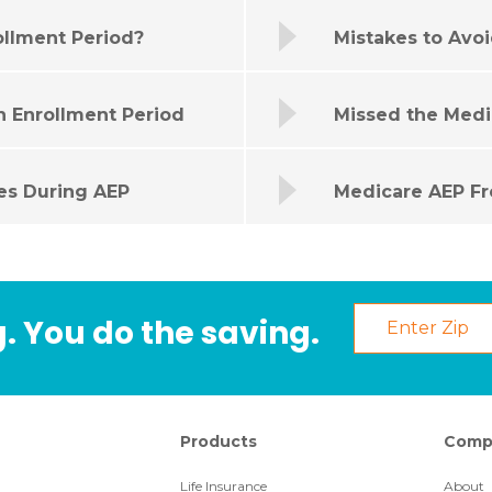
ollment Period?
Mistakes to Avo
n Enrollment Period
Missed the Medi
es During AEP
Medicare AEP Fr
. You do the saving.
Products
Comp
Life Insurance
About