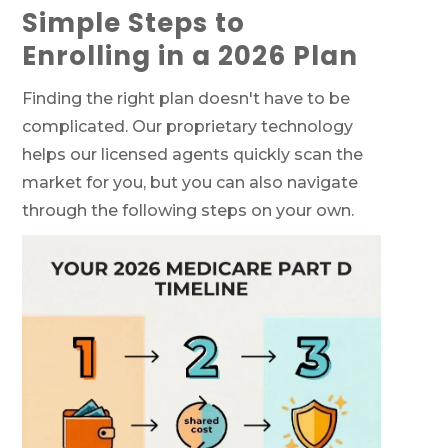
Simple Steps to
Enrolling in a 2026 Plan
Finding the right plan doesn't have to be
complicated. Our proprietary technology
helps our licensed agents quickly scan the
market for you, but you can also navigate
through the following steps on your own.