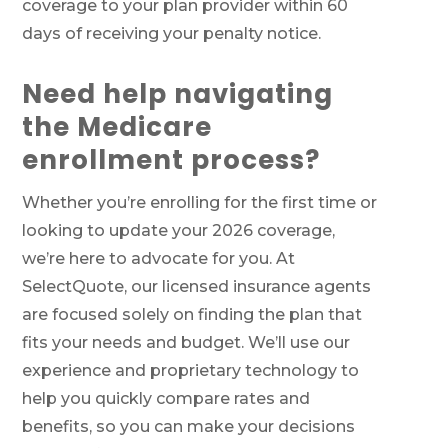
coverage to your plan provider within 60
days of receiving your penalty notice.
Need help navigating
the Medicare
enrollment process?
Whether you’re enrolling for the first time or
looking to update your 2026 coverage,
we’re here to advocate for you. At
SelectQuote, our licensed insurance agents
are focused solely on finding the plan that
fits your needs and budget. We’ll use our
experience and proprietary technology to
help you quickly compare rates and
benefits, so you can make your decisions