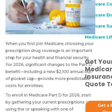
Medicare C
Medicare En
Medicare Su
Medicare Lif
When you first join Medicare, choosing your
prescription drug coverage is an important
step for your health and financial security.
Get You
For 2026, significant changes to the Part D
Medica
benefit—including a new $2,100 annual out-
Insuran
of-pocket cap—provide more predictable
Quote T
costs for enrollees.
To enroll in Medicare Part D for 2026, start
by gathering your current prescriptions and
Get a 
using the
or speaking with one of