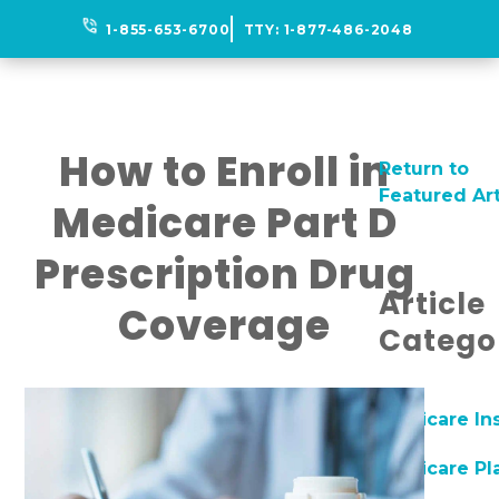
phone_in_talk
1-855-653-6700
TTY:
1-877-486-2048
How to Enroll in
Return to
Featured Art
Medicare Part D
Prescription Drug
Article
Coverage
Catego
Medicare In
Medicare Pl