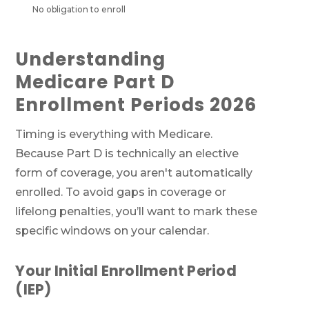
No obligation to enroll
Understanding
Medicare Part D
Enrollment Periods 2026
Timing is everything with Medicare.
Because Part D is technically an elective
form of coverage, you aren't automatically
enrolled. To avoid gaps in coverage or
lifelong penalties, you’ll want to mark these
specific windows on your calendar.
Your Initial Enrollment Period
(IEP)