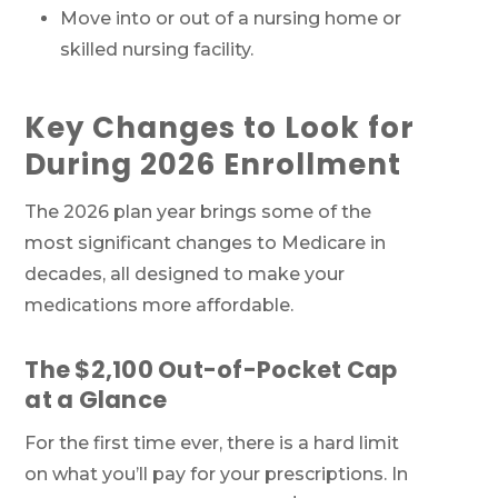
Move into or out of a nursing home or
skilled nursing facility.
Key Changes to Look for
During 2026 Enrollment
The 2026 plan year brings some of the
most significant changes to Medicare in
decades, all designed to make your
medications more affordable.
The $2,100 Out-of-Pocket Cap
at a Glance
For the first time ever, there is a hard limit
on what you’ll pay for your prescriptions. In