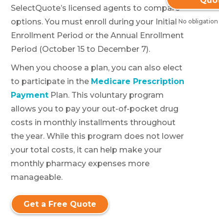
Quo
SelectQuote’s licensed agents to compare
options. You must enroll during your Initial
No obligation 
Enrollment Period or the Annual Enrollment
Period (October 15 to December 7).
When you choose a plan, you can also elect
to participate in the
Medicare Prescription
Payment
Plan. This voluntary program
allows you to pay your out-of-pocket drug
costs in monthly installments throughout
the year. While this program does not lower
your total costs, it can help make your
monthly pharmacy expenses more
manageable.
Get a Free Quote