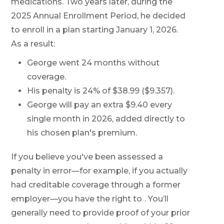
medications. Two years later, during the
2025 Annual Enrollment Period, he decided
to enroll in a plan starting January 1, 2026.
As a result:
George went 24 months without
coverage.
His penalty is 24% of $38.99 ($9.357).
George will pay an extra $9.40 every
single month in 2026, added directly to
his chosen plan's premium.
If you believe you've been assessed a
penalty in error—for example, if you actually
had creditable coverage through a former
employer—you have the right to
. You’ll
generally need to provide proof of your prior