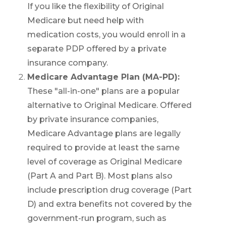
Call SelectQuote
If you like the flexibility of Original
Work with one of our licensed insurance
Medicare but need help with
agents to get answers to your Medicare
medication costs, you would enroll in a
questions, unbiased comparisons of
coverage and resources to simplify the
separate PDP offered by a private
entire process. Call
1-833-574-3011
(TTY:
1-
insurance company.
877-486-2048
) to get started.
Medicare Advantage Plan (MA-PD):
These "all-in-one" plans are a popular
alternative to Original Medicare. Offered
by private insurance companies,
Medicare Advantage plans are legally
required to provide at least the same
We’ll call you.
level of coverage as Original Medicare
If you’re pressed for time,
complete this
(Part A and Part B). Most plans also
form and a member of our team will call
you at your selected time.
include prescription drug coverage (Part
D) and extra benefits not covered by the
government-run program, such as
Return to page