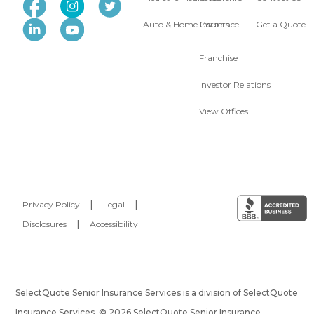
Auto & Home Insurance
Careers
Get a Quote
Franchise
Investor Relations
View Offices
Privacy Policy
|
Legal
|
Disclosures
|
Accessibility
SelectQuote Senior Insurance Services is a division of SelectQuote
Insurance Services. © 2026 SelectQuote Senior Insurance