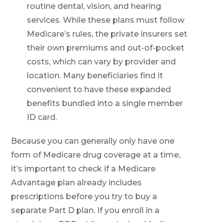
routine dental, vision, and hearing
services. While these plans must follow
Medicare’s rules, the private insurers set
their own premiums and out-of-pocket
costs, which can vary by provider and
location. Many beneficiaries find it
convenient to have these expanded
benefits bundled into a single member
ID card.
Because you can generally only have one
form of Medicare drug coverage at a time,
it’s important to check if a Medicare
Advantage plan already includes
prescriptions before you try to buy a
separate Part D plan. If you enroll in a