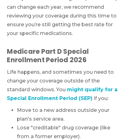
can change each year, we recommend
reviewing your coverage during this time to
ensure you’re still getting the best rate for
your specific medications.
Medicare Part D Special
Enrollment Period 2026
Life happens, and sometimes you need to
change your coverage outside of the
standard windows. You
might qualify for a
Special Enrollment Period (SEP)
if you:
Move to a new address outside your
plan's service area.
Lose "creditable" drug coverage (like
from a former employer).