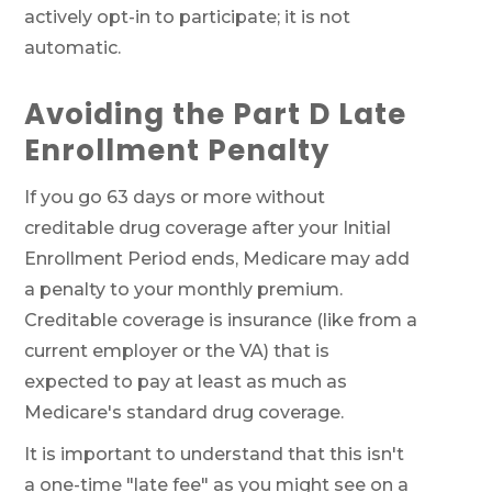
actively opt-in to participate; it is not
automatic.
Avoiding the Part D Late
Enrollment Penalty
If you go 63 days or more without
creditable drug coverage after your Initial
Enrollment Period ends, Medicare may add
a penalty to your monthly premium.
Creditable coverage is insurance (like from a
current employer or the VA) that is
expected to pay at least as much as
Medicare's standard drug coverage.
It is important to understand that this isn't
a one-time "late fee" as you might see on a