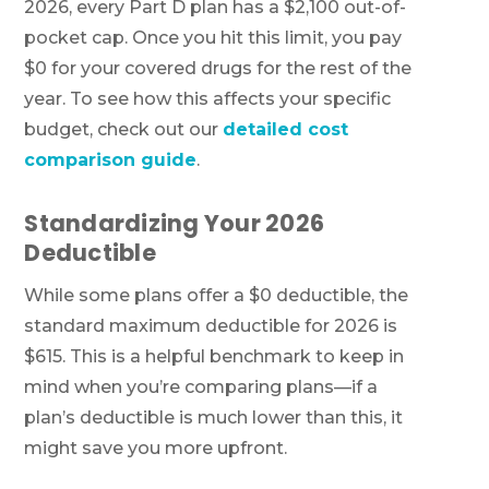
2026, every Part D plan has a $2,100 out-of-
pocket cap. Once you hit this limit, you pay
$0 for your covered drugs for the rest of the
year. To see how this affects your specific
budget, check out our
detailed cost
comparison guide
.
Standardizing Your 2026
Deductible
While some plans offer a $0 deductible, the
standard maximum deductible for 2026 is
$615. This is a helpful benchmark to keep in
mind when you’re comparing plans—if a
plan’s deductible is much lower than this, it
might save you more upfront.