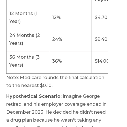
12 Months (1
12%
$4.70
Year)
24 Months (2
24%
$9.40
Years)
36 Months (3
36%
$14.00
Years)
Note: Medicare rounds the final calculation
to the nearest $0.10.
Hypothetical Scenario:
Imagine George
retired, and his employer coverage ended in
December 2023. He decided he didn't need
a drug plan because he wasn't taking any