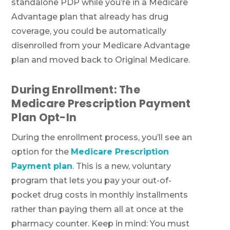
standalone PDP while you’re in a Medicare
Advantage plan that already has drug
coverage, you could be automatically
disenrolled from your Medicare Advantage
plan and moved back to Original Medicare.
During Enrollment: The
Medicare Prescription Payment
Plan Opt-In
During the enrollment process, you’ll see an
option for the
Medicare Prescription
Payment plan
. This is a new, voluntary
program that lets you pay your out-of-
pocket drug costs in monthly installments
rather than paying them all at once at the
pharmacy counter. Keep in mind: You must