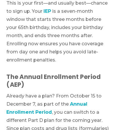
This is your first—and usually best—chance
to sign up. Your
IEP
is a seven-month
window that starts three months before
your 65th birthday, includes your birthday
month, and ends three months after.
Enrolling now ensures you have coverage
from day one and helps you avoid late-
enrollment penalties.
The Annual Enrollment Period
(AEP)
Already have a plan? From October 15 to
December 7, as part of the
Annual
Enrollment Period
, you can switch to a
different Part D plan for the coming year.
Since plan costs and drug lists (formularies)