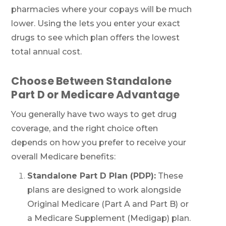
pharmacies where your copays will be much
lower. Using the
lets you enter your exact
drugs to see which plan offers the lowest
total annual cost.
Choose Between Standalone
Part D or Medicare Advantage
You generally have two ways to get drug
coverage, and the right choice often
depends on how you prefer to receive your
overall Medicare benefits:
Standalone Part D Plan (PDP):
These
plans are designed to work alongside
Original Medicare (Part A and Part B) or
a Medicare Supplement (Medigap) plan.