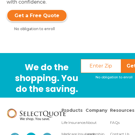
with confidence.
Get a Free Quote
No obligation to enroll
We do the
Ge
shopping. You
No obligation to enroll
do the saving.
Products
Company
Resources
Life Insurance
About
FAQs
Medicare Insurance
Leadership
Contact Us