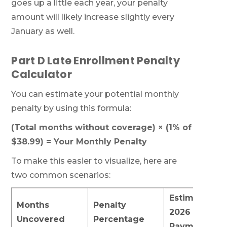
goes up a little each year, your penalty
amount will likely increase slightly every
January as well.
Part D Late Enrollment Penalty
Calculator
You can estimate your potential monthly
penalty by using this formula:
(Total months without coverage) × (1% of
$38.99) = Your Monthly Penalty
To make this easier to visualize, here are
two common scenarios:
Estimated
Months
Penalty
2026 Monthl
Uncovered
Percentage
Payment