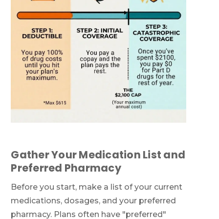
Gather Your Medication List and
Preferred Pharmacy
Before you start, make a list of your current
medications, dosages, and your preferred
pharmacy. Plans often have "preferred"