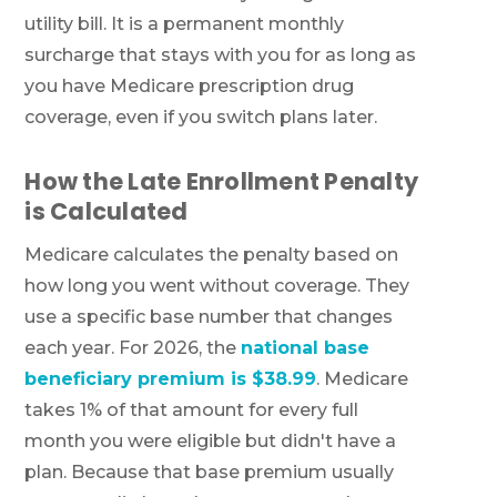
utility bill. It is a permanent monthly
surcharge that stays with you for as long as
you have Medicare prescription drug
coverage, even if you switch plans later.
How the Late Enrollment Penalty
is Calculated
Medicare calculates the penalty based on
how long you went without coverage. They
use a specific base number that changes
each year. For 2026, the
national base
beneficiary premium is $38.99
. Medicare
takes 1% of that amount for every full
month you were eligible but didn't have a
plan. Because that base premium usually