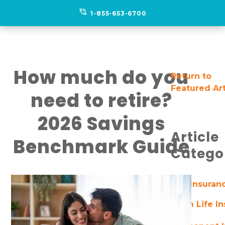
phone_in_talk
1-855-653-6700
How much do you
Return to
Featured Art
need to retire?
2026 Savings
Article
Benchmark Guide
Catego
Life Insuran
Term Life I