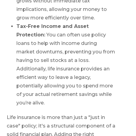
grows without immediate tax
implications, allowing your money to
grow more efficiently over time.
Tax-Free Income and Asset
Protection:
You can often use policy
loans to help with income during
market downturns, preventing you from
having to sell stocks at a loss.
Additionally, life insurance provides an
efficient way to leave a legacy,
potentially allowing you to spend more
of your actual retirement savings while
you’re alive.
Life insurance is more than just a "just in
case" policy; it's a structural component of a
solid financial plan. Adding the right