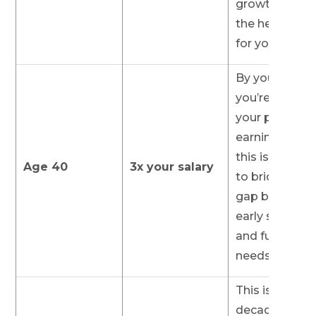
growth to do
the heavy lift
for you later.
By your 40s,
you’re often i
your prime
earning year
this is the tim
Age 40
3x your salary
to bridge the
gap between
early savings
and future
needs.
This is a pivot
decade. If