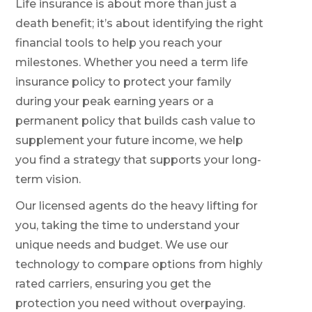
Life insurance is about more than just a
death benefit; it’s about identifying the right
financial tools to help you reach your
milestones. Whether you need a term life
insurance policy to protect your family
during your peak earning years or a
permanent policy that builds cash value to
supplement your future income, we help
you find a strategy that supports your long-
term vision.
Our licensed agents do the heavy lifting for
you, taking the time to understand your
unique needs and budget. We use our
technology to compare options from highly
rated carriers, ensuring you get the
protection you need without overpaying.