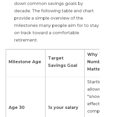
down common savings goals by
decade. The following table and chart
provide a simple overview of the
milestones many people aim for to stay
on track toward a comfortable
retirement.
Why This
Target
Milestone Age
Number
Savings Goal
Matters
Starting early
allows the
"snowball
effect" of
Age 30
1x your salary
compound