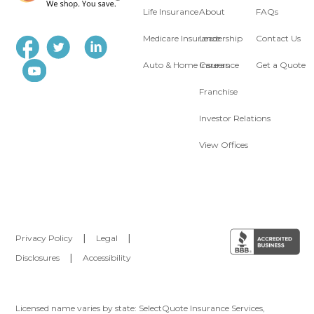
Life Insurance
About
FAQs
Medicare Insurance
Leadership
Contact Us
Auto & Home Insurance
Careers
Get a Quote
Franchise
Investor Relations
View Offices
Privacy Policy
|
Legal
|
Disclosures
|
Accessibility
Licensed name varies by state: SelectQuote Insurance Services,