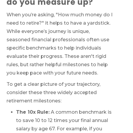
do you measure up?
When you’re asking, "How much money do I
need to retire?" it helps to have a yardstick.
While everyone’s journey is unique,
seasoned financial professionals often use
specific benchmarks to help individuals
evaluate their progress. These aren't rigid
rules, but rather helpful milestones to help
you keep pace with your future needs.
To get a clear picture of your trajectory,
consider these three widely accepted
retirement milestones:
The 10x Rule:
A common benchmark is
to save 10 to 12 times your final annual
salary by age 67. For example, if you