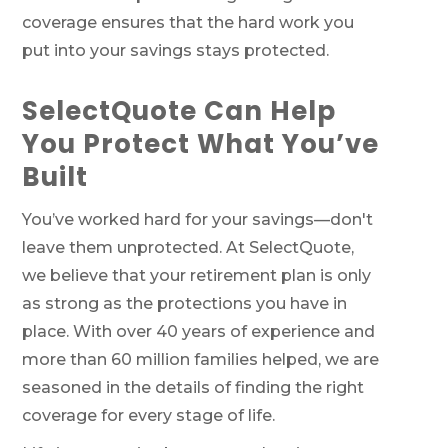
coverage ensures that the hard work you
put into your savings stays protected.
SelectQuote Can Help
You Protect What You’ve
Built
You’ve worked hard for your savings—don't
leave them unprotected. At SelectQuote,
we believe that your retirement plan is only
as strong as the protections you have in
place. With over 40 years of experience and
more than 60 million families helped, we are
seasoned in the details of finding the right
coverage for every stage of life.