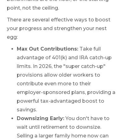
point, not the ceiling.
There are several effective ways to boost
your progress and strengthen your nest
egg:
Max Out Contributions:
Take full
advantage of 401(k) and IRA catch-up
limits. In 2026, the "super catch-up"
provisions allow older workers to
contribute even more to their
employer-sponsored plans, providing a
powerful tax-advantaged boost to
savings.
Downsizing Early:
You don't have to
wait until retirement to downsize.
Selling a larger family home now can