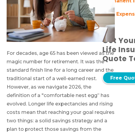
Permanent I
Final Expen
Get You
Life Ins
For decades, age 65 has been viewed as the
Quote T
magic number for retirement. It was the
standard finish line for a long career and the
Free Quo
traditional start of a well-earned rest.
However, as we navigate 2026, the
definition of a "comfortable nest egg” has
evolved. Longer life expectancies and rising
costs mean that reaching your goal requires
two things: a solid savings strategy and a
plan to protect those savings from the