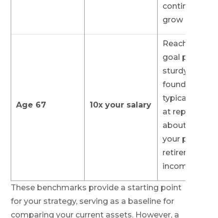
continuing to
grow it.
Reaching this
goal provides
sturdy
foundation,
typically aim
Age 67
10x your salary
at replacing
about 45% of
your pre-
retirement
income.
These benchmarks provide a starting point
for your strategy, serving as a baseline for
comparing your current assets. However, a