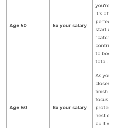
you're behind,
it's often the
perfect time 
Age 50
6x your salary
start using
"catch-up"
contributions
to boost your
total.
As you get
closer to the
finish line, you
focus shifts t
Age 60
8x your salary
protecting th
nest egg you'
built while