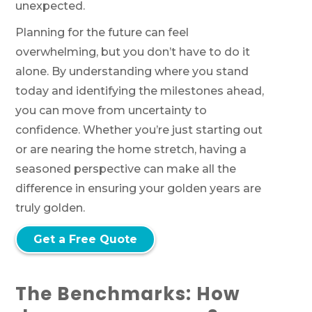
unexpected.
Planning for the future can feel
overwhelming, but you don’t have to do it
alone. By understanding where you stand
today and identifying the milestones ahead,
you can move from uncertainty to
confidence. Whether you’re just starting out
or are nearing the home stretch, having a
seasoned perspective can make all the
difference in ensuring your golden years are
truly golden.
Get a Free Quote
The Benchmarks: How