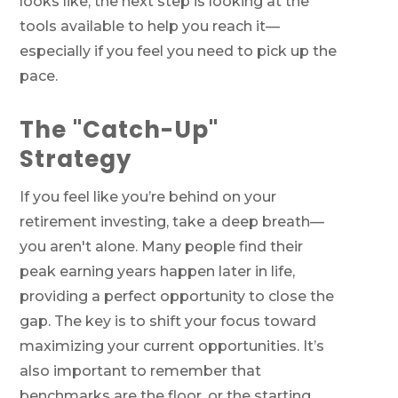
looks like, the next step is looking at the
tools available to help you reach it—
especially if you feel you need to pick up the
pace.
The "Catch-Up"
Strategy
If you feel like you’re behind on your
retirement investing, take a deep breath—
you aren't alone. Many people find their
peak earning years happen later in life,
providing a perfect opportunity to close the
gap. The key is to shift your focus toward
maximizing your current opportunities. It’s
also important to remember that
benchmarks are the floor, or the starting