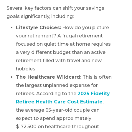
Several key factors can shift your savings
goals significantly, including:
Lifestyle Choices:
How do you picture
your retirement? A frugal retirement
focused on quiet time at home requires
a very different budget than an active
retirement filled with travel and new
hobbies.
The Healthcare Wildcard:
This is often
the largest unplanned expense for
retirees. According to the
2025 Fidelity
Retiree Health Care Cost Estimate
,
the average 65-year-old couple can
expect to spend approximately
$172,500 on healthcare throughout