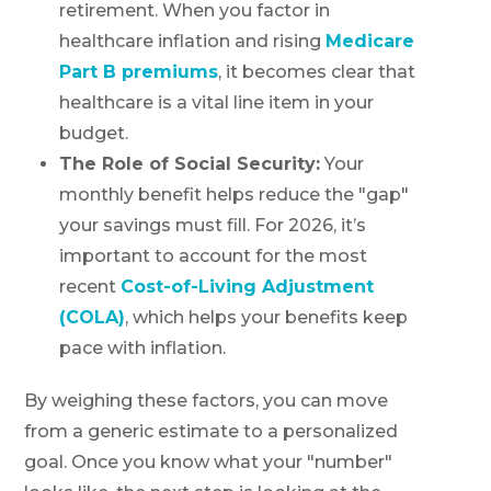
retirement. When you factor in
healthcare inflation and rising
Medicare
Part B premiums
, it becomes clear that
healthcare is a vital line item in your
budget.
The Role of Social Security:
Your
monthly benefit helps reduce the "gap"
your savings must fill. For 2026, it’s
important to account for the most
recent
Cost-of-Living Adjustment
(COLA)
, which helps your benefits keep
pace with inflation.
By weighing these factors, you can move
from a generic estimate to a personalized
goal. Once you know what your "number"