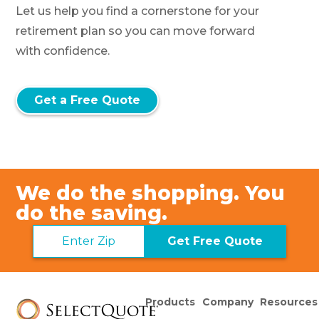
Let us help you find a cornerstone for your
retirement plan so you can move forward
with confidence.
Get a Free Quote
We do the shopping. You
do the saving.
Get Free Quote
Products
Company
Resources