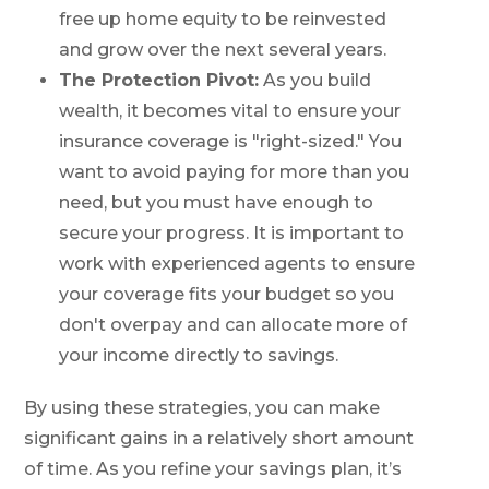
free up home equity to be reinvested
and grow over the next several years.
The Protection Pivot:
As you build
wealth, it becomes vital to ensure your
insurance coverage is "right-sized." You
want to avoid paying for more than you
need, but you must have enough to
secure your progress. It is important to
work with experienced agents to ensure
your coverage fits your budget so you
don't overpay and can allocate more of
your income directly to savings.
By using these strategies, you can make
significant gains in a relatively short amount
of time. As you refine your savings plan, it’s