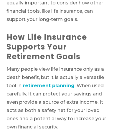
equally important to consider how other
financial tools, like life insurance, can
support your long-term goals.
How Life Insurance
Supports Your
Retirement Goals
Many people view life insurance only as a
death benefit, but it is actually a versatile
tool in
retirement planning
. When used
carefully, it can protect your savings and
even provide a source of extra income. It
acts as both a safety net for your loved
ones and a potential way to increase your
own financial security.