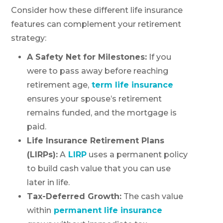
Consider how these different life insurance
features can complement your retirement
strategy:
A Safety Net for Milestones:
If you
were to pass away before reaching
retirement age,
term life insurance
ensures your spouse’s retirement
remains funded, and the mortgage is
paid.
Life Insurance Retirement Plans
(LIRPs):
A
LIRP
uses a permanent policy
to build cash value that you can use
later in life.
Tax-Deferred Growth:
The cash value
within
permanent life insurance