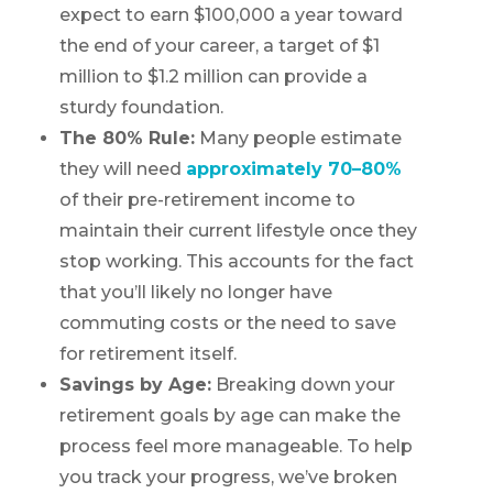
expect to earn $100,000 a year toward
the end of your career, a target of $1
million to $1.2 million can provide a
sturdy foundation.
The 80% Rule:
Many people estimate
they will need
approximately 70–80%
of their pre-retirement income to
maintain their current lifestyle once they
stop working. This accounts for the fact
that you’ll likely no longer have
commuting costs or the need to save
for retirement itself.
Savings by Age:
Breaking down your
retirement goals by age can make the
process feel more manageable. To help
you track your progress, we’ve broken