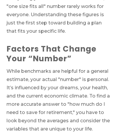
"one size fits all" number rarely works for
everyone. Understanding these figures is
just the first step toward building a plan
that fits your specific life.
Factors That Change
Your “Number”
While benchmarks are helpful for a general
estimate, your actual "number" is personal.
It’s influenced by your dreams, your health,
and the current economic climate. To find a
more accurate answer to "how much do I
need to save for retirement," you have to
look beyond the averages and consider the
variables that are unique to your life.