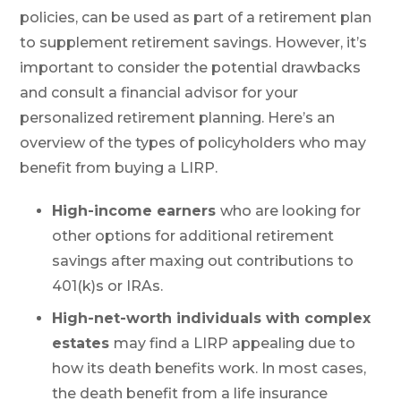
policies, can be used as part of a retirement plan
to supplement retirement savings. However, it’s
important to consider the potential drawbacks
and consult a financial advisor for your
personalized retirement planning. Here’s an
overview of the types of policyholders who may
benefit from buying a LIRP.
High-income earners
who are looking for
other options for additional retirement
savings after maxing out contributions to
401(k)s or IRAs.
High-net-worth individuals with complex
estates
may find a LIRP appealing due to
how its death benefits work. In most cases,
the death benefit from a life insurance