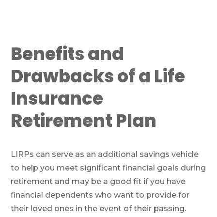
Benefits and
Drawbacks of a Life
Insurance
Retirement Plan
LIRPs can serve as an additional savings vehicle
to help you meet significant financial goals during
retirement and may be a good fit if you have
financial dependents who want to provide for
their loved ones in the event of their passing.