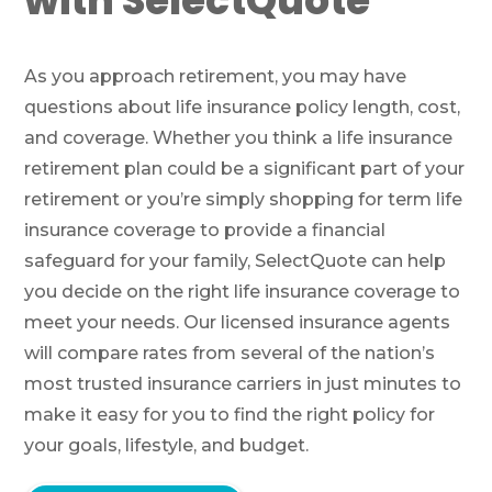
with SelectQuote
As you approach retirement, you may have
questions about life insurance policy length, cost,
and coverage. Whether you think a life insurance
retirement plan could be a significant part of your
retirement or you’re simply shopping for term life
insurance coverage to provide a financial
safeguard for your family, SelectQuote can help
you decide on the right life insurance coverage to
meet your needs. Our licensed insurance agents
will compare rates from several of the nation’s
most trusted insurance carriers in just minutes to
make it easy for you to find the right policy for
your goals, lifestyle, and budget.