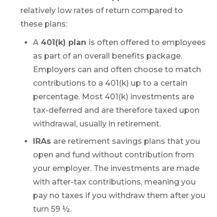
relatively low rates of return compared to
these plans:
A
401(k) plan
is often offered to employees
as part of an overall benefits package.
Employers can and often choose to match
contributions to a 401(k) up to a certain
percentage. Most 401(k) investments are
tax-deferred and are therefore taxed upon
withdrawal, usually in retirement.
IRAs
are retirement savings plans that you
open and fund without contribution from
your employer. The investments are made
with after-tax contributions, meaning you
pay no taxes if you withdraw them after you
turn 59 ½.