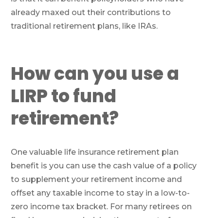
already maxed out their contributions to
traditional retirement plans, like IRAs.
How can you use a
LIRP to fund
retirement?
One valuable life insurance retirement plan
benefit is you can use the cash value of a policy
to supplement your retirement income and
offset any taxable income to stay in a low-to-
zero income tax bracket. For many retirees on