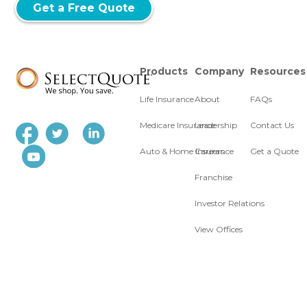
Get a Free Quote
Products
Company
Resources
Life Insurance
About
FAQs
Medicare Insurance
Leadership
Contact Us
Auto & Home Insurance
Careers
Get a Quote
Franchise
Investor Relations
View Offices