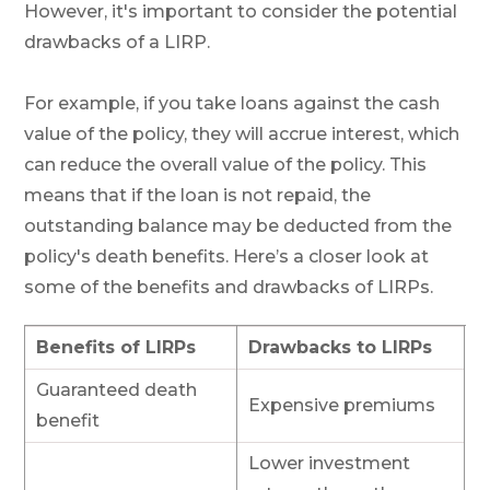
However, it's important to consider the potential
drawbacks of a LIRP.
For example, if you take loans against the cash
value of the policy, they will accrue interest, which
can reduce the overall value of the policy. This
means that if the loan is not repaid, the
outstanding balance may be deducted from the
policy's death benefits. Here’s a closer look at
some of the benefits and drawbacks of LIRPs.
Benefits of LIRPs
Drawbacks to LIRPs
Guaranteed death
Expensive premiums
benefit
Lower investment