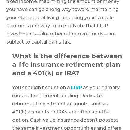
fixed income, maximizing the amount of money
you have can go a long way toward maintaining
your standard of living. Reducing your taxable
income is one way to do so. Note that LIRP
investments—like other retirement funds—are
subject to capital gains tax.
What is the difference between
a life insurance retirement plan
and a 401(k) or IRA?
You shouldn’t count on a
LIRP
as your primary
mode of retirement funding. Dedicated
retirement investment accounts, such as
401(k) accounts or IRAs are often a better
option. Cash value insurance doesn’t possess
the same investment opportunities and offers