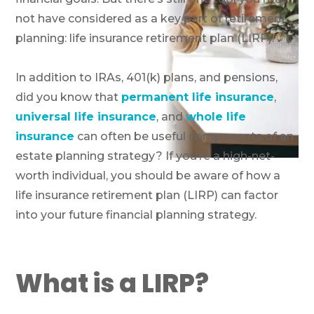
not have considered as a key part of retirement
planning: life insurance retirement plan (LIRP).
In addition to IRAs, 401(k) plans, and pensions,
did you know that
permanent life insurance
,
universal life insurance
, and
whole life
insurance
can often be useful components of an
estate planning strategy? If you’re a high-net-
worth individual, you should be aware of how a
life insurance retirement plan (LIRP) can factor
into your future financial planning strategy.
What is a LIRP?