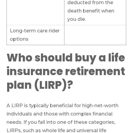
deducted from the
death benefit when
you die.
Long-term care rider
options
Who should buy a life
insurance retirement
plan (LIRP)?
A LIRP is typically beneficial for high-net-worth
individuals and those with complex financial
needs. If you fall into one of these categories,
LIRPs, such as whole life and universal life