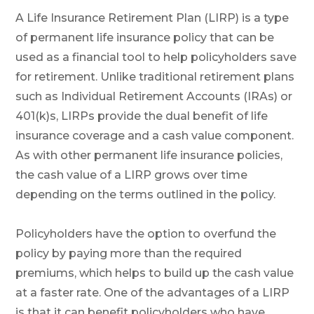
A Life Insurance Retirement Plan (LIRP) is a type
of permanent life insurance policy that can be
used as a financial tool to help policyholders save
for retirement. Unlike traditional retirement plans
such as Individual Retirement Accounts (IRAs) or
401(k)s, LIRPs provide the dual benefit of life
insurance coverage and a cash value component.
As with other permanent life insurance policies,
the cash value of a LIRP grows over time
depending on the terms outlined in the policy.
Policyholders have the option to overfund the
policy by paying more than the required
premiums, which helps to build up the cash value
at a faster rate. One of the advantages of a LIRP
is that it can benefit policyholders who have