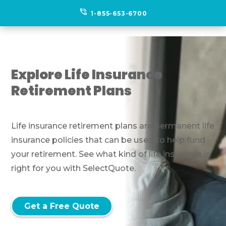
phone_in_talk
1-855-653-6700
Explore Life Insurance
Retirement Plans
Life insurance retirement plans are permanent life
insurance policies that can be used to help fund
your retirement. See what kind of life insurance is
right for you with SelectQuote.
Get a Free Quote