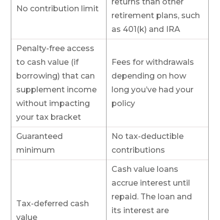
returns than other
No contribution limit
retirement plans, such
as 401(k) and IRA
Penalty-free access
to cash value (if
Fees for withdrawals
borrowing) that can
depending on how
supplement income
long you’ve had your
without impacting
policy
your tax bracket
Guaranteed
No tax-deductible
minimum
contributions
Cash value loans
accrue interest until
repaid. The loan and
Tax-deferred cash
its interest are
value