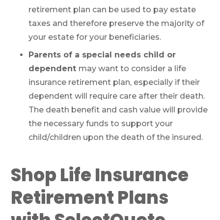
retirement plan can be used to pay estate
taxes and therefore preserve the majority of
your estate for your beneficiaries.
Parents of a special needs child or
dependent
may want to consider a life
insurance retirement plan, especially if their
dependent will require care after their death.
The death benefit and cash value will provide
the necessary funds to support your
child/children upon the death of the insured.
Shop Life Insurance
Retirement Plans