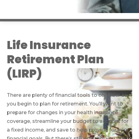
Life Insurance
Retirement Plan
(LIRP)
There are plenty of financial tools to consider as
you begin to plan for retirement. You’ll want to
prepare for changes in your health insurance
coverage, streamline your budget to account for
a fixed income, and save to help provide for your
financial goals. But there’s still one tool you may