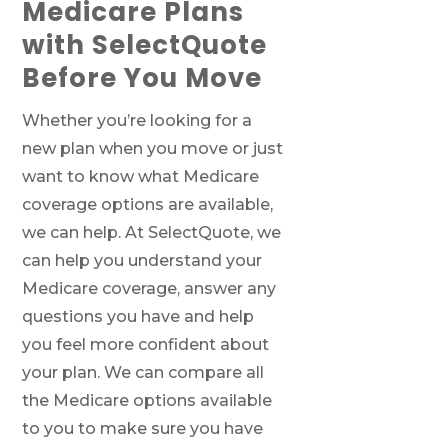
Medicare Plans
with SelectQuote
Before You Move
Whether you’re looking for a
new plan when you move or just
want to know what Medicare
coverage options are available,
we can help. At SelectQuote, we
can help you understand your
Medicare coverage, answer any
questions you have and help
you feel more confident about
your plan. We can compare all
the Medicare options available
to you to make sure you have