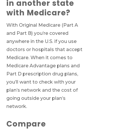
in another state
with Medicare?
With Original Medicare (Part A
and Part B) you’re covered
anywhere in the U.S. if you use
doctors or hospitals that accept
Medicare. When it comes to
Medicare Advantage plans and
Part D prescription drug plans,
you’ll want to check with your
plan’s network and the cost of
going outside your plan’s
network.
Compare