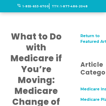
phone_in_talk
1-855-653-6700
TTY:
1-877-486-2048
What to Do
Return to
Featured Art
with
Medicare if
Article
You’re
Catego
Moving:
Medicare
Medicare In
Change of
Medicare Pl