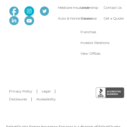
Medicare Insurance
Leadership
Contact Us
Auto & Home Insurance
Careers
Get a Quote
Franchise
Investor Relations
View Offices
Privacy Policy
|
Legal
|
Disclosures
|
Accessibility
SelectQuote Senior Insurance Services is a division of SelectQuote