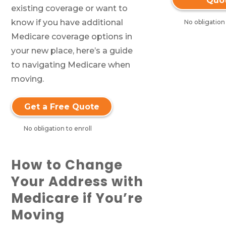
Quo
existing coverage or want to
know if you have additional
No obligation 
Medicare coverage options in
your new place, here’s a guide
to navigating Medicare when
moving.
Get a Free Quote
No obligation to enroll
How to Change
Your Address with
Medicare if You’re
Moving