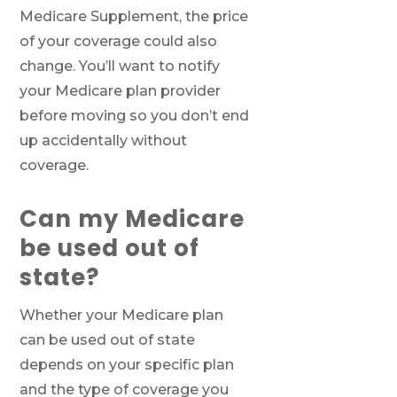
Medicare Supplement, the price
of your coverage could also
change. You’ll want to notify
your Medicare plan provider
before moving so you don’t end
up accidentally without
coverage.
Call SelectQuote
Can my Medicare
Work with one of our licensed insurance
be used out of
agents to get answers to your Medicare
state?
questions, unbiased comparisons of
coverage and resources to simplify the
entire process. Call
1-833-574-3011
(TTY:
1-
Whether your Medicare plan
877-486-2048
) to get started.
can be used out of state
depends on your specific plan
and the type of coverage you