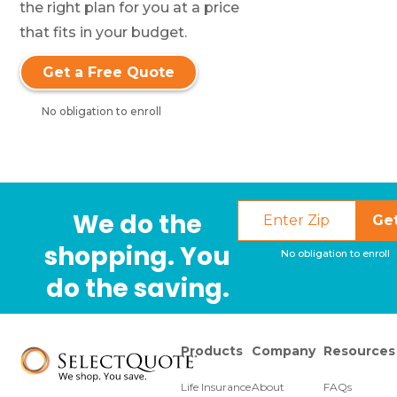
the right plan for you at a price
that fits in your budget.
Get a Free Quote
No obligation to enroll
We do the
Ge
shopping. You
No obligation to enroll
do the saving.
Products
Company
Resources
Life Insurance
About
FAQs