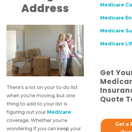
Address
Medicare C
Medicare En
Medicare Su
Medicare Lif
Get You
Medica
There’s a lot on your to-do list
Insuran
when you’re moving, but one
Quote T
thing to add to your list is
figuring out your
Medicare
coverage. Whether you’re
Get a 
wondering if you can keep your