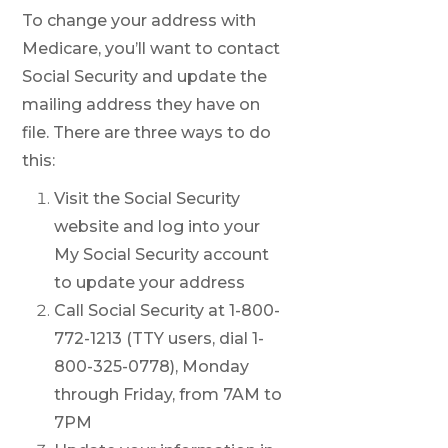
To change your address with
Medicare, you’ll want to contact
Social Security and update the
mailing address they have on
file. There are three ways to do
this:
Visit the Social Security
website and log into your
My Social Security account
to update your address
Call Social Security at 1-800-
772-1213 (TTY users, dial 1-
800-325-0778), Monday
through Friday, from 7AM to
7PM