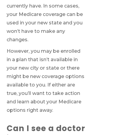
currently have. In some cases,
your Medicare coverage can be
used in your new state and you
We’ll call you.
won’t have to make any
If you’re pressed for time,
complete this
changes.
form and a member of our team will call
you at your selected time.
However, you may be enrolled
in a plan that isn’t available in
your new city or state or there
Return to page
might be new coverage options
available to you. If either are
true, you’ll want to take action
and learn about your Medicare
options right away.
Can I see a doctor