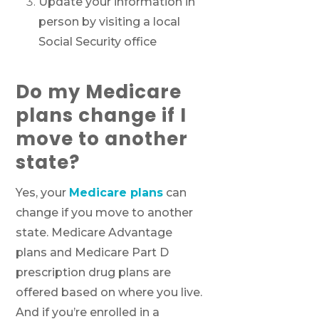
Update your information in
person by visiting a local
Social Security office
Do my Medicare
plans change if I
move to another
state?
Yes, your
Medicare plans
can
change if you move to another
state. Medicare Advantage
plans and Medicare Part D
prescription drug plans are
offered based on where you live.
And if you’re enrolled in a