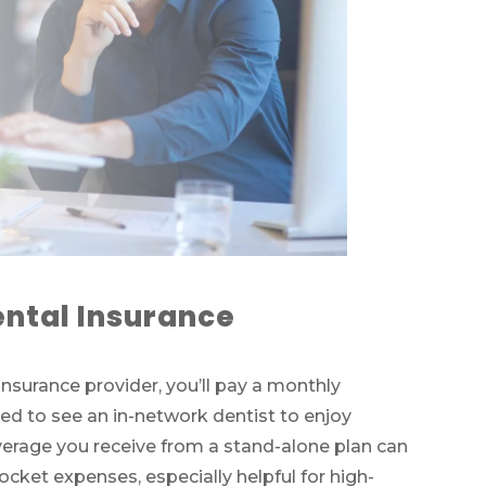
ntal Insurance
insurance provider, you’ll pay a monthly
ed to see an in-network dentist to enjoy
rage you receive from a stand-alone plan can
pocket expenses, especially helpful for high-