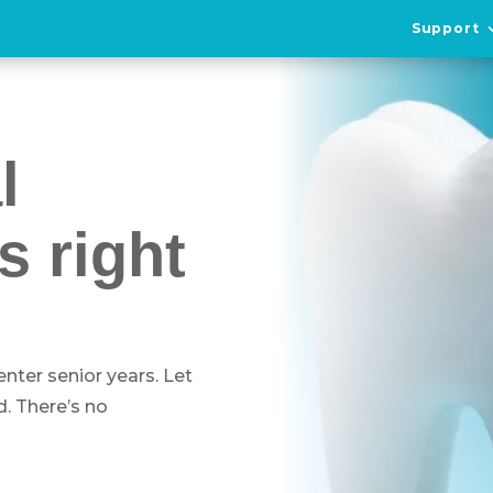
Support
l
s right
 enter senior years. Let
. There’s no