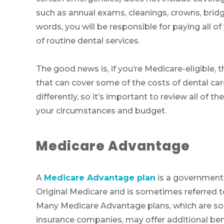
such as annual exams, cleanings, crowns, bridg
words, you will be responsible for paying all of
of routine dental services.
The good news is, if you’re Medicare-eligible, 
that can cover some of the costs of dental care
differently, so it’s important to review all of t
your circumstances and budget.
Medicare Advantage
A
Medicare Advantage plan
is a government
Original Medicare and is sometimes referred 
Many Medicare Advantage plans, which are sol
insurance companies, may offer additional bene