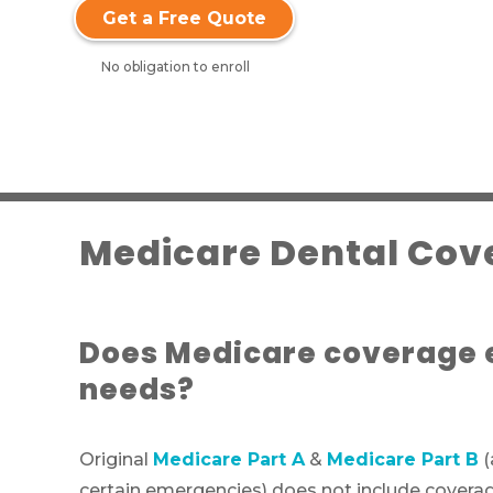
Get a Free Quote
No obligation to enroll
Medicare Dental Cove
Does Medicare coverage e
needs?
Original
Medicare Part A
&
Medicare Part B
(
certain emergencies) does not include coverage