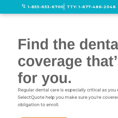
phone_in_talk
1-855-653-6700
TTY:
1-877-486-2048
Find the denta
coverage that’
for you.
Regular dental care is especially critical as you
SelectQuote help you make sure you’re covered
obligation to enroll.