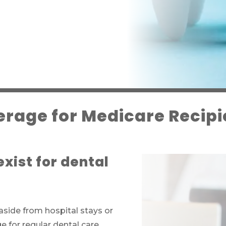
rage for Medicare Recipi
xist for dental
aside from hospital stays or
 for regular dental care