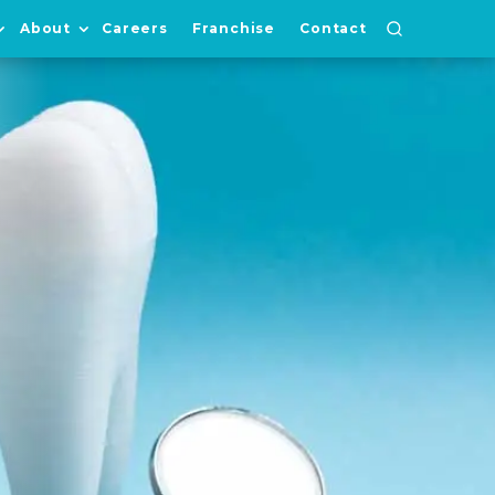
About
Careers
Franchise
Contact