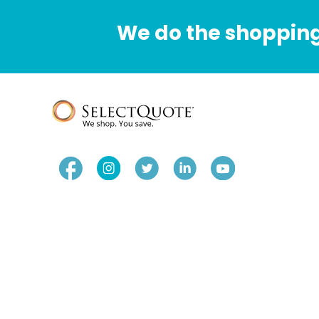
We do the shopping