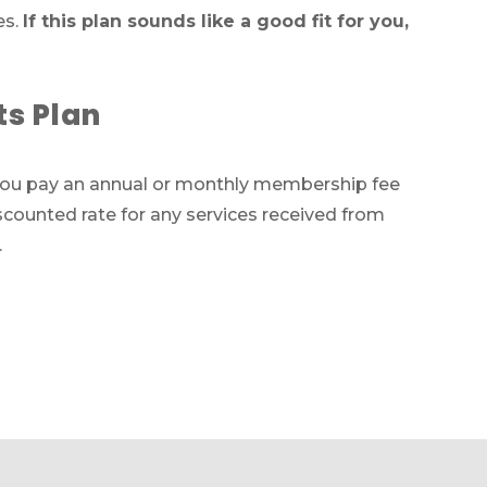
es.
If this plan sounds like a good fit for you,
ts
ts Plan
ces
 you pay an annual or monthly membership fee
011
iscounted rate for any services received from
.
m