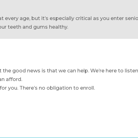
t every age, but it’s especially critical as you enter sen
your teeth and gums healthy.
the good news is that we can help. We’re here to listen
an afford.
or you. There’s no obligation to enroll.