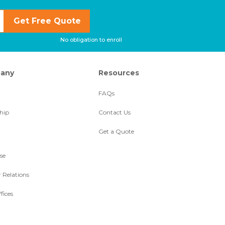
Get Free Quote
No obligation to enroll
any
Resources
FAQs
hip
Contact Us
Get a Quote
se
r Relations
fices