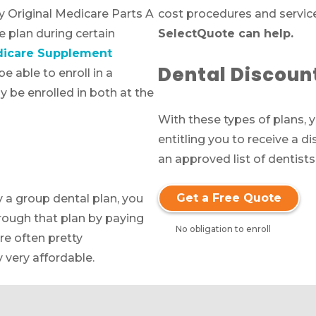
by Original Medicare Parts A
cost procedures and servic
 plan during certain
SelectQuote can help.
Call SelectQuote
icare Supplement
Work with one of our licensed insurance agen
Dental Discoun
e able to enroll in a
to get answers to your Medicare questions,
 be enrolled in both at the
unbiased comparisons of coverage and resour
With these types of plans,
to simplify the entire process. Call
1-833-574-3
entitling you to receive a d
(TTY:
1-877-486-2048
) to get started.
an approved list of dentists
Get a Free Quote
y a group dental plan, you
We’ll call you.
rough that plan by paying
No obligation to enroll
If you’re pressed for time,
complete this for
re often pretty
and a member of our team will call you at
 very affordable.
your selected time.