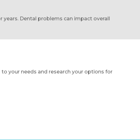
ior years. Dental problems can impact overall
 to your needs and research your options for