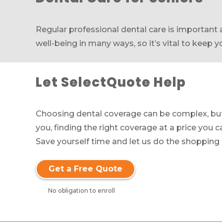
Regular professional dental care is important a
well-being in many ways, so it’s vital to keep 
Let SelectQuote Help
Choosing dental coverage can be complex, but 
you, finding the right coverage at a price you c
Save yourself time and let us do the shopping f
Get a Free Quote
No obligation to enroll