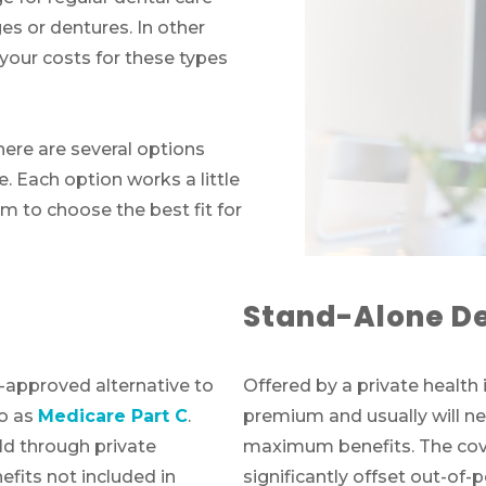
es or dentures. In other
 your costs for these types
there are several options
. Each option works a little
hem to choose the best fit for
Stand-Alone De
-approved alternative to
Offered by a private health 
to as
Medicare Part C
.
premium and usually will ne
d through private
maximum benefits. The cove
fits not included in
significantly offset out-of-