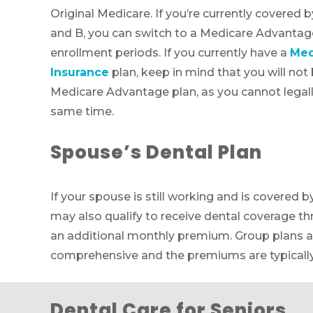
Original Medicare. If you’re currently covered 
and B, you can switch to a Medicare Advantage
enrollment periods. If you currently have a
Med
Insurance
plan, keep in mind that you will not b
Medicare Advantage plan, as you cannot legally
same time.
Spouse’s Dental Plan
If your spouse is still working and is covered b
may also qualify to receive dental coverage th
an additional monthly premium. Group plans a
comprehensive and the premiums are typically
Dental Care for Seniors