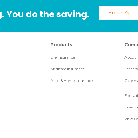
. You do the saving.
Products
Comp
Life Insurance
About
Medicare Insurance
Leaders
Auto & Home Insurance
Careers
Franchi
Investo
View Of