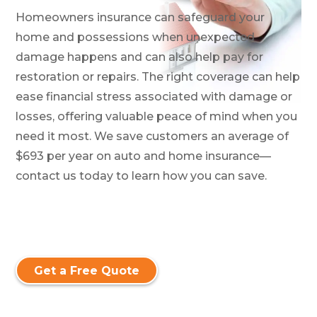
Homeowners insurance can safeguard your
home and possessions when unexpected
damage happens and can also help pay for
restoration or repairs. The right coverage can help
ease financial stress associated with damage or
losses, offering valuable peace of mind when you
need it most. We save customers an average of
$693 per year on auto and home insurance—
contact us today to learn how you can save.
Get a Free Quote