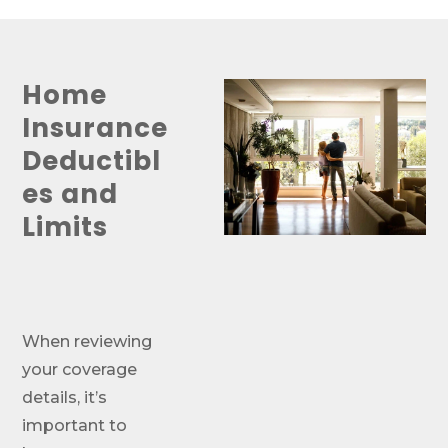
Home
Insurance
Deductibl
es and
Limits
When reviewing
your coverage
details, it’s
important to