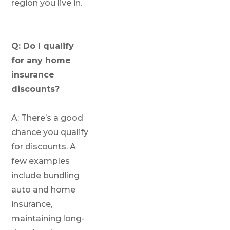
region you live in.
Q: Do I qualify
for any home
insurance
discounts?
A: There’s a good
chance you qualify
for discounts. A
few examples
include bundling
auto and home
insurance,
maintaining long-