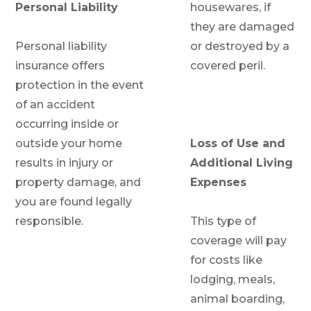
Personal Liability
housewares, if
they are damaged
Personal liability
or destroyed by a
insurance offers
covered peril.
protection in the event
of an accident
occurring inside or
outside your home
Loss of Use and
results in injury or
Additional Living
property damage, and
Expenses
you are found legally
responsible.
This type of
coverage will pay
for costs like
lodging, meals,
animal boarding,