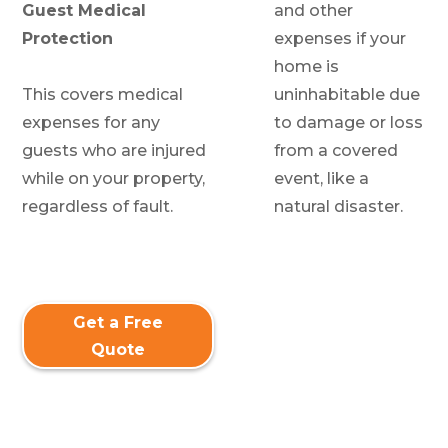
Guest Medical
and other
Protection
expenses if your
home is
This covers medical
uninhabitable due
expenses for any
to damage or loss
guests who are injured
from a covered
while on your property,
event, like a
regardless of fault.
natural disaster.
Get a Free
Quote