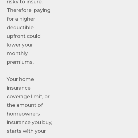
risky to insure.
Therefore, paying
for a higher
deductible
upfront could
lower your
monthly
premiums.
Your home
insurance
coverage limit, or
the amount of
homeowners
insurance you buy,
starts with your