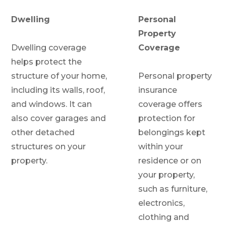
Dwelling
Personal
Property
Dwelling coverage
Coverage
helps protect the
structure of your home,
Personal property
including its walls, roof,
insurance
and windows. It can
coverage offers
also cover garages and
protection for
other detached
belongings kept
structures on your
within your
property.
residence or on
your property,
such as furniture,
electronics,
clothing and