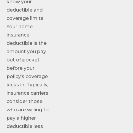
know your
deductible and
coverage limits.
Your home
insurance
deductible is the
amount you pay
out of pocket
before your
policy’s coverage
kicks in. Typically,
insurance carriers
consider those
who are willing to
pay a higher
deductible less