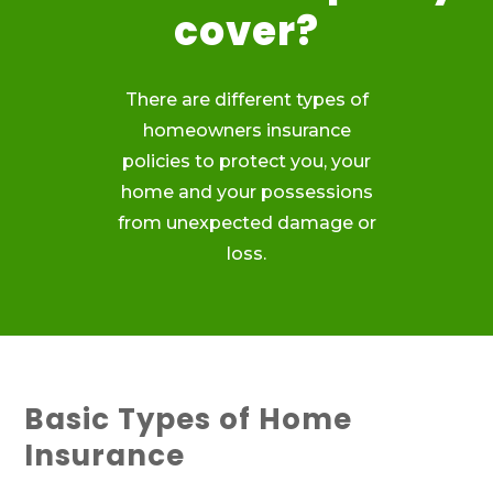
cover?
There are different types of
homeowners insurance
policies to protect you, your
home and your possessions
from unexpected damage or
loss.
Basic Types of Home
Insurance