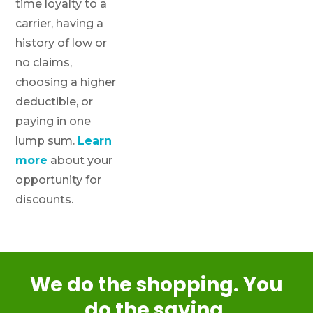
time loyalty to a
carrier, having a
history of low or
no claims,
choosing a higher
deductible, or
paying in one
lump sum.
Learn
more
about your
opportunity for
discounts.
We do the shopping. You
do the saving.