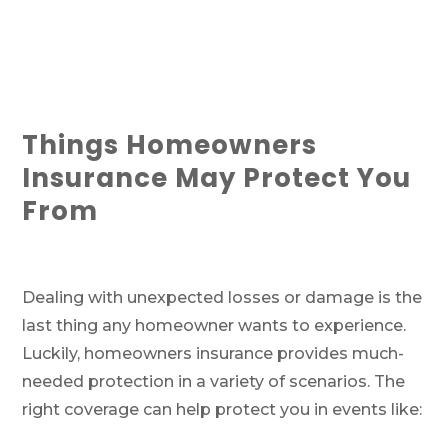
Things Homeowners
Insurance May Protect You
From
Dealing with unexpected losses or damage is the
last thing any homeowner wants to experience.
Luckily, homeowners insurance provides much-
needed protection in a variety of scenarios. The
right coverage can help protect you in events like: