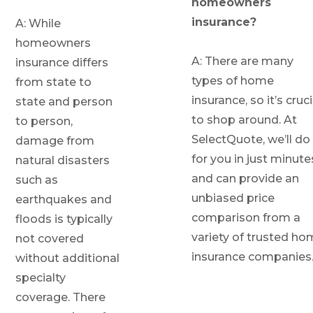
homeowners
insurance?
A: While
homeowners
A: There are many
insurance differs
types of home
from state to
insurance, so it’s cruci
state and person
to shop around. At
to person,
SelectQuote, we’ll do 
damage from
for you in just minute
natural disasters
and can provide an
such as
unbiased price
earthquakes and
comparison from a
floods is typically
variety of trusted h
not covered
insurance companies
without additional
specialty
coverage. There