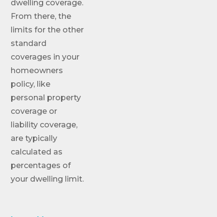
dwelling coverage.
From there, the
limits for the other
standard
coverages in your
homeowners
policy, like
personal property
coverage or
liability coverage,
are typically
calculated as
percentages of
your dwelling limit.