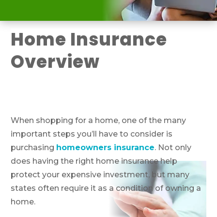
Home Insurance
Overview
When shopping for a home, one of the many
important steps you’ll have to consider is
purchasing
homeowners insurance
. Not only
does having the right home insurance help
protect your expensive investment, but many
states often require it as a condition of owning a
home.