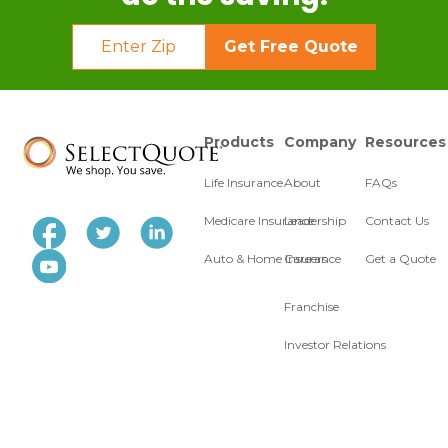
Get Free Quote
Products
Company
Resources
Life Insurance
About
FAQs
Medicare Insurance
Leadership
Contact Us
Auto & Home Insurance
Careers
Get a Quote
Franchise
Investor Relations