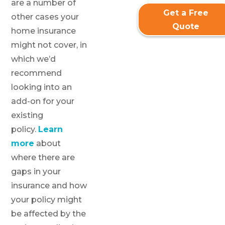
are a number of
Get a Free
other cases your
Quote
home insurance
might not cover, in
which we’d
recommend
looking into an
add-on for your
existing
policy.
Learn
more
about
where there are
gaps in your
insurance and how
your policy might
be affected by the