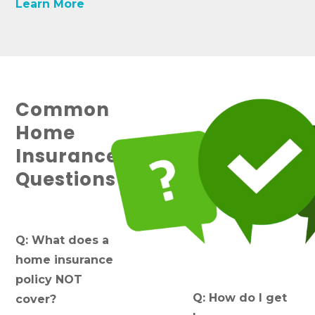
Learn More
Common
Home
Insurance
Questions
Q: What does a
home insurance
policy NOT
Q: How do I get
cover?