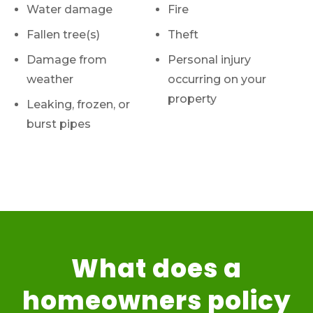
Water damage
Fire
Fallen tree(s)
Theft
Damage from
Personal injury
weather
occurring on your
property
Leaking, frozen, or
burst pipes
What does a
homeowners policy