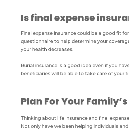
Is final expense insur
Final expense insurance could be a good fit for
questionnaire to help determine your coverag
your health decreases.
Burial insurance is a good idea even if you hav
beneficiaries will be able to take care of your f
Plan For Your Family’s
Thinking about life insurance and final expen
Not only have we been helping individuals and