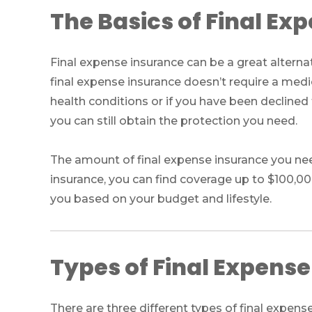
The Basics of Final Ex
Final expense insurance can be a great alternat
final expense insurance doesn’t require a medi
health conditions or if you have been declined f
you can still obtain the protection you need.
The amount of final expense insurance you nee
insurance, you can find coverage up to $100,0
you based on your budget and lifestyle.
Types of Final Expens
There are three different types of final expens