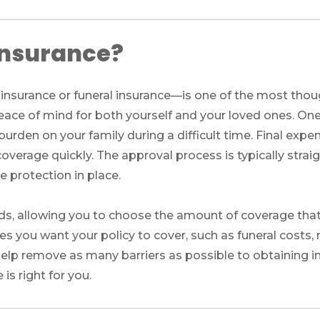
 insurance?
nsurance or funeral insurance—is one of the most though
 peace of mind for both yourself and your loved ones. On
l burden on your family during a difficult time. Final exp
overage quickly. The approval process is typically strai
 protection in place.
eds, allowing you to choose the amount of coverage that 
s you want your policy to cover, such as funeral costs, 
lp remove as many barriers as possible to obtaining in
 is right for you.