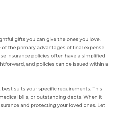
tful gifts you can give the ones you love.
e of the primary advantages of final expense
ense insurance policies often have a simplified
ghtforward, and policies can be issued within a
best suits your specific requirements. This
medical bills, or outstanding debts. When it
surance and protecting your loved ones. Let