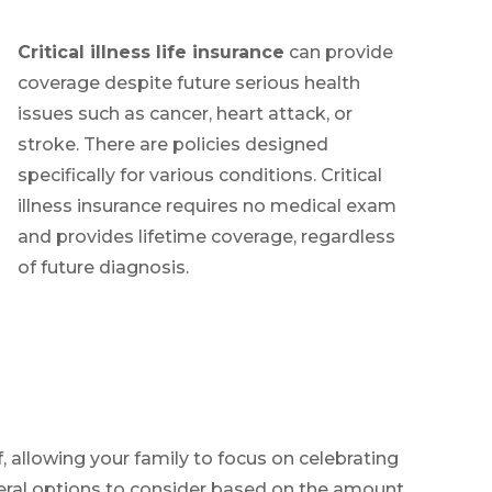
Critical illness life insurance
can provide
coverage despite future serious health
issues such as cancer, heart attack, or
stroke. There are policies designed
specifically for various conditions. Critical
illness insurance requires no medical exam
and provides lifetime coverage, regardless
of future diagnosis.
, allowing your family to focus on celebrating
everal options to consider based on the amount