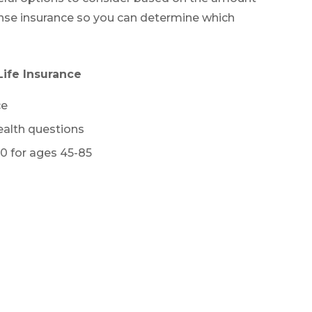
xpense insurance so you can determine which
ife Insurance
ce
alth questions
0 for ages 45-85