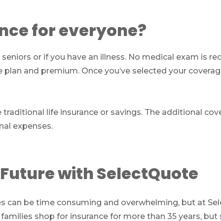
ance for everyone?
 seniors or if you have an illness. No medical exam is re
e plan and premium. Once you’ve selected your coverag
e traditional life insurance or savings. The additional c
inal expenses.
 Future with SelectQuote
ses can be time consuming and overwhelming, but at Sel
 families shop for insurance for more than 35 years, b