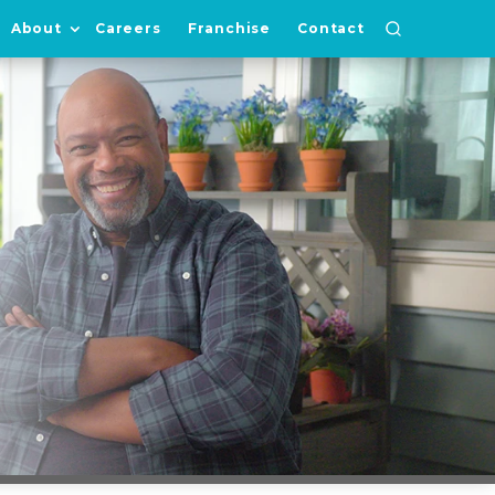
About
Careers
Franchise
Contact