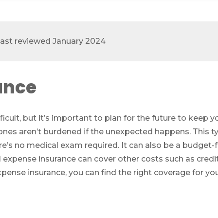
 last reviewed January 2024
ance
icult, but it’s important to plan for the future to keep
ones aren’t burdened if the unexpected happens. This ty
re’s no medical exam required. It can also be a budget-
l expense insurance can cover other costs such as credit
xpense insurance, you can find the right coverage for yo