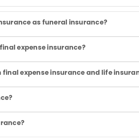
insurance as funeral insurance?
 final expense insurance?
 final expense insurance and life insura
nce?
urance?