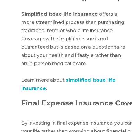
Simplified issue life insurance
offers a
more streamlined process than purchasing
traditional term or whole life insurance.
Coverage with simplified issue is not
guaranteed but is based on a questionnaire
about your health and lifestyle rather than
an in-person medical exam.
Learn more about
simplified issue life
insurance
.
Final Expense Insurance Cov
By investing in final expense insurance, you ca
your life rather than worrying about financial