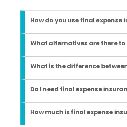
How do you use final expense 
What alternatives are there to
What is the difference between
Do I need final expense insura
How much is final expense ins