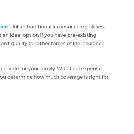
ance
. Unlike traditional life insurance policies,
 an ideal option if you have pre-existing
n’t qualify for other forms of life insurance,
rovide for your family. With final expense
 you determine how much coverage is right for