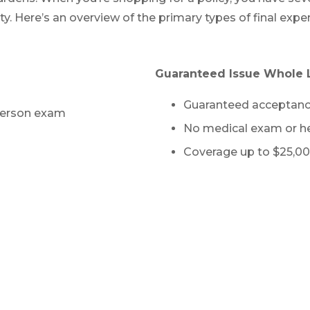
lity. Here’s an overview of the primary types of final e
Guaranteed Issue Whole L
Guaranteed acceptan
-person exam
No medical exam or he
Coverage up to $25,00