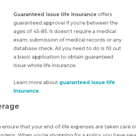
Guaranteed issue life insurance
offers
guaranteed approval if you’re between the
ages of 45-85. It doesn’t require a medical
exam, submission of medical records or any
database check. All you need to do is fill out
a basic application to obtain guaranteed
issue whole life insurance.
Learn more about
guaranteed issue life
insurance
.
erage
n ensure that your end-of-life expenses are taken care of
 burdens. When you’re shopping for a policy, you have s