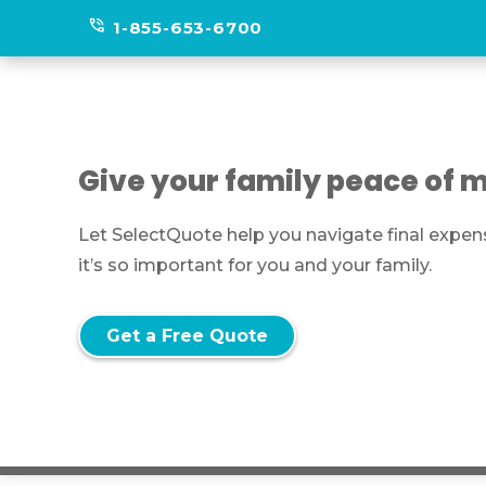
phone_in_talk
1-855-653-6700
Give your family peace of m
Let SelectQuote help you navigate final expen
it’s so important for you and your family.
Get a Free Quote