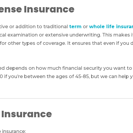
pense Insurance
ive or addition to traditional
term
or
whole life insur
cal examination or extensive underwriting. This makes it
or other types of coverage. It ensures that even if you do
d depends on how much financial security you want to p
00 if you’re between the ages of 45-85, but we can help
e Insurance
e insurance: