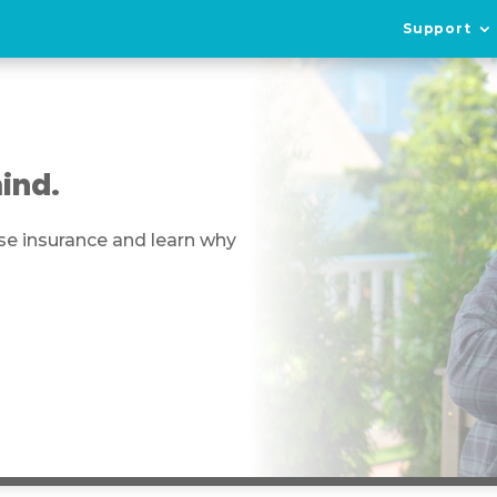
Support
ind.
se insurance and learn why