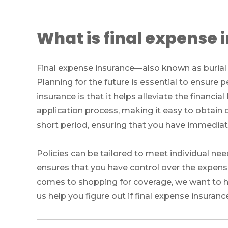
What is final expense
Final expense insurance—also known as burial i
Planning for the future is essential to ensure
insurance is that it helps alleviate the financia
application process, making it easy to obtain c
short period, ensuring that you have immediate
Policies can be tailored to meet individual ne
ensures that you have control over the expense
comes to shopping for coverage, we want to he
us help you figure out if final expense insurance