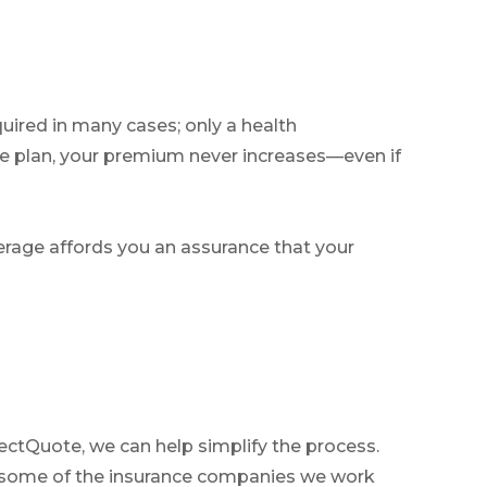
quired in many cases; only a health
e plan, your premium never increases—even if
overage affords you an assurance that your
ectQuote, we can help simplify the process.
ut some of the insurance companies we work