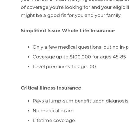
of coverage you’re looking for and your eligibi
might be a good fit for you and your family.
Simplified Issue Whole Life Insurance
Only a few medical questions, but no in
Coverage up to $100,000 for ages 45-85
Level premiums to age 100
Critical Illness Insurance
Pays a lump-sum benefit upon diagnosis
No medical exam
Lifetime coverage