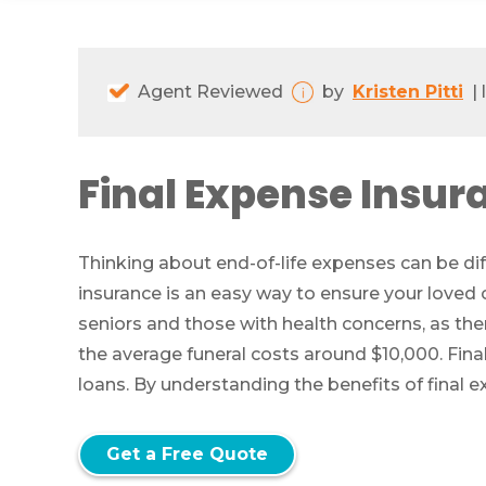
Agent Reviewed
by
Kristen Pitti
|
Final Expense Insur
Thinking about end-of-life expenses can be diff
insurance is an easy way to ensure your loved 
seniors and those with health concerns, as the
the average funeral costs around $10,000. Fina
loans. By understanding the benefits of final e
Get a Free Quote