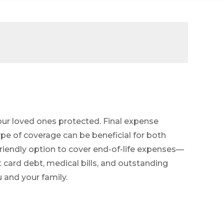
 your loved ones protected. Final expense
pe of coverage can be beneficial for both
friendly option to cover end-of-life expenses—
 card debt, medical bills, and outstanding
u and your family.