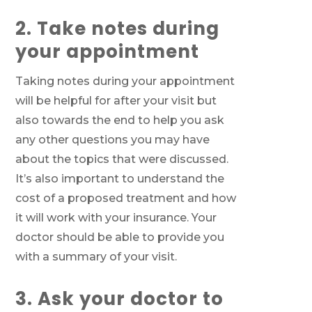
2. Take notes during
your appointment
Taking notes during your appointment
will be helpful for after your visit but
also towards the end to help you ask
any other questions you may have
about the topics that were discussed.
It’s also important to understand the
cost of a proposed treatment and how
it will work with your insurance. Your
doctor should be able to provide you
with a summary of your visit.
3. Ask your doctor to