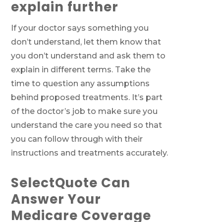
explain further
If your doctor says something you
don’t understand, let them know that
you don’t understand and ask them to
explain in different terms. Take the
time to question any assumptions
behind proposed treatments. It’s part
of the doctor’s job to make sure you
understand the care you need so that
you can follow through with their
instructions and treatments accurately.
SelectQuote Can
Answer Your
Medicare Coverage