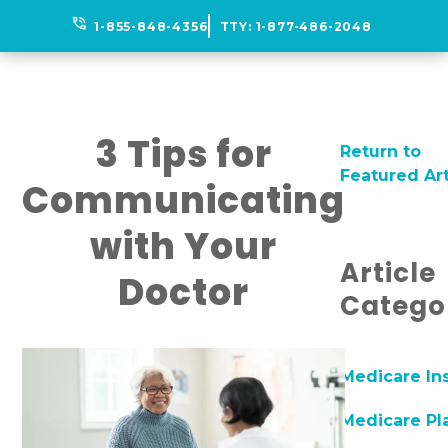
phone_in_talk
1-855-848-4356
TTY:
1-877-486-2048
3 Tips for
Return to
Featured Art
Communicating
with Your
Article
Doctor
Catego
Medicare In
Medicare Pl