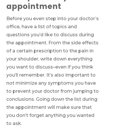
appointment
Before you even step into your doctor’s
office, have a list of topics and
questions you’d like to discuss during
the appointment. From the side effects
of a certain prescription to the pain in
your shoulder, write down everything
you want to discuss–even if you think
you’ll remember. It’s also important to
not minimize any symptoms you have
to prevent your doctor from jumping to
conclusions. Going down the list during
the appointment will make sure that
you don’t forget anything you wanted
to ask.