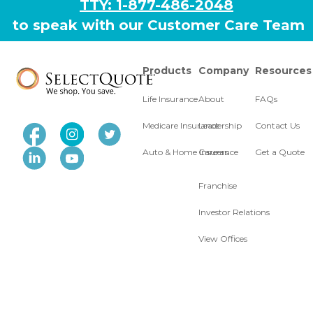
TTY: 1-877-486-2048
to speak with our Customer Care Team
Products
Company
Resources
Life Insurance
About
FAQs
Medicare Insurance
Leadership
Contact Us
Auto & Home Insurance
Careers
Get a Quote
Franchise
Investor Relations
View Offices