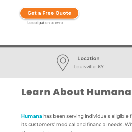
Get a Free Quote
No obligation to enroll
Location
Louisville, KY
Learn About Humana 
Humana
has been serving individuals eligible 
its customers’ medical and financial needs. Wi