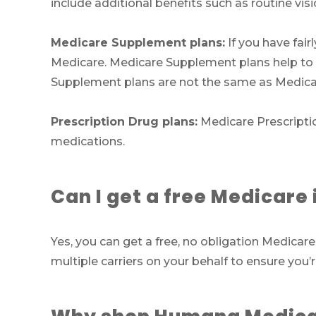
include additional benefits such as routine vi
Medicare Supplement plans:
If you have fair
Medicare. Medicare Supplement plans help to f
Supplement plans are not the same as Medica
Prescription Drug plans:
Medicare Prescriptio
medications.
Can I get a free Medicar
Yes, you can get a free, no obligation Medic
multiple carriers on your behalf to ensure you’r