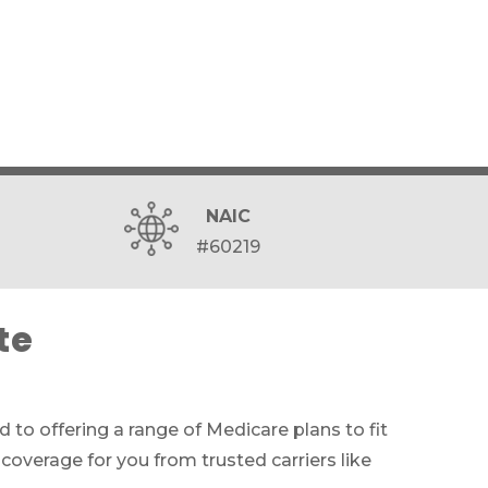
NAIC
#60219
te
 to offering a range of Medicare plans to fit
coverage for you from trusted carriers like