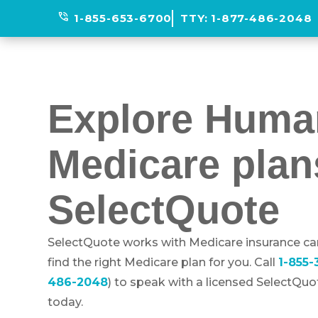
phone_in_talk
1-855-653-6700
TTY:
1-877-486-2048
Explore Huma
Medicare plan
SelectQuote
SelectQuote works with Medicare insurance car
find the right Medicare plan for you. Call
1-855
486-2048
) to speak with a licensed SelectQu
today.