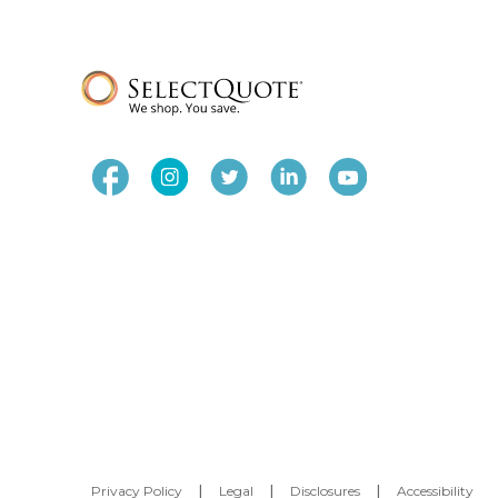
Privacy Policy
|
Legal
|
Disclosures
|
Accessibility