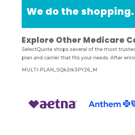
We do the shopping.
Explore Other Medicare C
SelectQuote shops several of the most truste
plan and carrier that fits your needs. After e
MULTI-PLAN_SQk2rk3PY26_M