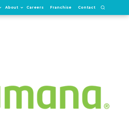
About
Careers
Franchise
Contact