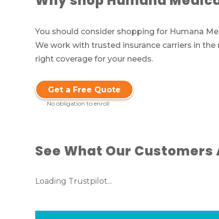
Why shop Humana Medicar
You should consider shopping for Humana Medic
We work with trusted insurance carriers in the
right coverage for your needs.
Get a Free Quote
No obligation to enroll
See What Our Customers 
Loading Trustpilot...