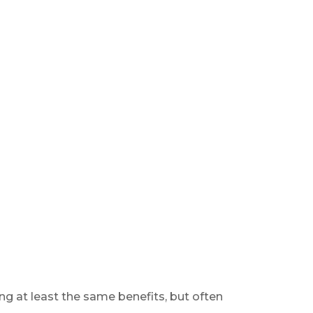
ng at least the same benefits, but often