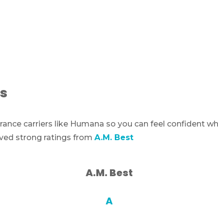
s
ance carriers like Humana so you can feel confident w
ived strong ratings from
A.M. Best
A.M. Best
A