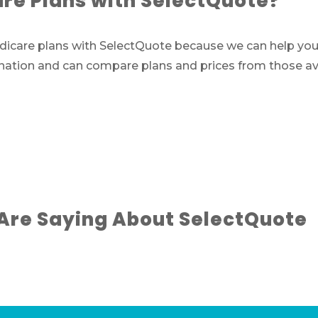
e Plans with SelectQuote?
are plans with SelectQuote because we can help you fi
 nation and can compare plans and prices from those ava
Are Saying About SelectQuote