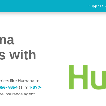
Support
na
s with
riers like Humana to
-356-4854
(TTY:
1-877-
ote insurance agent