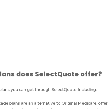
ans does SelectQuote offer?
lans you can get through SelectQuote, including:
e plans are an alternative to Original Medicare, offeri