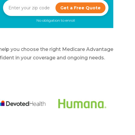
Get a Free Quote
No obligation to enroll
 help you choose the right Medicare Advantage
onfident in your coverage and ongoing needs.