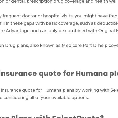
sion or dental, prescription drug coverage and health we
Call SelectQuote
Work with one of our licensed insurance agen
ly frequent doctor or hospital visits, you might have fre
to get answers to your Medicare questions,
ill in these gaps with basic coverage, such as deducti
unbiased comparisons of coverage and resour
re Advantage and can only be combined with Original 
to simplify the entire process. Call
1-833-574-3
(TTY:
1-877-486-2048
) to get started.
n Drug plans, also known as Medicare Part D, help cov
We’ll call you.
e insurance quote for Humana p
If you’re pressed for time,
complete this for
and a member of our team will call you at
are insurance quote for Humana plans by working with 
your selected time.
e considering all of your available options.