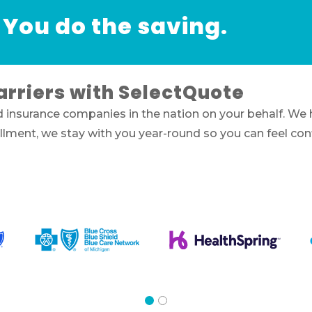
 You do the saving.
arriers with SelectQuote
d insurance companies in the nation on your behalf. We
nrollment, we stay with you year-round so you can feel c