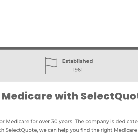
Established
1961
Medicare with SelectQuo
for Medicare for over 30 years. The company is dedicated
th SelectQuote, we can help you find the right Medicare 