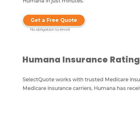
Humana in just minutes.
Get a Free Quote
No obligation to enroll
Humana Insurance Rating
SelectQuote works with trusted Medicare insur
Medicare insurance carriers, Humana has rece