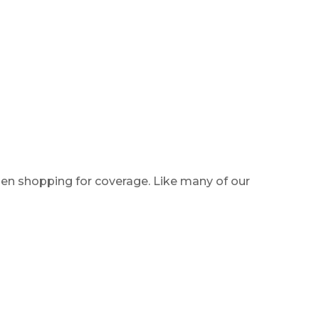
hen shopping for coverage. Like many of our