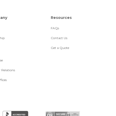
any
Resources
FAQs
hip
Contact Us
Get a Quote
se
r Relations
fices