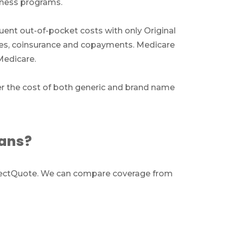
llness programs.
ts
quent out-of-pocket costs with only Original
bles, coinsurance and copayments. Medicare
ces
Medicare.
011
er the cost of both generic and brand name
lans?
m
SelectQuote. We can compare coverage from