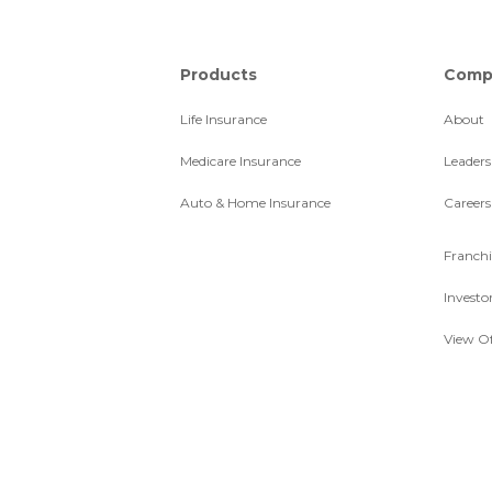
Products
Comp
Life Insurance
About
Medicare Insurance
Leaders
Auto & Home Insurance
Careers
Franchi
Investo
View Of