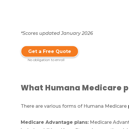
*Scores updated January 2026
Get a Free Quote
No obligation to enroll
What Humana Medicare pl
There are various forms of Humana Medicare p
Medicare Advantage plans:
Medicare Advantag