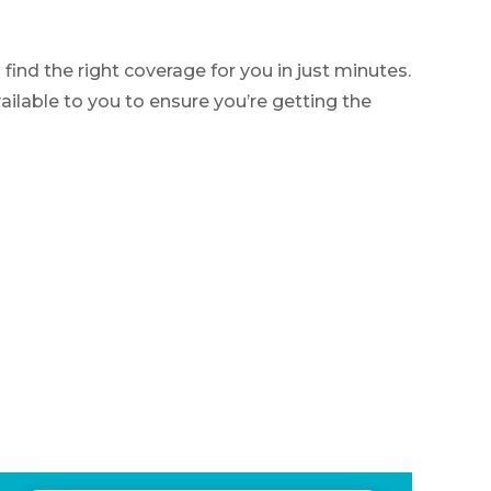
nd the right coverage for you in just minutes.
ilable to you to ensure you’re getting the