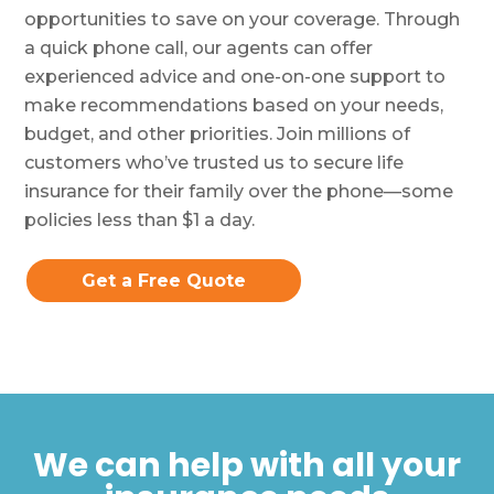
opportunities to save on your coverage. Through
a quick phone call, our agents can offer
experienced advice and one-on-one support to
make recommendations based on your needs,
budget, and other priorities. Join millions of
customers who’ve trusted us to secure life
insurance for their family over the phone—some
policies less than $1 a day.
Get a Free Quote
We can help with all your