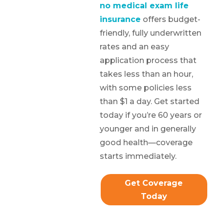
no medical exam life
insurance
offers budget-
friendly, fully underwritten
rates and an easy
application process that
takes less than an hour,
with some policies less
than $1 a day. Get started
today if you’re 60 years or
younger and in generally
good health—coverage
starts immediately.
Get Coverage
Today