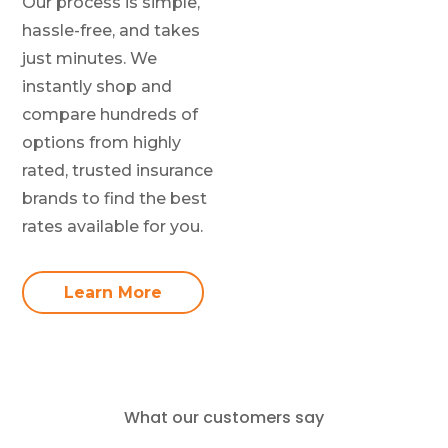
Our process is simple,
hassle-free, and takes
just minutes. We
instantly shop and
compare hundreds of
options from highly
rated, trusted insurance
brands to find the best
rates available for you.
Learn More
What our customers say