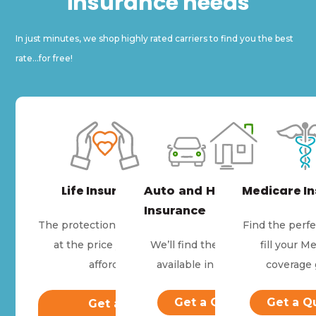
insurance needs
In just minutes, we shop highly rated carriers to find you the best
rate...for free!
Life Insurance
Medicare I
Auto and Home
Insurance
The protection they need
Find the perfe
at the price you can
We’ll find the best price
fill your M
afford.
available in your area.
coverage 
Get a Quote
Get a Q
Get a