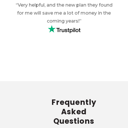
ery
“Very helpful, and the new plan they found
“E
hich
for me will save me a lot of money in the
hel
g was
coming years!”
insu
d with
expla
Frequently
Asked
Questions