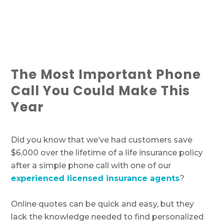
The Most Important Phone
Call You Could Make This
Year
Did you know that we’ve had customers save
$6,000 over the lifetime of a life insurance policy
after a simple phone call with one of our
experienced licensed insurance agents
?
Online quotes can be quick and easy, but they
lack the knowledge needed to find personalized