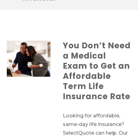
You Don’t Need
a Medical
Exam to Get an
Affordable
Term Life
Insurance Rate
Looking for affordable,
same-day life insurance?
SelectQuote can help. Our