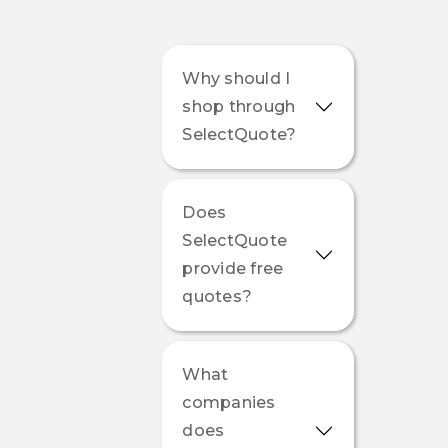
Why should I
shop through
SelectQuote?
Does
SelectQuote
provide free
quotes?
What
companies
does