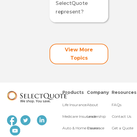
SelectQuote
represent?
View More
Topics
Products
Company
Resources
Life Insurance
About
FAQs
Medicare Insurance
Leadership
Contact Us
Auto & Home Insurance
Careers
Get a Quote