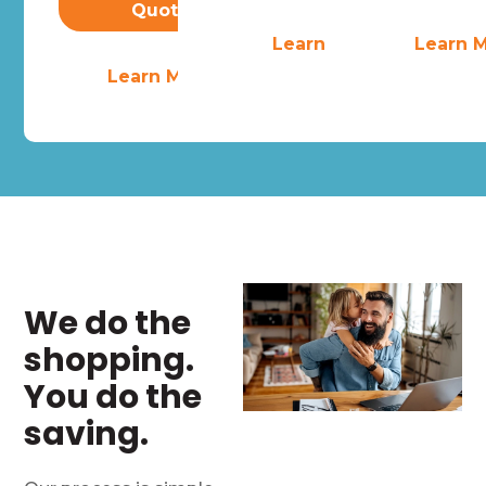
Quote
Learn More
Learn 
Learn More
We do the
shopping.
You do the
saving.