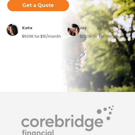
Get a Quote
Kate
Jay
$500K for $15/month
$500K for $18/month